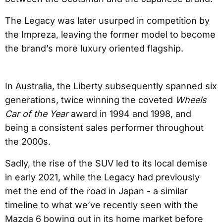
The Legacy was later usurped in competition by
the Impreza, leaving the former model to become
the brand’s more luxury oriented flagship.
In Australia, the Liberty subsequently spanned six
generations, twice winning the coveted
Wheels
Car of the Year
award in 1994 and 1998, and
being a consistent sales performer throughout
the 2000s.
Sadly, the rise of the SUV led to its local demise
in early 2021, while the Legacy had previously
met the end of the road in Japan - a similar
timeline to what we’ve recently seen with the
Mazda 6 bowing out in its home market before