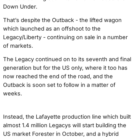
Down Under.
That’s despite the Outback - the lifted wagon
which launched as an offshoot to the
Legacy/Liberty - continuing on sale in a number
of markets.
The Legacy continued on to its seventh and final
generation but for the US only, where it too has
now reached the end of the road, and the
Outback is soon set to follow in a matter of
weeks.
Instead, the Lafayette production line which built
almost 1.4 million Legacys will start building the
US market Forester in October, and a hybrid