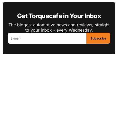
Get Torquecafe in Your Inbox
The biggest automotive news and reviews, straight
to your inbox - every Wednesday.
Subscribe