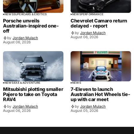
NEWS
SUPERCARS & EXOTICS
NEWS
PERFORMANCE
Porsche unveils
Chevrolet Camaro return
Australian-inspired one-
delayed - report
off
by
Jordan Mulach
August 06, 2026
by
Jordan Mulach
August 06, 2026
NEWS
4X4 & ADVENTURE
NEWS
Mitsubishi plotting smaller
7-Eleven to launch
Pajero to take on Toyota
Australian Hot Wheels tie-
RAV4
up with car meet
by
Jordan Mulach
by
Jordan Mulach
August 06, 2026
August 05, 2026