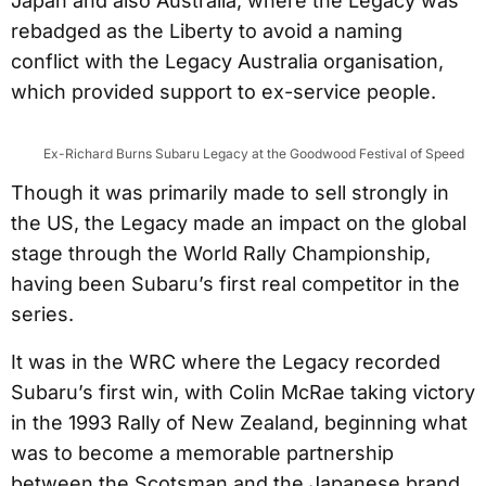
Japan and also Australia, where the Legacy was
rebadged as the Liberty to avoid a naming
conflict with the Legacy Australia organisation,
which provided support to ex-service people.
Ex-Richard Burns Subaru Legacy at the Goodwood Festival of Speed
Though it was primarily made to sell strongly in
the US, the Legacy made an impact on the global
stage through the World Rally Championship,
having been Subaru’s first real competitor in the
series.
It was in the WRC where the Legacy recorded
Subaru’s first win, with Colin McRae taking victory
in the 1993 Rally of New Zealand, beginning what
was to become a memorable partnership
between the Scotsman and the Japanese brand.