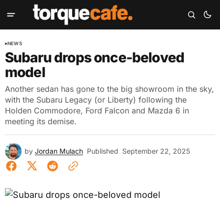
NEWS
Subaru drops once-beloved
model
Another sedan has gone to the big showroom in the sky,
with the Subaru Legacy (or Liberty) following the
Holden Commodore, Ford Falcon and Mazda 6 in
meeting its demise.
by
Jordan Mulach
Published
September 22, 2025