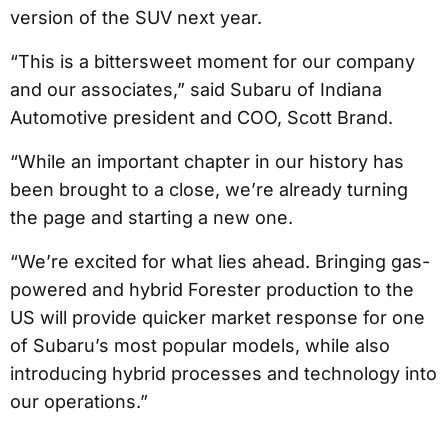
version of the SUV next year.
“This is a bittersweet moment for our company
and our associates,” said Subaru of Indiana
Automotive president and COO, Scott Brand.
“While an important chapter in our history has
been brought to a close, we’re already turning
the page and starting a new one.
“We’re excited for what lies ahead. Bringing gas-
powered and hybrid Forester production to the
US will provide quicker market response for one
of Subaru’s most popular models, while also
introducing hybrid processes and technology into
our operations.”