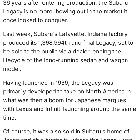
36 years after entering production, the Subaru
Legacy is no more, bowing out in the market it
once looked to conquer.
Last week, Subaru’s Lafayette, Indiana factory
produced its 1,398,994th and final Legacy, set to
be sold to the public via a dealer, ending the
lifecycle of the long-running sedan and wagon
model.
Having launched in 1989, the Legacy was
primarily developed to take on North America in
what was then a boom for Japanese marques,
with Lexus and Infiniti launching around the same
time.
Of course, it was also sold in Subaru’s home of