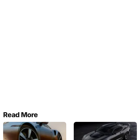
Read More