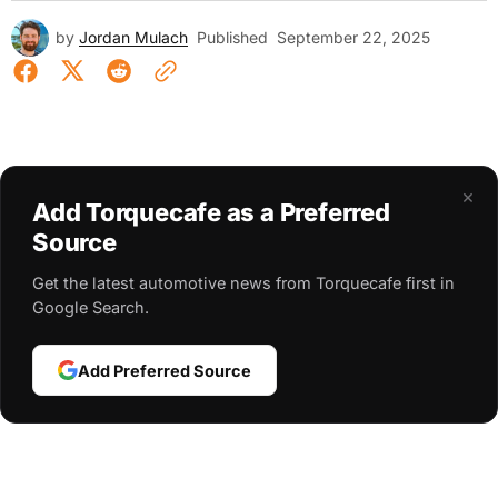
by
Jordan Mulach
Published
September 22, 2025
×
Add Torquecafe as a Preferred
Source
Get the latest automotive news from Torquecafe first in
Google Search.
Add Preferred Source