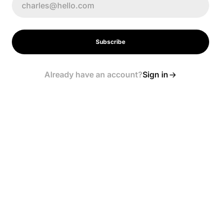
Subscribe
Already have an account?
Sign in