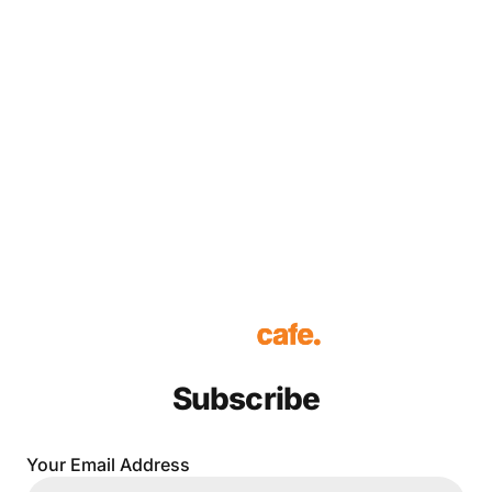
Subscribe
Your Email Address