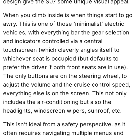
design give the S07 some unique visual appeal.
When you climb inside is when things start to go
awry. This is one of those ‘minimalist’ electric
vehicles, with everything bar the gear selection
and indicators controlled via a central
touchscreen (which cleverly angles itself to
whichever seat is occupied (but defaults to
prefer the driver if both front seats are in use).
The only buttons are on the steering wheel, to
adjust the volume and the cruise control speed,
everything else is on the screen. This not only
includes the air-conditioning but also the
headlights, windscreen wipers, sunroof, etc.
This isn’t ideal from a safety perspective, as it
often requires navigating multiple menus and