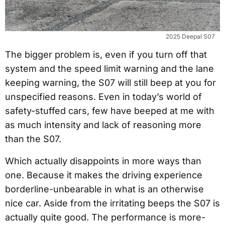
2025 Deepal S07
The bigger problem is, even if you turn off that
system and the speed limit warning and the lane
keeping warning, the S07 will still beep at you for
unspecified reasons. Even in today’s world of
safety-stuffed cars, few have beeped at me with
as much intensity and lack of reasoning more
than the S07.
Which actually disappoints in more ways than
one. Because it makes the driving experience
borderline-unbearable in what is an otherwise
nice car. Aside from the irritating beeps the S07 is
actually quite good. The performance is more-