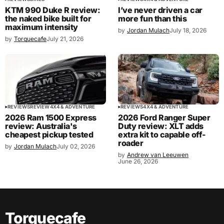
KTM 990 Duke R review:
I’ve never driven a car
the naked bike built for
more fun than this
maximum intensity
by
Jordan Mulach
July 18, 2026
by
Torquecafe
July 21, 2026
REVIEWS
REVIEW
4X4 & ADVENTURE
REVIEWS
4X4 & ADVENTURE
2026 Ram 1500 Express
2026 Ford Ranger Super
review: Australia's
Duty review: XLT adds
cheapest pickup tested
extra kit to capable off-
roader
by
Jordan Mulach
July 02, 2026
by
Andrew van Leeuwen
June 26, 2026
Torquecafe