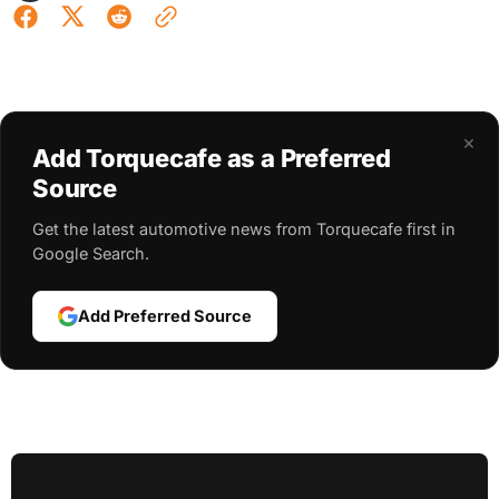
×
Add Torquecafe as a Preferred
Source
Get the latest automotive news from Torquecafe first in
Google Search.
Add Preferred Source