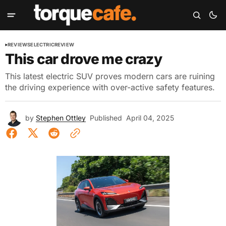
REVIEWS
ELECTRIC
REVIEW
This car drove me crazy
This latest electric SUV proves modern cars are ruining
the driving experience with over-active safety features.
by
Stephen Ottley
Published
April 04, 2025