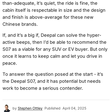
than-adequate, it’s quiet, the ride is fine, the
cabin itself is respectable in size and the design
and finish is above-average for these new
Chinese brands.
If, and it’s a big if, Deepal can solve the hyper-
active beeps, then I’d be able to recommend the
S07 as a viable for any SUV or EV buyer. But only
once it learns to keep calm and let you drive in
peace.
To answer the question posed at the start - it’s
the Deepal S07, and it has potential but needs
work to become a serious contender.
by
Stephen Ottley
Published
April 04, 2025