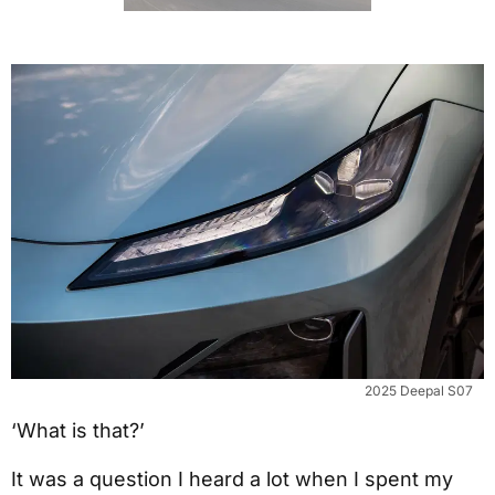
2025 Deepal S07
‘What is that?’
It was a question I heard a lot when I spent my