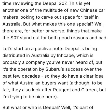
time reviewing the Deepal S07. This is yet
another one of the multitude of new Chinese car
makers looking to carve out space for itself in
Australia. But what makes this one special? Well,
there are, for better or worse, things that make
the S07 stand out for both good reasons and bad.
Let’s start on a positive note. Deepal is being
distributed in Australia by Inhcape, which is
probably a company you’ve never heard of, but
it’s the operation by Subaru’s success over the
past few decades - so they do have a clear idea
of what Australian buyers want (although, to be
fair, they also look after Peugeot and Citroen, but
I’m trying to be nice here).
But what or who is Deepal? Well, it’s part of