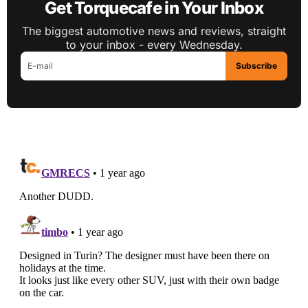
Get Torquecafe in Your Inbox
The biggest automotive news and reviews, straight
to your inbox - every Wednesday.
Subscribe