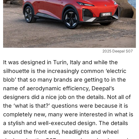
2025 Deepal S07
It was designed in Turin, Italy and while the
silhouette is the increasingly common ‘electric
blob’ that so many brands are getting to in the
name of aerodynamic efficiency, Deepal’s
designers did a nice job on the details. Not all of
the ‘what is that?’ questions were because it is
completely new, many were interested in what is
a stylish and well-executed design. The details
around the front end, headlights and wheel