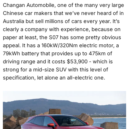
Changan Automobile, one of the many very large
Chinese car makers that we’ve never heard of in
Australia but sell millions of cars every year. It’s
clearly a company with experience, because on
paper at least, the S07 has some pretty obvious
appeal. It has a 160kW/320Nm electric motor, a
79kWh battery that provides up to 475km of
driving range and it costs $53,900 - which is
strong for a mid-size SUV with this level of
specification, let alone an all-electric one.