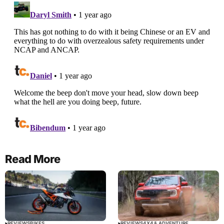
Read More
REVIEWS
BIKES
REVIEWS
4X4 & ADVENTURE