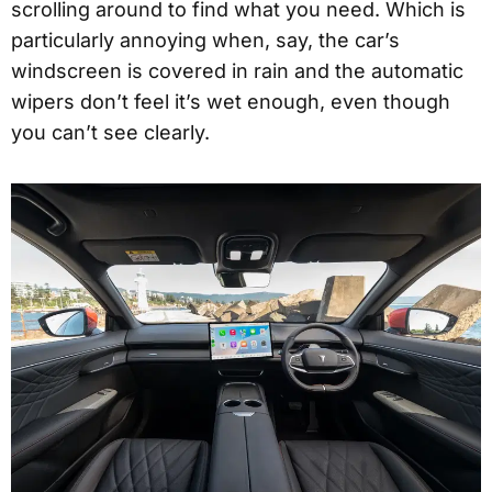
scrolling around to find what you need. Which is
particularly annoying when, say, the car’s
windscreen is covered in rain and the automatic
wipers don’t feel it’s wet enough, even though
you can’t see clearly.