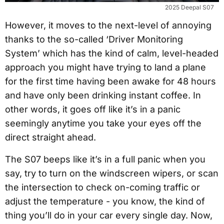
2025 Deepal S07
However, it moves to the next-level of annoying
thanks to the so-called ‘Driver Monitoring
System’ which has the kind of calm, level-headed
approach you might have trying to land a plane
for the first time having been awake for 48 hours
and have only been drinking instant coffee. In
other words, it goes off like it’s in a panic
seemingly anytime you take your eyes off the
direct straight ahead.
The S07 beeps like it’s in a full panic when you
say, try to turn on the windscreen wipers, or scan
the intersection to check on-coming traffic or
adjust the temperature - you know, the kind of
thing you’ll do in your car every single day. Now,