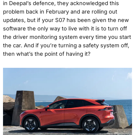
in Deepal’s defence, they acknowledged this
problem back in February and are rolling out
updates, but if your S07 has been given the new
software the only way to live with it is to turn off
the driver monitoring system every time you start
the car. And if you’re turning a safety system off,
then what’s the point of having it?