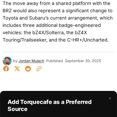
The move away from a shared platform with the
BRZ would also represent a significant change to
Toyota and Subaru’s current arrangement, which
includes three additional badge-engineered
vehicles: the bZ4X/Solterra, the bZ4X
Touring/Trailseeker, and the C-HR+/Uncharted.
by
Jordan Mulach
Published
September 30, 2025
×
Add Torquecafe as a Preferred
Source