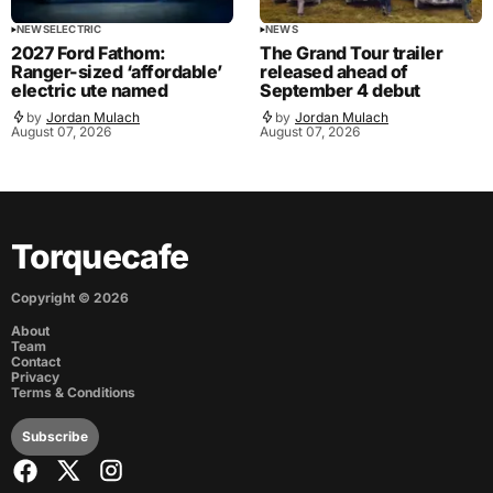
NEWS
ELECTRIC
NEWS
2027 Ford Fathom:
The Grand Tour trailer
Ranger-sized ‘affordable’
released ahead of
electric ute named
September 4 debut
by
Jordan Mulach
by
Jordan Mulach
August 07, 2026
August 07, 2026
Torquecafe
Copyright ©
2026
About
Team
Contact
Privacy
Terms & Conditions
Subscribe