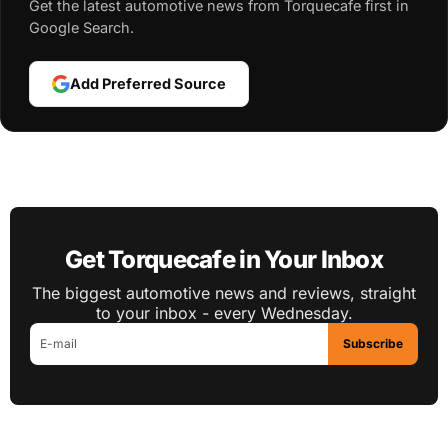
Get the latest automotive news from Torquecafe first in
Google Search.
Add Preferred Source
Get Torquecafe in Your Inbox
The biggest automotive news and reviews, straight
to your inbox - every Wednesday.
Subscribe