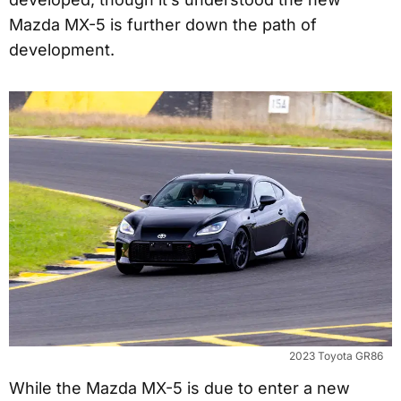
Mazda MX-5 is further down the path of
development.
2023 Toyota GR86
While the Mazda MX-5 is due to enter a new