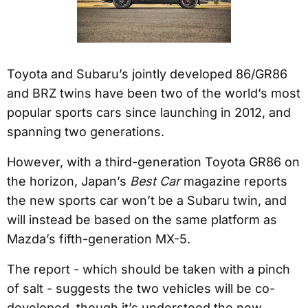
Toyota and Subaru’s jointly developed 86/GR86
and BRZ twins have been two of the world’s most
popular sports cars since launching in 2012, and
spanning two generations.
However, with a third-generation Toyota GR86 on
the horizon, Japan’s
Best Car
magazine reports
the new sports car won’t be a Subaru twin, and
will instead be based on the same platform as
Mazda’s fifth-generation MX-5.
The report - which should be taken with a pinch
of salt - suggests the two vehicles will be co-
developed, though it’s understood the new