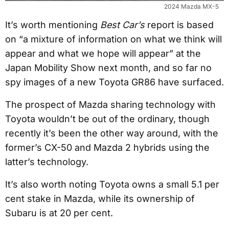
2024 Mazda MX-5
It’s worth mentioning
Best Car’s
report is based
on “a mixture of information on what we think will
appear and what we hope will appear” at the
Japan Mobility Show next month, and so far no
spy images of a new Toyota GR86 have surfaced.
The prospect of Mazda sharing technology with
Toyota wouldn’t be out of the ordinary, though
recently it’s been the other way around, with the
former’s CX-50 and Mazda 2 hybrids using the
latter’s technology.
It’s also worth noting Toyota owns a small 5.1 per
cent stake in Mazda, while its ownership of
Subaru is at 20 per cent.