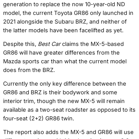
generation to replace the now 10-year-old ND
model, the current Toyota GR86 only launched in
2021 alongside the Subaru BRZ, and neither of
the latter models have been facelifted as yet.
Despite this,
Best Car
claims the MX-5-based
GR86 will have greater differences from the
Mazda sports car than what the current model
does from the BRZ.
Currently the only key difference between the
GR86 and BRZ is their bodywork and some
interior trim, though the new MX-5 will remain
available as a two-seat roadster as opposed to its
four-seat (2+2) GR86 twin.
The report also adds the MX-5 and GR86 will use