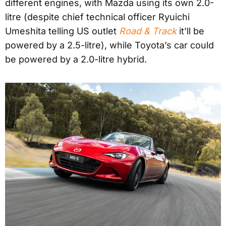
different engines, with Mazda using its own 2.0-
litre (despite chief technical officer Ryuichi
Umeshita telling US outlet
Road & Track
it’ll be
powered by a 2.5-litre), while Toyota’s car could
be powered by a 2.0-litre hybrid.