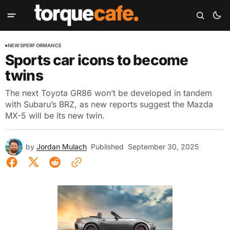
NEWS
PERFORMANCE
Sports car icons to become
twins
The next Toyota GR86 won’t be developed in tandem
with Subaru’s BRZ, as new reports suggest the Mazda
MX-5 will be its new twin.
by
Jordan Mulach
Published
September 30, 2025