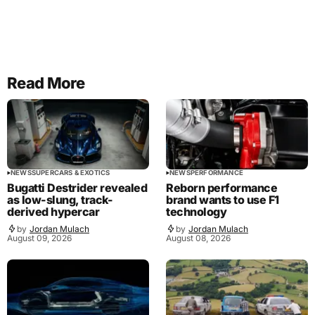
Read More
NEWS
SUPERCARS & EXOTICS
NEWS
PERFORMANCE
Bugatti Destrider revealed
Reborn performance
as low-slung, track-
brand wants to use F1
derived hypercar
technology
by
Jordan Mulach
by
Jordan Mulach
August 09, 2026
August 08, 2026