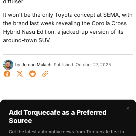
diffuser.
It won’t be the only Toyota concept at SEMA, with
the brand last week revealing the Corolla Cross
Hybrid Nasu Edition, a jacked-up version of its
around-town SUV.
by
Jordan Mulach
Published
October 27, 2025
×
Add Torquecafe as a Preferred
Source
Get the latest automotive news from Torquecafe first in