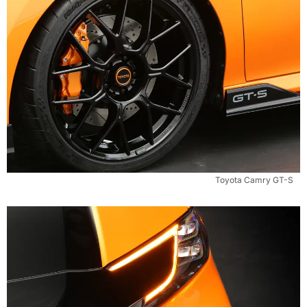
Toyota Camry GT-S