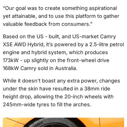
“Our goal was to create something aspirational
yet attainable, and to use this platform to gather
valuable feedback from consumers.”
Based on the US - built, and US-market Camry
XSE AWD Hybrid, it’s powered by a 2.5-litre petrol
engine and hybrid system, which produces
173kW - up slightly on the front-wheel drive
168kW Camry sold in Australia.
While it doesn’t boast any extra power, changes
under the skin have resulted in a 38mm ride
height drop, allowing the 20-inch wheels with
245mm-wide tyres to fill the arches.