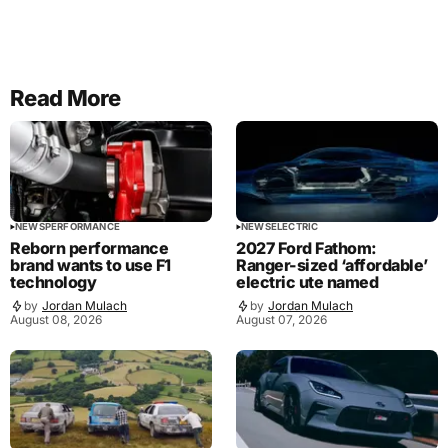
Read More
NEWS
PERFORMANCE
NEWS
ELECTRIC
Reborn performance
2027 Ford Fathom:
brand wants to use F1
Ranger-sized ‘affordable’
technology
electric ute named
by
Jordan Mulach
by
Jordan Mulach
August 08, 2026
August 07, 2026