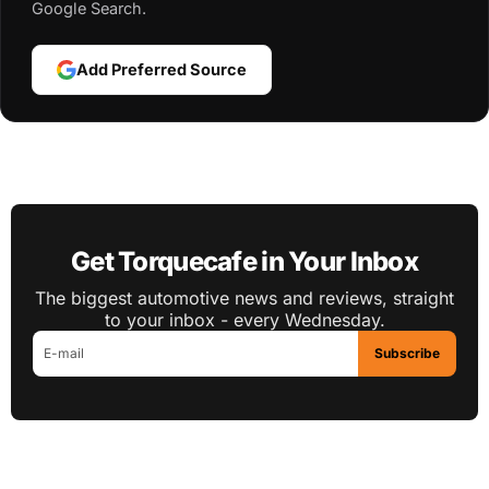
Google Search.
Add Preferred Source
Get Torquecafe in Your Inbox
The biggest automotive news and reviews, straight
to your inbox - every Wednesday.
Subscribe