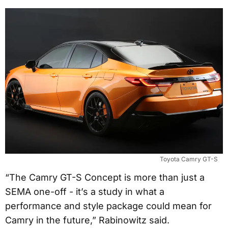
Toyota Camry GT-S
“The Camry GT-S Concept is more than just a
SEMA one-off - it’s a study in what a
performance and style package could mean for
Camry in the future,” Rabinowitz said.