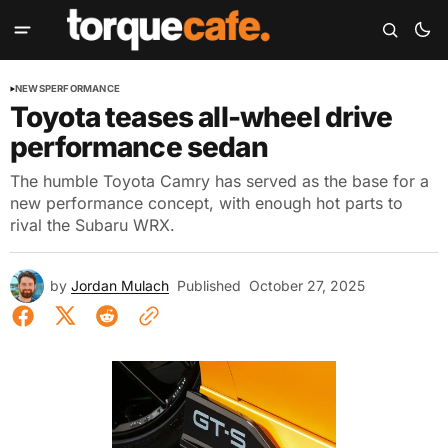
NEWS
PERFORMANCE
Toyota teases all-wheel drive
performance sedan
The humble Toyota Camry has served as the base for a
new performance concept, with enough hot parts to
rival the Subaru WRX.
by
Jordan Mulach
Published
October 27, 2025