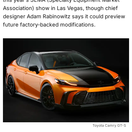
Association) show in Las Vegas, though chief
designer Adam Rabinowitz says it could preview
future factory-backed modifications.
Toyota Camry GT-S