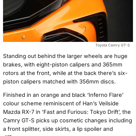
Toyota Camry GT-S
Standing out behind the larger wheels are huge
brakes, with eight-piston calipers and 365mm
rotors at the front, while at the back there’s six-
piston calipers matched with 356mm discs.
Finished in an orange and black ‘Inferno Flare’
colour scheme reminiscent of Han’s Veilside
Mazda RX-7 in ‘Fast and Furious: Tokyo Drift’, the
Camry GT-S picks up cosmetic changes including
a front splitter, side skirts, a lip spoiler and