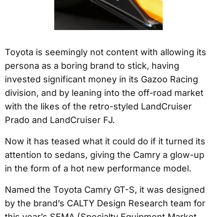
Toyota is seemingly not content with allowing its
persona as a boring brand to stick, having
invested significant money in its Gazoo Racing
division, and by leaning into the off-road market
with the likes of the retro-styled LandCruiser
Prado and LandCruiser FJ.
Now it has teased what it could do if it turned its
attention to sedans, giving the Camry a glow-up
in the form of a hot new performance model.
Named the Toyota Camry GT-S, it was designed
by the brand’s CALTY Design Research team for
this year’s SEMA (Specialty Equipment Market