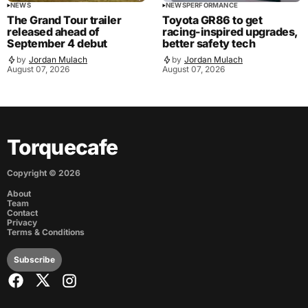
NEWS
NEWS
PERFORMANCE
The Grand Tour trailer
Toyota GR86 to get
released ahead of
racing-inspired upgrades,
September 4 debut
better safety tech
by
Jordan Mulach
by
Jordan Mulach
August 07, 2026
August 07, 2026
Torquecafe
Copyright ©
2026
About
Team
Contact
Privacy
Terms & Conditions
Subscribe