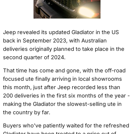
Jeep revealed its updated Gladiator in the US
back in September 2023, with Australian
deliveries originally planned to take place in the
second quarter of 2024.
That time has come and gone, with the off-road
focused ute finally arriving in local showrooms
this month, just after Jeep recorded less than
200 deliveries in the first six months of the year -
making the Gladiator the slowest-selling ute in
the country by far.
Buyers who’ve patiently waited for the refreshed
Gladiator have been treated to a price cut of