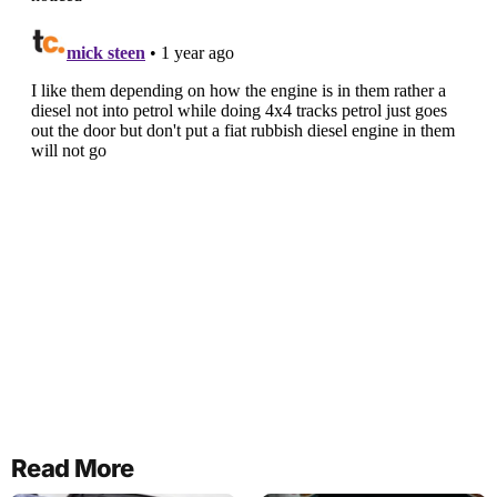
Read More