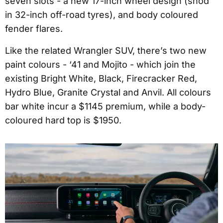
seven slots - a new 17-inch wheel design (shod
in 32-inch off-road tyres), and body coloured
fender flares.
Like the related Wrangler SUV, there’s two new
paint colours - ‘41 and Mojito - which join the
existing Bright White, Black, Firecracker Red,
Hydro Blue, Granite Crystal and Anvil. All colours
bar white incur a $1145 premium, while a body-
coloured hard top is $1950.