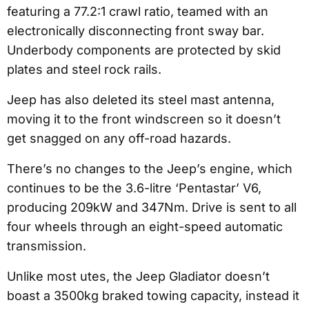
featuring a 77.2:1 crawl ratio, teamed with an
electronically disconnecting front sway bar.
Underbody components are protected by skid
plates and steel rock rails.
Jeep has also deleted its steel mast antenna,
moving it to the front windscreen so it doesn’t
get snagged on any off-road hazards.
There’s no changes to the Jeep’s engine, which
continues to be the 3.6-litre ‘Pentastar’ V6,
producing 209kW and 347Nm. Drive is sent to all
four wheels through an eight-speed automatic
transmission.
Unlike most utes, the Jeep Gladiator doesn’t
boast a 3500kg braked towing capacity, instead it