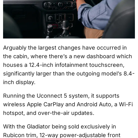
Arguably the largest changes have occurred in
the cabin, where there’s a new dashboard which
houses a 12.4-inch infotainment touchscreen,
significantly larger than the outgoing model’s 8.4-
inch display.
Running the Uconnect 5 system, it supports
wireless Apple CarPlay and Android Auto, a Wi-Fi
hotspot, and over-the-air updates.
With the Gladiator being sold exclusively in
Rubicon trim, 12-way power-adjustable front