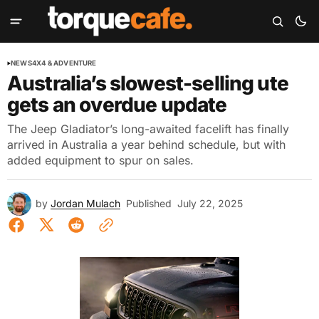
NEWS
4X4 & ADVENTURE
Australia’s slowest-selling ute
gets an overdue update
The Jeep Gladiator’s long-awaited facelift has finally
arrived in Australia a year behind schedule, but with
added equipment to spur on sales.
by
Jordan Mulach
Published
July 22, 2025