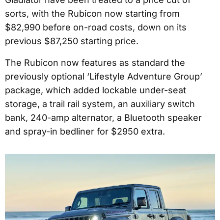
sorts, with the Rubicon now starting from
$82,990 before on-road costs, down on its
previous $87,250 starting price.
The Rubicon now features as standard the
previously optional ‘Lifestyle Adventure Group’
package, which added lockable under-seat
storage, a trail rail system, an auxiliary switch
bank, 240-amp alternator, a Bluetooth speaker
and spray-in bedliner for $2950 extra.