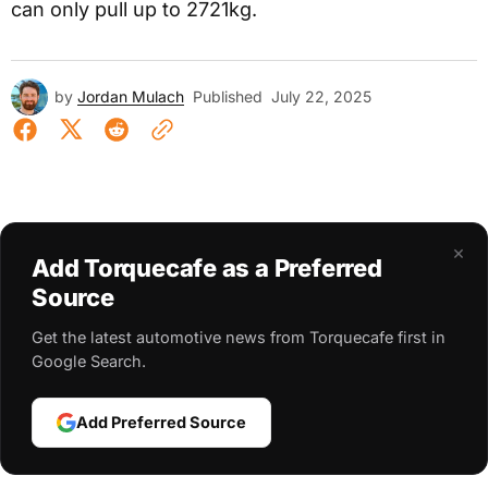
can only pull up to 2721kg.
by
Jordan Mulach
Published
July 22, 2025
×
Add Torquecafe as a Preferred
Source
Get the latest automotive news from Torquecafe first in
Google Search.
Add Preferred Source