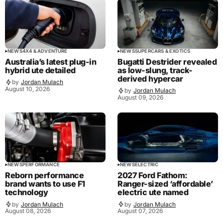
NEWS
4X4 & ADVENTURE
NEWS
SUPERCARS & EXOTICS
Australia’s latest plug-in
Bugatti Destrider revealed
hybrid ute detailed
as low-slung, track-
derived hypercar
by
Jordan Mulach
August 10, 2026
by
Jordan Mulach
August 09, 2026
NEWS
PERFORMANCE
NEWS
ELECTRIC
Reborn performance
2027 Ford Fathom:
brand wants to use F1
Ranger-sized ‘affordable’
technology
electric ute named
by
Jordan Mulach
by
Jordan Mulach
August 08, 2026
August 07, 2026