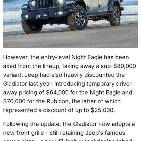
However, the entry-level Night Eagle has been
axed from the lineup, taking away a sub-$80,000
variant. Jeep had also heavily discounted the
Gladiator last year, introducing temporary drive-
away pricing of $64,000 for the Night Eagle and
$70,000 for the Rubicon, the latter of which
represented a discount of up to $25,000.
Following the update, the Gladiator now adopts a
new front grille - still retaining Jeep’s famous