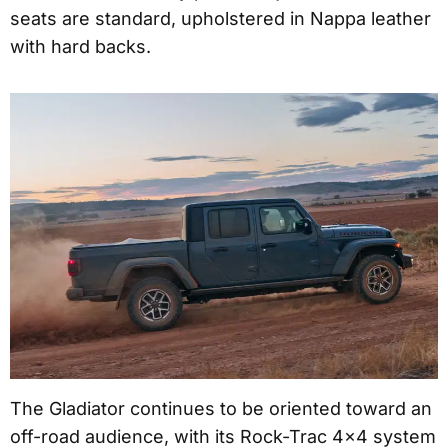
seats are standard, upholstered in Nappa leather
with hard backs.
The Gladiator continues to be oriented toward an
off-road audience, with its Rock-Trac 4×4 system