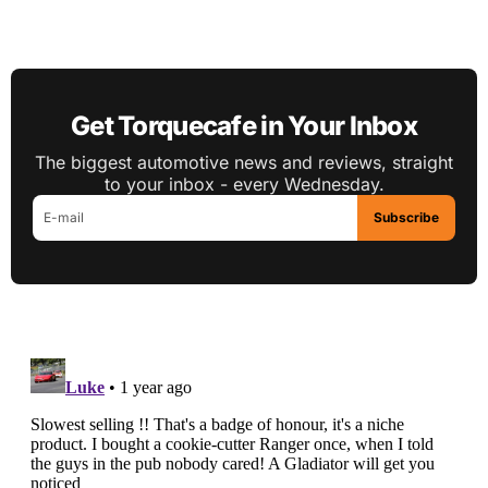
Get Torquecafe in Your Inbox
The biggest automotive news and reviews, straight
to your inbox - every Wednesday.
Subscribe