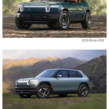
2026 Rivian R3X