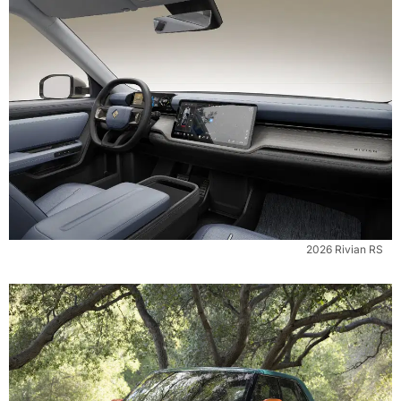
2026 Rivian RS