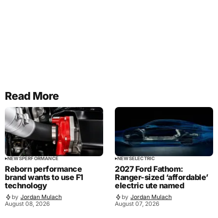
Read More
NEWS
PERFORMANCE
NEWS
ELECTRIC
Reborn performance
2027 Ford Fathom:
brand wants to use F1
Ranger-sized ‘affordable’
technology
electric ute named
by
Jordan Mulach
by
Jordan Mulach
August 08, 2026
August 07, 2026