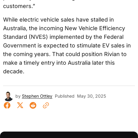
customers.”
While electric vehicle sales have stalled in
Australia, the incoming New Vehicle Efficiency
Standard (NVES) implemented by the Federal
Government is expected to stimulate EV sales in
the coming years. That could position Rivian to
make a timely entry into Australia later this
decade.
by
Stephen Ottley
Published
May 30, 2025