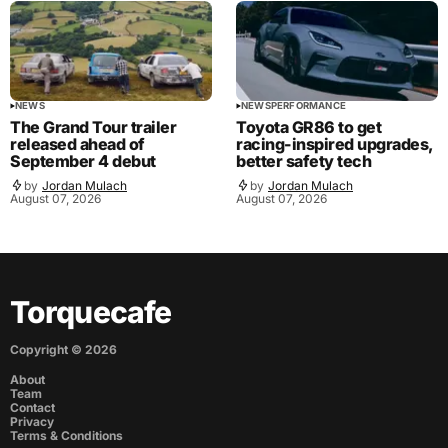
NEWS
NEWS
PERFORMANCE
The Grand Tour trailer
Toyota GR86 to get
released ahead of
racing-inspired upgrades,
September 4 debut
better safety tech
by
Jordan Mulach
by
Jordan Mulach
August 07, 2026
August 07, 2026
Torquecafe
Copyright ©
2026
About
Team
Contact
Privacy
Terms & Conditions