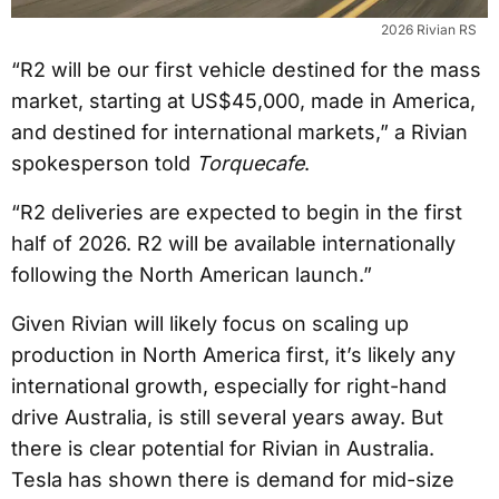
2026 Rivian RS
“R2 will be our first vehicle destined for the mass
market, starting at US$45,000, made in America,
and destined for international markets,” a Rivian
spokesperson told
Torquecafe
.
“R2 deliveries are expected to begin in the first
half of 2026. R2 will be available internationally
following the North American launch.”
Given Rivian will likely focus on scaling up
production in North America first, it’s likely any
international growth, especially for right-hand
drive Australia, is still several years away. But
there is clear potential for Rivian in Australia.
Tesla has shown there is demand for mid-size