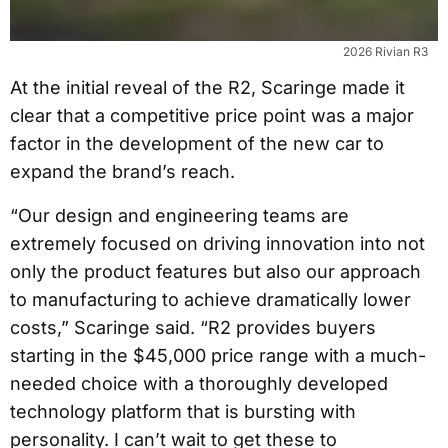
2026 Rivian R3
At the initial reveal of the R2, Scaringe made it
clear that a competitive price point was a major
factor in the development of the new car to
expand the brand’s reach.
“Our design and engineering teams are
extremely focused on driving innovation into not
only the product features but also our approach
to manufacturing to achieve dramatically lower
costs,” Scaringe said. “R2 provides buyers
starting in the $45,000 price range with a much-
needed choice with a thoroughly developed
technology platform that is bursting with
personality. I can’t wait to get these to