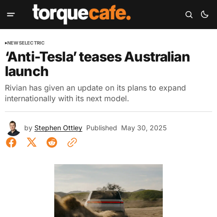
NEWS
ELECTRIC
‘Anti-Tesla’ teases Australian
launch
Rivian has given an update on its plans to expand
internationally with its next model.
by
Stephen Ottley
Published
May 30, 2025