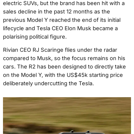
electric SUVs, but the brand has been hit with a
sales decline in the past 12 months as the
previous Model Y reached the end of its initial
lifecycle and Tesla CEO Elon Musk became a
polarising political figure.
Rivian CEO RJ Scaringe flies under the radar
compared to Musk, so the focus remains on his
cars. The R2 has been designed to directly take
on the Model Y, with the US$45k starting price
deliberately undercutting the Tesla.