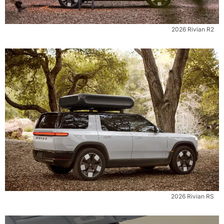
2026 Rivian R2
2026 Rivian RS