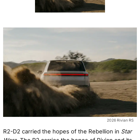
2026 Rivian RS
R2-D2 carried the hopes of the Rebellion in
Star