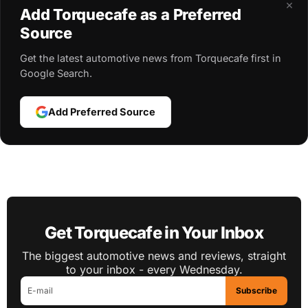
×
Add Torquecafe as a Preferred
Source
Get the latest automotive news from Torquecafe first in
Google Search.
Add Preferred Source
Get Torquecafe in Your Inbox
The biggest automotive news and reviews, straight
to your inbox - every Wednesday.
Subscribe