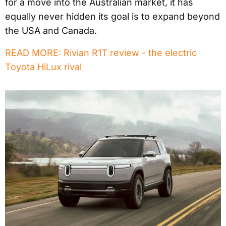
for a move into the Australian market, it has
equally never hidden its goal is to expand beyond
the USA and Canada.
READ MORE: Rivian R1T review - the electric
Toyota HiLux rival