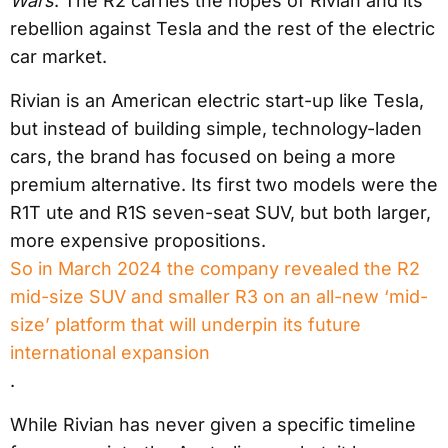
Wars
. The R2 carries the hopes of Rivian and its
rebellion against Tesla and the rest of the electric
car market.
Rivian is an American electric start-up like Tesla,
but instead of building simple, technology-laden
cars, the brand has focused on being a more
premium alternative. Its first two models were the
R1T ute and R1S seven-seat SUV, but both larger,
more expensive propositions.
So in March 2024 the company revealed the R2
mid-size SUV and smaller R3 on an all-new ‘mid-
size’ platform that will underpin its future
international expansion
.
While Rivian has never given a specific timeline