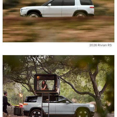
2026 Rivian RS