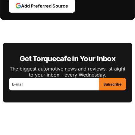
Add Preferred Source
Get Torquecafe in Your Inbox
The biggest automotive news and reviews, straight
to your inbox - every Wednesday.
Subscribe