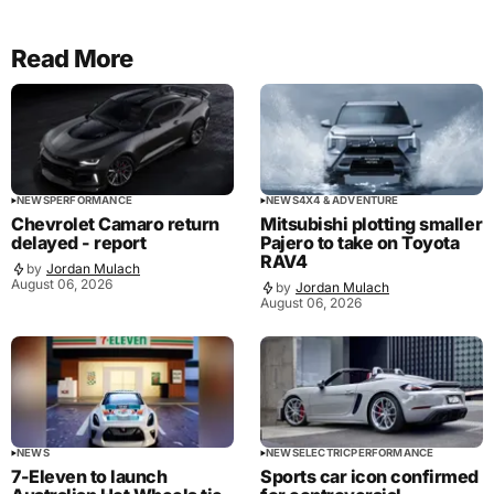
Read More
NEWS
PERFORMANCE
NEWS
4X4 & ADVENTURE
Chevrolet Camaro return
Mitsubishi plotting smaller
delayed - report
Pajero to take on Toyota
RAV4
by
Jordan Mulach
August 06, 2026
by
Jordan Mulach
August 06, 2026
NEWS
NEWS
ELECTRIC
PERFORMANCE
7-Eleven to launch
Sports car icon confirmed