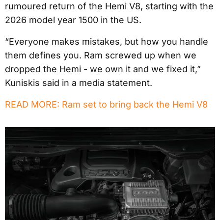
rumoured return of the Hemi V8, starting with the
2026 model year 1500 in the US.
“Everyone makes mistakes, but how you handle
them defines you. Ram screwed up when we
dropped the Hemi - we own it and we fixed it,”
Kuniskis said in a media statement.
READ MORE: Ram set to bring back the Hemi V8