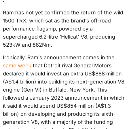
Ram has not yet confirmed the return of the wild
1500 TRX, which sat as the brand’s off-road
performance flagship, powered by a
supercharged 6.2-litre ‘Hellcat’ V8, producing
523kW and 882Nm.
Ironically, Ram’s announcement comes in the
same week
that Detroit rival General Motors
declared it would invest an extra US$888 million
(A$1.4 billion) into building its next-generation V8
engine (Gen VI) in Buffalo, New York. This
followed a January 2023 announcement in which
it said it would spend US$854 million (A$1.3
billion) on developing and producing its sixth-
generation V8, with a majority of the funding