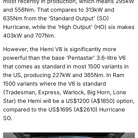
most recently in production, which means 295kW
and 556Nm. That compares to 313kW and
635Nm from the ‘Standard Output’ (SO)
Hurricane, while the ‘High Output’ (HO) six makes
403kW and 707Nm.
However, the Hemi V8 is significantly more
powerful than the base ‘Pentastar’ 3.6-litre V6
that comes as standard in most 1500 variants in
the US, producing 227kW and 365Nm. In Ram
1500 variants where the V6 is standard
(Tradesman, Express, Warlock, Big Horn, Lone
Star) the Hemi will be a US$1200 (A$1850) option,
compared to the US$1695 (A$2610) Hurricane
SO.