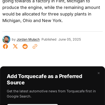
going towards a factory in Flint, Michigan to
produce the engine, while the remaining amount
would be allocated for three supply plants in
Michigan, Ohio and New York.
by
Jordan Mulach
Published
June 05, 2025
×
Add Torquecafe as a Preferred
Source
Get the latest automotive news from Torquecafe first in
Google Search.