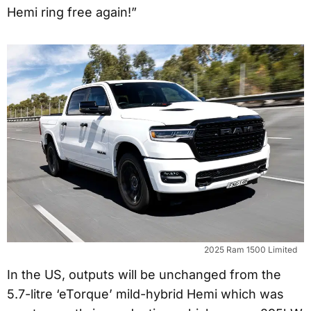
Hemi ring free again!”
2025 Ram 1500 Limited
In the US, outputs will be unchanged from the
5.7-litre ‘eTorque’ mild-hybrid Hemi which was