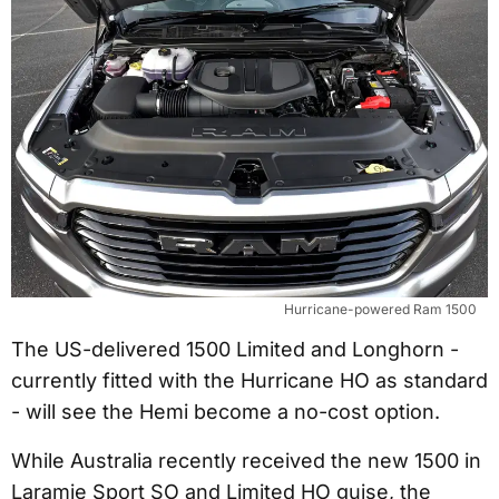
Hurricane-powered Ram 1500
The US-delivered 1500 Limited and Longhorn -
currently fitted with the Hurricane HO as standard
- will see the Hemi become a no-cost option.
While Australia recently received the new 1500 in
Laramie Sport SO and Limited HO guise, the