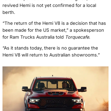
revived Hemi is not yet confirmed for a local
berth.
“The return of the Hemi V8 is a decision that has
been made for the US market,” a spokesperson
for Ram Trucks Australia told
Torquecafe
.
“As it stands today, there is no guarantee the
Hemi V8 will return to Australian showrooms.”