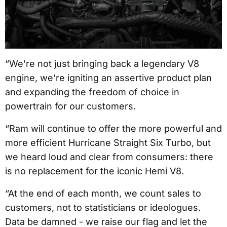
“We’re not just bringing back a legendary V8
engine, we’re igniting an assertive product plan
and expanding the freedom of choice in
powertrain for our customers.
“Ram will continue to offer the more powerful and
more efficient Hurricane Straight Six Turbo, but
we heard loud and clear from consumers: there
is no replacement for the iconic Hemi V8.
“At the end of each month, we count sales to
customers, not to statisticians or ideologues.
Data be damned - we raise our flag and let the