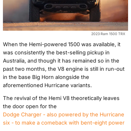
2023 Ram 1500 TRX
When the Hemi-powered 1500 was available, it
was consistently the best-selling pickup in
Australia, and though it has remained so in the
past two months, the V8 engine is still in run-out
in the base Big Horn alongside the
aforementioned Hurricane variants.
The revival of the Hemi V8 theoretically leaves
the door open for the
Dodge Charger - also powered by the Hurricane
six - to make a comeback with bent-eight power
.