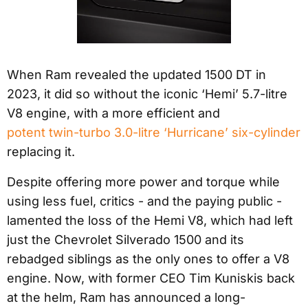
When Ram revealed the updated 1500 DT in
2023, it did so without the iconic ‘Hemi’ 5.7-litre
V8 engine, with a more efficient and
potent twin-turbo 3.0-litre ‘Hurricane’ six-cylinder
replacing it.
Despite offering more power and torque while
using less fuel, critics - and the paying public -
lamented the loss of the Hemi V8, which had left
just the Chevrolet Silverado 1500 and its
rebadged siblings as the only ones to offer a V8
engine. Now, with former CEO Tim Kuniskis back
at the helm, Ram has announced a long-