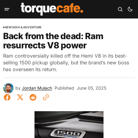
NEWS
4X4 & ADVENTURE
Back from the dead: Ram
resurrects V8 power
Ram controversially killed off the Hemi V8 in its best-
selling 1500 pickup globally, but the brand’s new boss
has overseen its return.
by
Jordan Mulach
Published
June 05, 2025