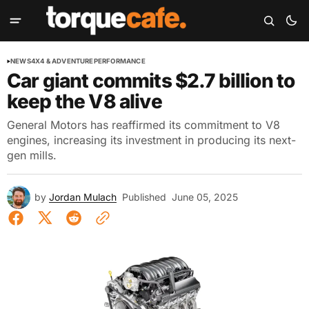
NEWS
4X4 & ADVENTURE
PERFORMANCE
Car giant commits $2.7 billion to
keep the V8 alive
General Motors has reaffirmed its commitment to V8
engines, increasing its investment in producing its next-
gen mills.
by
Jordan Mulach
Published
June 05, 2025