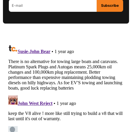
Subscribe