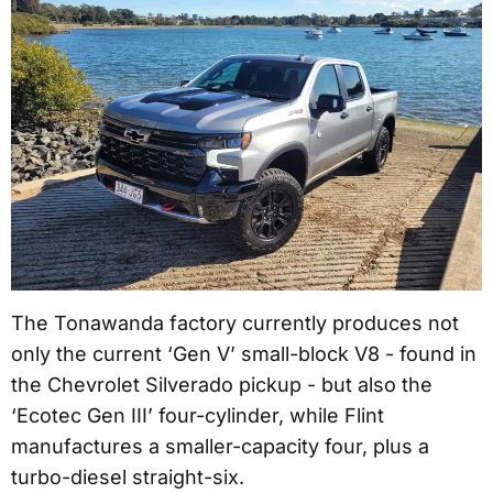
The Tonawanda factory currently produces not
only the current ‘Gen V’ small-block V8 - found in
the Chevrolet Silverado pickup - but also the
‘Ecotec Gen III’ four-cylinder, while Flint
manufactures a smaller-capacity four, plus a
turbo-diesel straight-six.