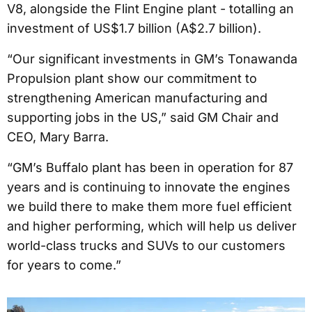
V8, alongside the Flint Engine plant - totalling an
investment of US$1.7 billion (A$2.7 billion).
“Our significant investments in GM’s Tonawanda
Propulsion plant show our commitment to
strengthening American manufacturing and
supporting jobs in the US,” said GM Chair and
CEO, Mary Barra.
“GM’s Buffalo plant has been in operation for 87
years and is continuing to innovate the engines
we build there to make them more fuel efficient
and higher performing, which will help us deliver
world-class trucks and SUVs to our customers
for years to come.”