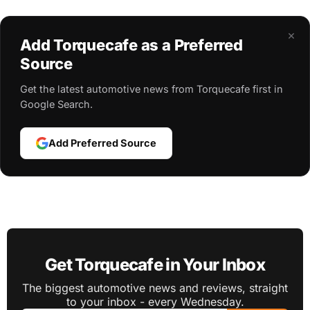
×
Add Torquecafe as a Preferred
Source
Get the latest automotive news from Torquecafe first in
Google Search.
Add Preferred Source
Get Torquecafe in Your Inbox
The biggest automotive news and reviews, straight
to your inbox - every Wednesday.