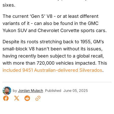
sixes.
The current ‘Gen 5’ V8 - or at least different
variants of it - can also be found in the GMC
Yukon SUV and Chevrolet Corvette sports cars.
Despite its roots stretching back to 1955, GM’s
small-block V8 hasn’t been without its issues,
having recently been subject to a global recall,
with more than 720,000 vehicles impacted. This
included 9451 Australian-delivered Silverados
.
by
Jordan Mulach
Published
June 05, 2025