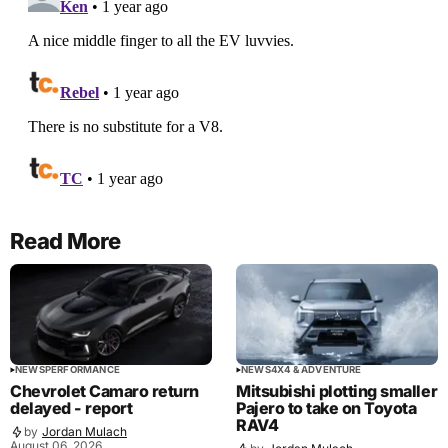
Read More
NEWS
PERFORMANCE
NEWS
4X4 & ADVENTURE
Chevrolet Camaro return
Mitsubishi plotting smaller
delayed - report
Pajero to take on Toyota
RAV4
by
Jordan Mulach
August 06, 2026