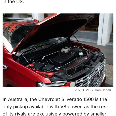
in the US.
2025 GMC Yukon Denali
In Australia, the Chevrolet Silverado 1500 is the
only pickup available with V8 power, as the rest
of its rivals are exclusively powered by smaller