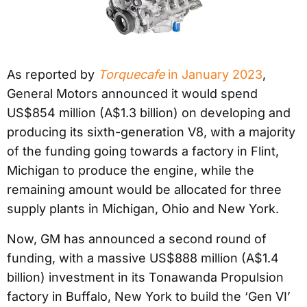
As reported by
Torquecafe
in January 2023
,
General Motors announced it would spend
US$854 million (A$1.3 billion) on developing and
producing its sixth-generation V8, with a majority
of the funding going towards a factory in Flint,
Michigan to produce the engine, while the
remaining amount would be allocated for three
supply plants in Michigan, Ohio and New York.
Now, GM has announced a second round of
funding, with a massive US$888 million (A$1.4
billion) investment in its Tonawanda Propulsion
factory in Buffalo, New York to build the ‘Gen VI’