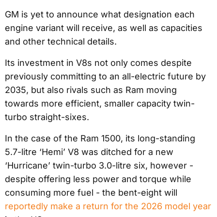
GM is yet to announce what designation each
engine variant will receive, as well as capacities
and other technical details.
Its investment in V8s not only comes despite
previously committing to an all-electric future by
2035, but also rivals such as Ram moving
towards more efficient, smaller capacity twin-
turbo straight-sixes.
In the case of the Ram 1500, its long-standing
5.7-litre ‘Hemi’ V8 was ditched for a new
‘Hurricane’ twin-turbo 3.0-litre six, however -
despite offering less power and torque while
consuming more fuel - the bent-eight will
reportedly make a return for the 2026 model year