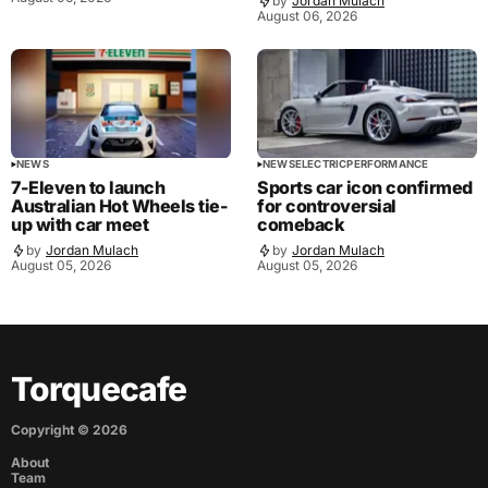
by
Jordan Mulach
August 06, 2026
NEWS
NEWS
ELECTRIC
PERFORMANCE
7-Eleven to launch
Sports car icon confirmed
Australian Hot Wheels tie-
for controversial
up with car meet
comeback
by
Jordan Mulach
by
Jordan Mulach
August 05, 2026
August 05, 2026
Torquecafe
Copyright ©
2026
About
Team