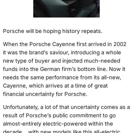
Porsche will be hoping history repeats.
When the Porsche Cayenne first arrived in 2002
it was the brand’s saviour, introducing a whole
new type of buyer and injected much-needed
funds into the German firm’s bottom line. Now it
needs the same performance from its all-new,
Cayenne, which arrives at a time of great
financial uncertainty for Porsche.
Unfortunately, a lot of that uncertainty comes as a
result of Porsche’s public commitment to go
almost-entirely electric-powered within the
decade… with new models like this all-electric