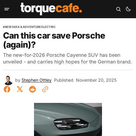
NEWS
4X4 & ADVENTURE
ELECTRIC
Can this car save Porsche
(again)?
The new-for-2026 Porsche Cayenne SUV has been
unveiled - and carries high hopes for the German brand.
by
Stephen Ottley
Published
November 20, 2025