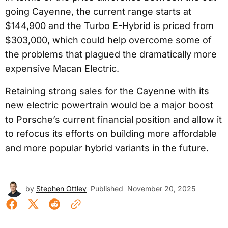
going Cayenne, the current range starts at
$144,900 and the Turbo E-Hybrid is priced from
$303,000, which could help overcome some of
the problems that plagued the dramatically more
expensive Macan Electric.
Retaining strong sales for the Cayenne with its
new electric powertrain would be a major boost
to Porsche’s current financial position and allow it
to refocus its efforts on building more affordable
and more popular hybrid variants in the future.
by
Stephen Ottley
Published
November 20, 2025