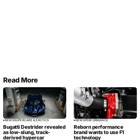
Read More
NEWS
SUPERCARS & EXOTICS
NEWS
PERFORMANCE
Bugatti Destrider revealed
Reborn performance
as low-slung, track-
brand wants to use F1
derived hypercar
technology