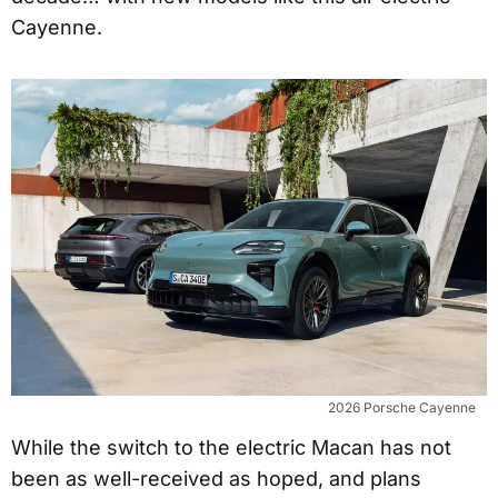
Cayenne.
2026 Porsche Cayenne
While the switch to the electric Macan has not
been as well-received as hoped, and plans