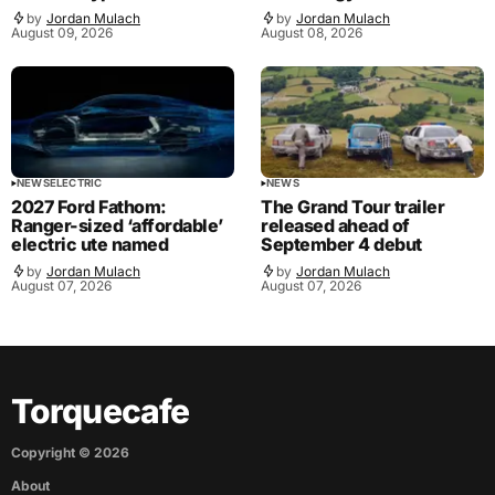
by
Jordan Mulach
by
Jordan Mulach
August 09, 2026
August 08, 2026
NEWS
ELECTRIC
NEWS
2027 Ford Fathom:
The Grand Tour trailer
Ranger-sized ‘affordable’
released ahead of
electric ute named
September 4 debut
by
Jordan Mulach
by
Jordan Mulach
August 07, 2026
August 07, 2026
Torquecafe
Copyright ©
2026
About