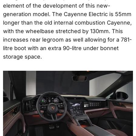
element of the development of this new-
generation model. The Cayenne Electric is 55mm
longer than the old internal combustion Cayenne,
with the wheelbase stretched by 130mm. This
increases rear legroom as well allowing for a 781-
litre boot with an extra 90-litre under bonnet
storage space.