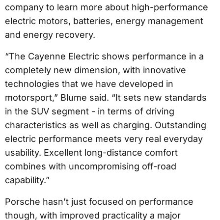
company to learn more about high-performance
electric motors, batteries, energy management
and energy recovery.
“The Cayenne Electric shows performance in a
completely new dimension, with innovative
technologies that we have developed in
motorsport,” Blume said. “It sets new standards
in the SUV segment - in terms of driving
characteristics as well as charging. Outstanding
electric performance meets very real everyday
usability. Excellent long-distance comfort
combines with uncompromising off-road
capability.”
Porsche hasn’t just focused on performance
though, with improved practicality a major