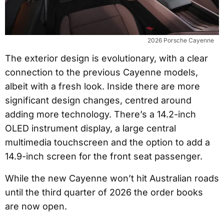
2026 Porsche Cayenne
The exterior design is evolutionary, with a clear
connection to the previous Cayenne models,
albeit with a fresh look. Inside there are more
significant design changes, centred around
adding more technology. There’s a 14.2-inch
OLED instrument display, a large central
multimedia touchscreen and the option to add a
14.9-inch screen for the front seat passenger.
While the new Cayenne won’t hit Australian roads
until the third quarter of 2026 the order books
are now open.