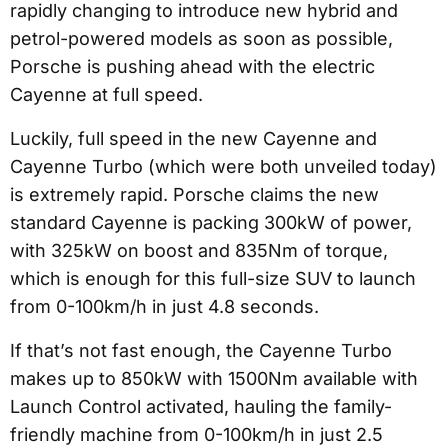
rapidly changing to introduce new hybrid and
petrol-powered models as soon as possible,
Porsche is pushing ahead with the electric
Cayenne at full speed.
Luckily, full speed in the new Cayenne and
Cayenne Turbo (which were both unveiled today)
is extremely rapid. Porsche claims the new
standard Cayenne is packing 300kW of power,
with 325kW on boost and 835Nm of torque,
which is enough for this full-size SUV to launch
from 0-100km/h in just 4.8 seconds.
If that’s not fast enough, the Cayenne Turbo
makes up to 850kW with 1500Nm available with
Launch Control activated, hauling the family-
friendly machine from 0-100km/h in just 2.5