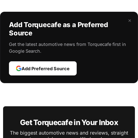
×
Add Torquecafe as a Preferred
Source
Get the latest automotive news from Torquecafe first in
Google Search.
Add Preferred Source
Get Torquecafe in Your Inbox
The biggest automotive news and reviews, straight