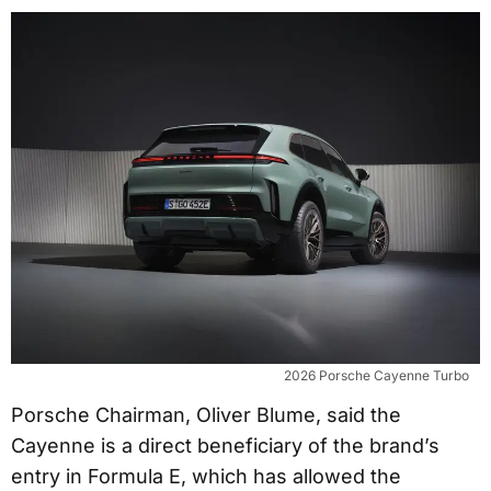
2026 Porsche Cayenne Turbo
Porsche Chairman, Oliver Blume, said the
Cayenne is a direct beneficiary of the brand’s
entry in Formula E, which has allowed the