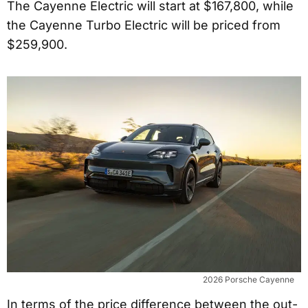
The Cayenne Electric will start at $167,800, while
the Cayenne Turbo Electric will be priced from
$259,900.
2026 Porsche Cayenne
In terms of the price difference between the out-