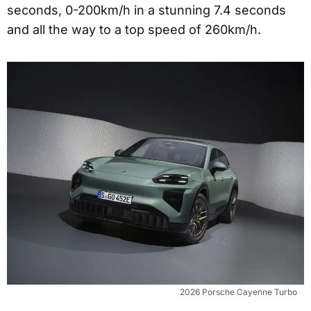
seconds, 0-200km/h in a stunning 7.4 seconds
and all the way to a top speed of 260km/h.
2026 Porsche Cayenne Turbo