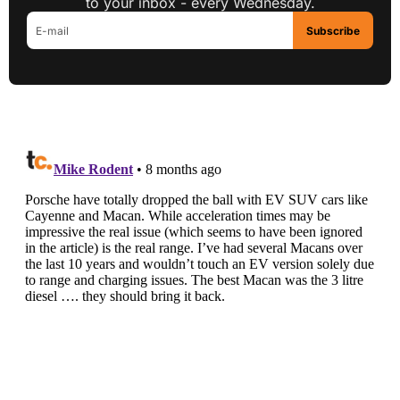
to your inbox - every Wednesday.
Subscribe