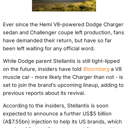
Ever since the Hemi V8-powered Dodge Charger
sedan and Challenger coupe left production, fans
have demanded their return, but have so far
been left waiting for any official word.
While Dodge parent Stellantis is still tight-lipped
on the future, insiders have told
Bloomberg
a V8
muscle car - more likely the Charger than not - is
set to join the brand’s upcoming lineup, adding to
previous reports about its revival.
According to the insiders, Stellantis is soon
expected to announce a further US$5 billion
(A$7.55bn) injection to help its US brands, which