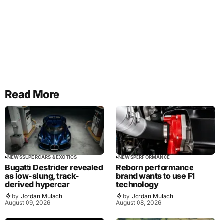
Read More
NEWS
SUPERCARS & EXOTICS
NEWS
PERFORMANCE
Bugatti Destrider revealed
Reborn performance
as low-slung, track-
brand wants to use F1
derived hypercar
technology
by
Jordan Mulach
by
Jordan Mulach
August 09, 2026
August 08, 2026