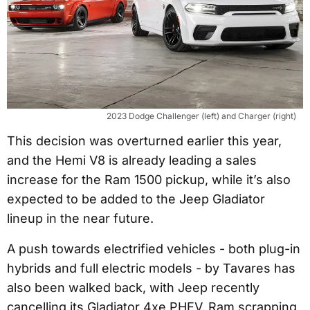
2023 Dodge Challenger (left) and Charger (right)
This decision was overturned earlier this year,
and the Hemi V8 is already leading a sales
increase for the Ram 1500 pickup, while it’s also
expected to be added to the Jeep Gladiator
lineup in the near future.
A push towards electrified vehicles - both plug-in
hybrids and full electric models - by Tavares has
also been walked back, with Jeep recently
cancelling its Gladiator 4xe PHEV, Ram scrapping