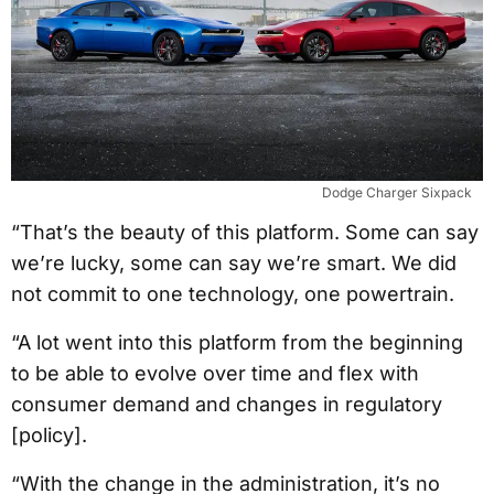
Dodge Charger Sixpack
“That’s the beauty of this platform. Some can say
we’re lucky, some can say we’re smart. We did
not commit to one technology, one powertrain.
“A lot went into this platform from the beginning
to be able to evolve over time and flex with
consumer demand and changes in regulatory
[policy].
“With the change in the administration, it’s no