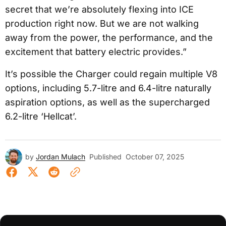
secret that we’re absolutely flexing into ICE
production right now. But we are not walking
away from the power, the performance, and the
excitement that battery electric provides.”
It’s possible the Charger could regain multiple V8
options, including 5.7-litre and 6.4-litre naturally
aspiration options, as well as the supercharged
6.2-litre ‘Hellcat’.
by
Jordan Mulach
Published
October 07, 2025