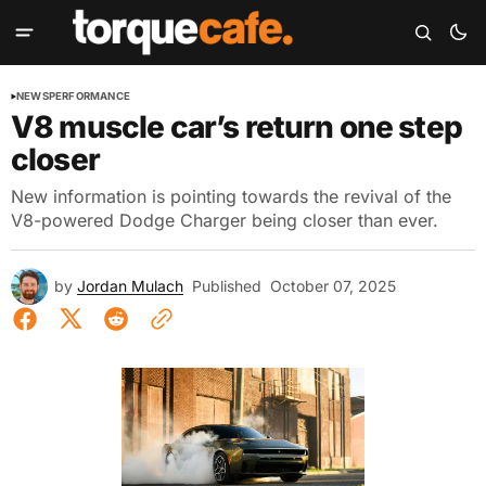
NEWS
PERFORMANCE
V8 muscle car’s return one step
closer
New information is pointing towards the revival of the
V8-powered Dodge Charger being closer than ever.
by
Jordan Mulach
Published
October 07, 2025