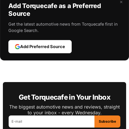
×
Add Torquecafe as a Preferred
Source
Get the latest automotive news from Torquecafe first in
Google Search.
Add Preferred Source
Get Torquecafe in Your Inbox
The biggest automotive news and reviews, straight
to your inbox - every Wednesday.
Subscribe