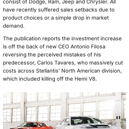
consist of Dodge, Ram, Jeep and Chrysler. All
have recently suffered sales setbacks due to
product choices or a simple drop in market
demand.
The publication reports the investment increase
is off the back of new CEO Antonio Filosa
reversing the perceived mistakes of his
predecessor, Carlos Tavares, who massively cut
costs across Stellantis’ North American division,
which included killing off the Hemi V8.