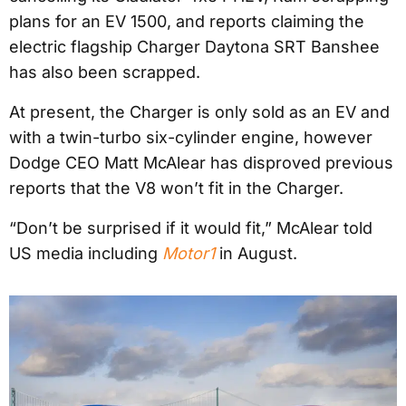
plans for an EV 1500, and reports claiming the
electric flagship Charger Daytona SRT Banshee
has also been scrapped.
At present, the Charger is only sold as an EV and
with a twin-turbo six-cylinder engine, however
Dodge CEO Matt McAlear has disproved previous
reports that the V8 won’t fit in the Charger.
“Don’t be surprised if it would fit,” McAlear told
US media including
Motor1
in August.