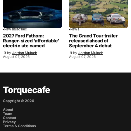
NEWS
ELECTRIC
NEWS
2027 Ford Fathom:
The Grand Tour trailer
Ranger-sized ‘affordable’
released ahead of
electric ute named
September 4 debut
by
Jordan Mulach
by
Jordan Mulach
August 07, 2026
August 07, 2026
Torquecafe
Copyright ©
2026
About
Team
Contact
Privacy
Terms & Conditions