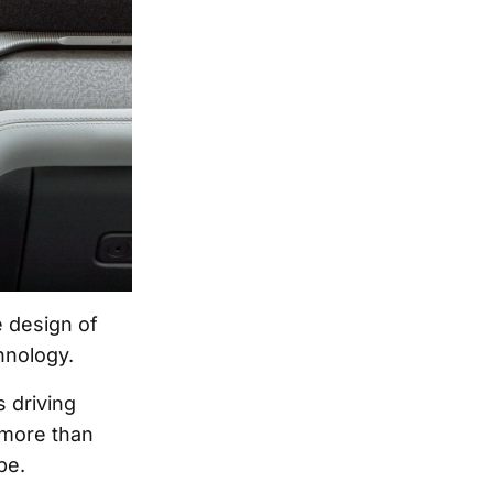
 design of
hnology.
 driving
 more than
pe.