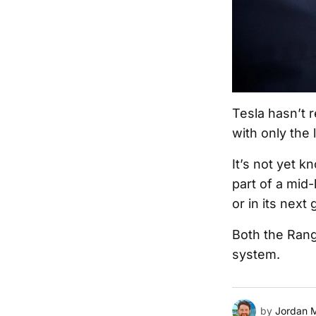
Tesla hasn’t r
with only the 
It’s not yet 
part of a mid-
or in its next
Both the Rang
system.
by
Jordan 