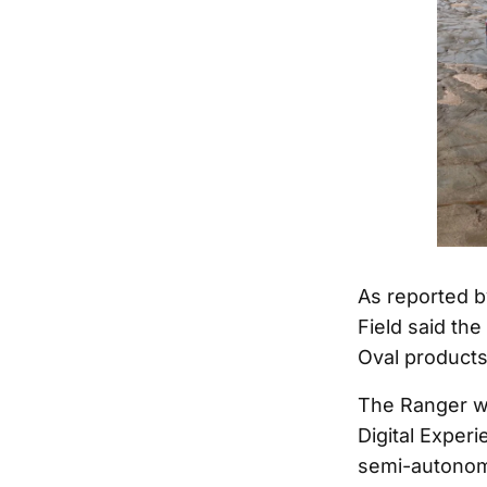
As reported b
Field said th
Oval products
The Ranger wi
Digital Experi
semi-autonom