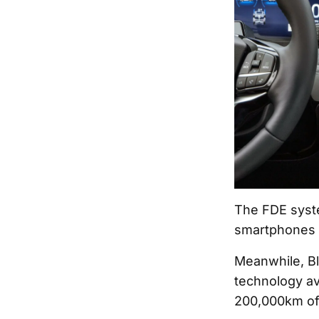
The FDE syste
smartphones t
Meanwhile, B
technology av
200,000km of