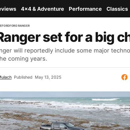
eviews
4x4 & Adventure
Performance
Classics
RE
FORD
FORD RANGER
Ranger set for a big 
nger will reportedly include some major techn
the coming years.
Mulach
Published
May 13, 2025