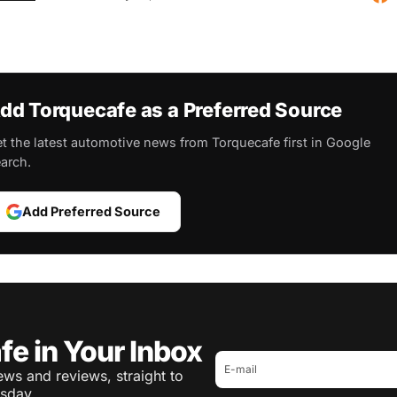
dd Torquecafe as a Preferred Source
t the latest automotive news from Torquecafe first in Google
arch.
Add Preferred Source
fe in Your Inbox
ws and reviews, straight to
sday.