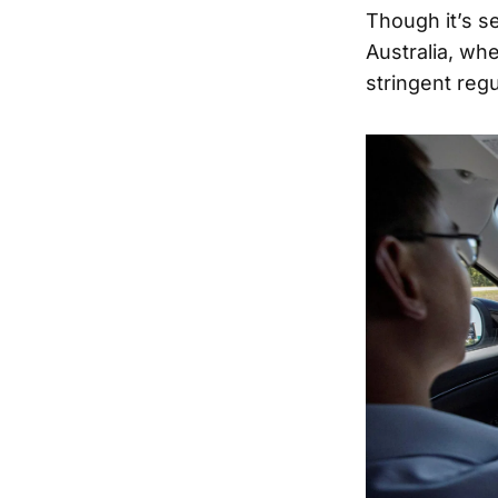
Though it’s s
Australia, wh
stringent regu