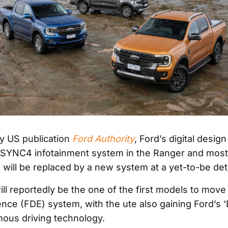
y US publication
Ford Authority
, Ford’s digital desig
e SYNC4 infotainment system in the Ranger and most
 will be replaced by a new system at a yet-to-be de
ll reportedly be the one of the first models to move 
ence (FDE) system, with the ute also gaining Ford’s 
ous driving technology.