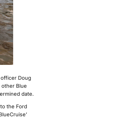
n officer Doug
 other Blue
termined date.
to the Ford
‘BlueCruise’