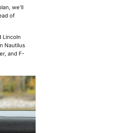
lan, we’ll
ead of
d Lincoln
n Nautilus
er, and F-