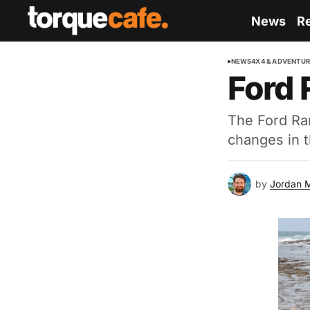
News
R
NEWS
4X4 & ADVENTU
Ford 
The Ford Ra
changes in 
by
Jordan 