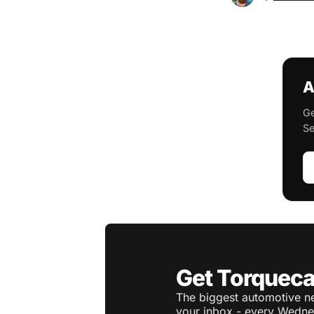
A
Ge
Se
Get Torqueca
The biggest automotive ne
your inbox - every Wedne