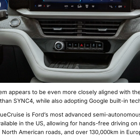
m appears to be even more closely aligned with the
han SYNC4, while also adopting Google built-in tec
lueCruise is Ford’s most advanced semi-autonomous
ailable in the US, allowing for hands-free driving on
 North American roads, and over 130,000km in Euro