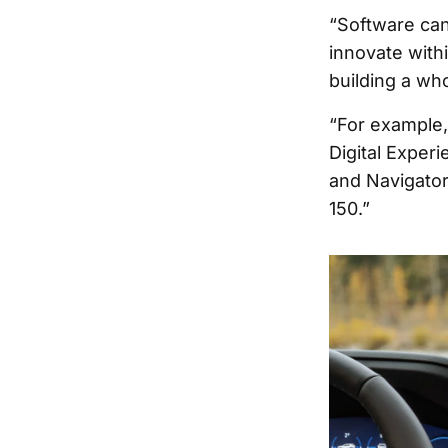
“Software can 
innovate withi
building a who
“For example,
Digital Experi
and Navigator
150.”