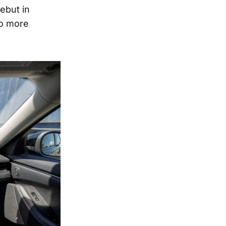
ebut in
to more