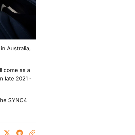
in Australia,
ll come as a
n late 2021 -
n the SYNC4