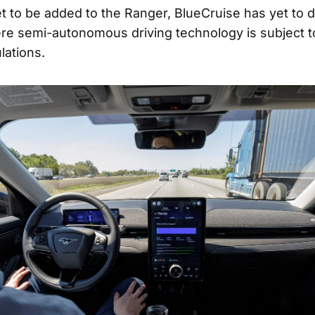
et to be added to the Ranger, BlueCruise has yet to d
ere semi-autonomous driving technology is subject 
lations.