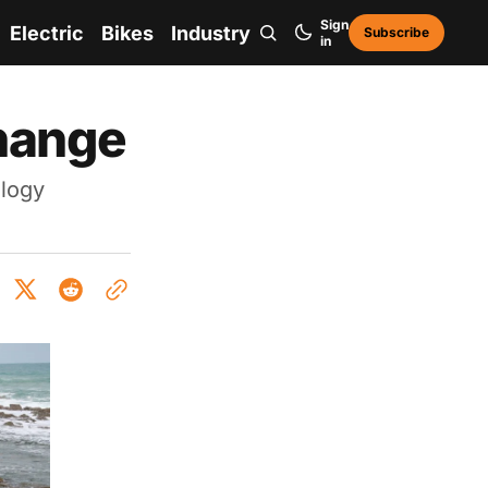
Sign
Electric
Bikes
Industry
Subscribe
in
change
ology