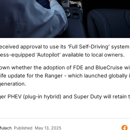
eceived approval to use its ‘Full Self-Driving’ system 
less-equipped ‘Autopilot’ available to local owners.
known whether the adoption of FDE and BlueCruise wi
life update for the Ranger - which launched globally i
 generation.
er PHEV (plug-in hybrid) and Super Duty will retai
Mulach
Published
May 13, 2025