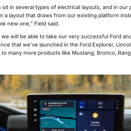
sit in several types of electrical layouts, and in our p
n a layout that draws from our existing platform inst
le new one,” Field said.
 we will be able to take our very successful Ford an
ence that we’ve launched in the Ford Explorer, Lincol
 to many more products like Mustang, Bronco, Rang