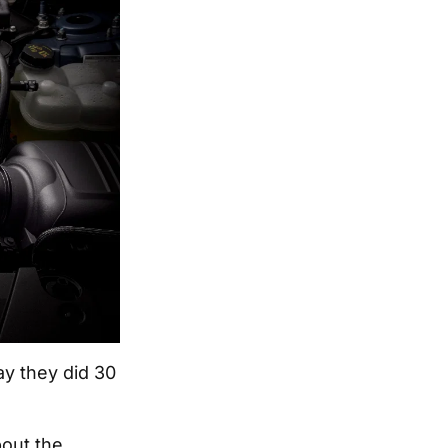
ay they did 30
out the