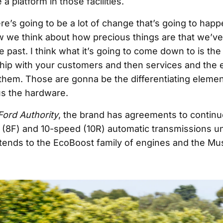
a platform in those facilities.
ere’s going to be a lot of change that’s going to hap
ow we think about how precious things are that we’ve
e past. I think what it’s going to come down to is th
ship with your customers and then services and the
 them. Those are gonna be the differentiating eleme
s the hardware.
Ford Authority
, the brand has agreements to contin
- (8F) and 10-speed (10R) automatic transmissions un
tends to the EcoBoost family of engines and the Mu