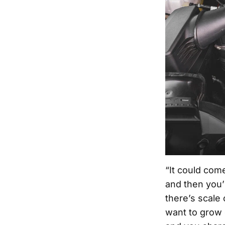
“It could com
and then you’
there’s scale
want to grow g