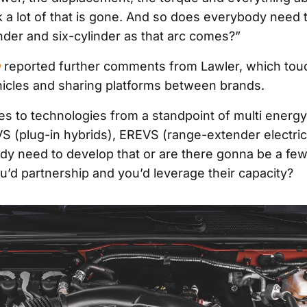
nk a lot of that is gone. And so does everybody need 
inder and six-cylinder as that arc comes?”
m
reported further comments from Lawler, which tou
ehicles and sharing platforms between brands.
s to technologies from a standpoint of multi energ
VS (plug-in hybrids), EREVS (range-extender electric
y need to develop that or are there gonna be a few
u’d partnership and you’d leverage their capacity?