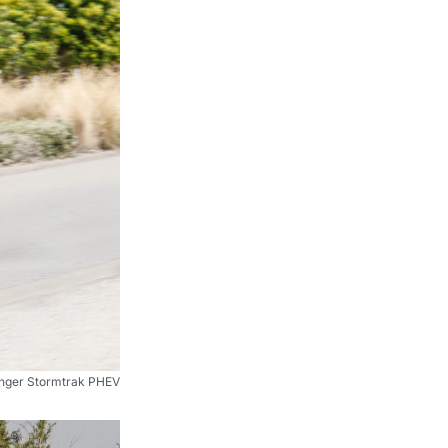
nger Stormtrak PHEV