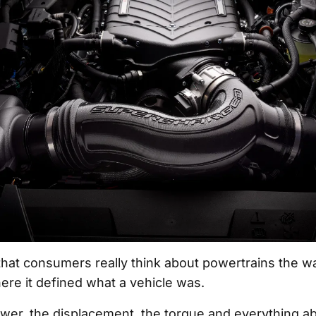
k that consumers really think about powertrains the w
ere it defined what a vehicle was.
er, the displacement, the torque and everything ab