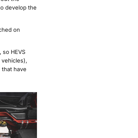
to develop the
ched on
y, so HEVS
 vehicles),
 that have