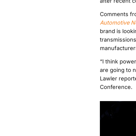
after recent
Comments from
Automotive 
brand is look
transmissions
manufacturer
“I think powe
are going to n
Lawler report
Conference.