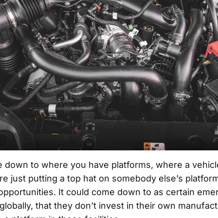
e down to where you have platforms, where a vehicl
re just putting a top hat on somebody else’s platfo
 opportunities. It could come down to as certain eme
lobally, that they don’t invest in their own manufactu