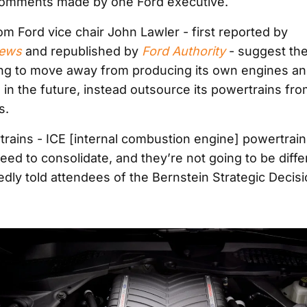
 comments made by one Ford executive.
 Ford vice chair John Lawler - first reported by
News
and republished by
Ford Authority
- suggest the
ing to move away from producing its own engines a
 in the future, instead outsource its powertrains fro
s.
rtrains - ICE [internal combustion engine] powertrain
eed to consolidate, and they’re not going to be diffe
edly told attendees of the Bernstein Strategic Decis