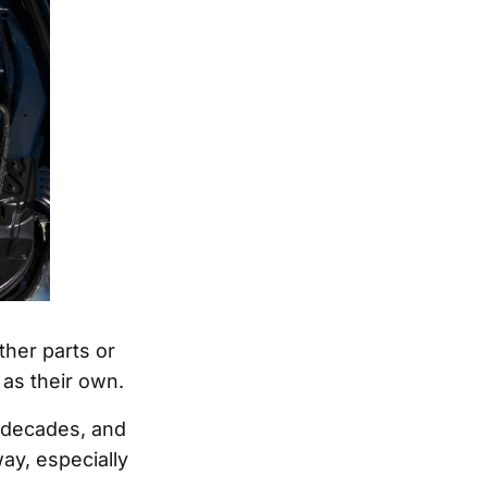
her parts or
 as their own.
r decades, and
ay, especially