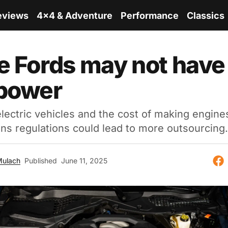
eviews
4x4 & Adventure
Performance
Classics
e Fords may not have
 power
electric vehicles and the cost of making engine
ns regulations could lead to more outsourcing.
Mulach
Published
June 11, 2025