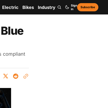
Sign
Electric
Bikes
Industry
Subscribe
in
 Blue
s compliant