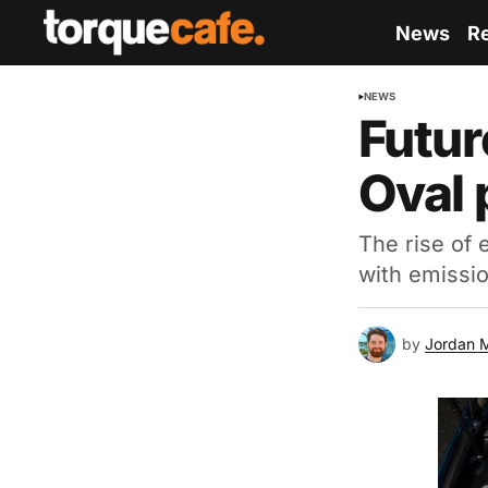
News
R
NEWS
Futur
Oval
The rise of 
with emissio
by
Jordan 