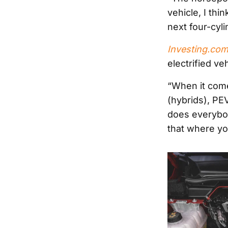
vehicle, I thi
next four-cyl
Investing.co
electrified v
“When it come
(hybrids), PE
does everybod
that where yo