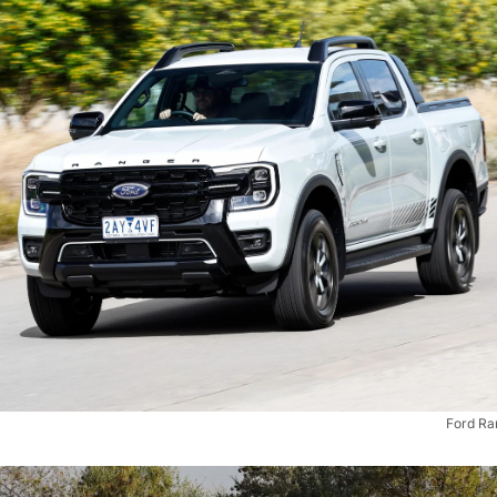
Ford Ra