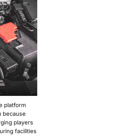
e platform
rm because
rging players
ring facilities