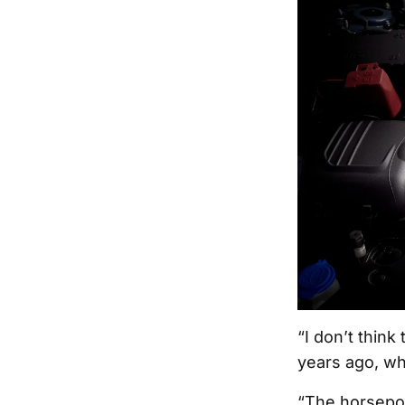
“I don’t thin
years ago, wh
“The horsepow