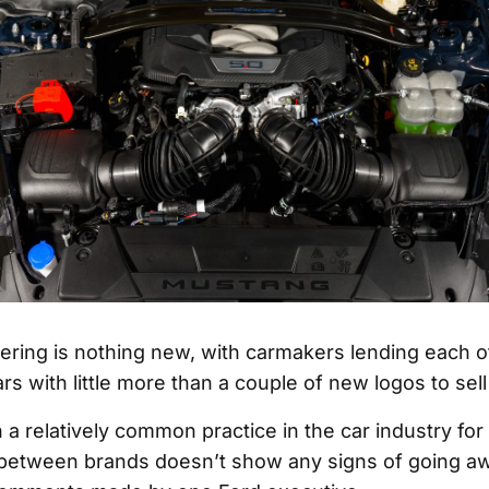
ring is nothing new, with carmakers lending each ot
rs with little more than a couple of new logos to sell
 a relatively common practice in the car industry fo
 between brands doesn’t show any signs of going aw