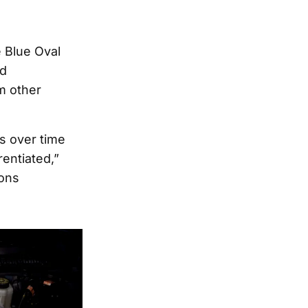
 Blue Oval
nd
m other
s over time
rentiated,”
ions