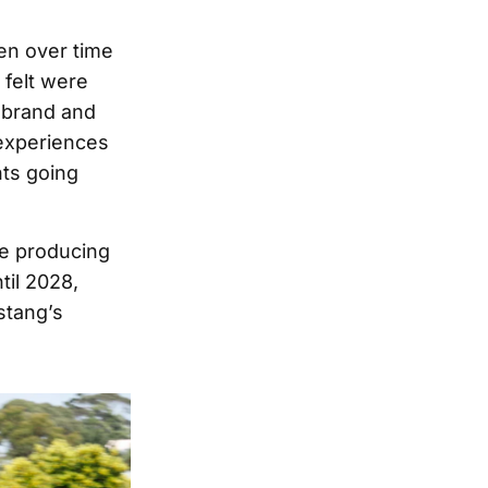
pen over time
 felt were
e brand and
 experiences
nts going
ue producing
til 2028,
stang’s