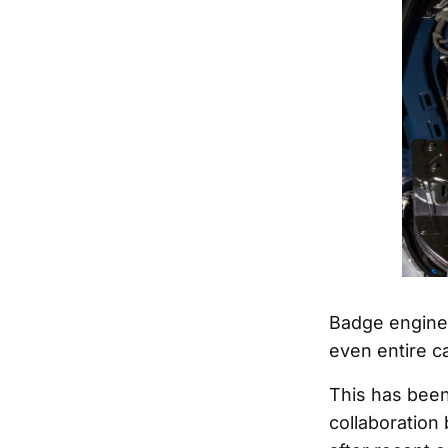
Badge enginee
even entire ca
This has been
collaboration