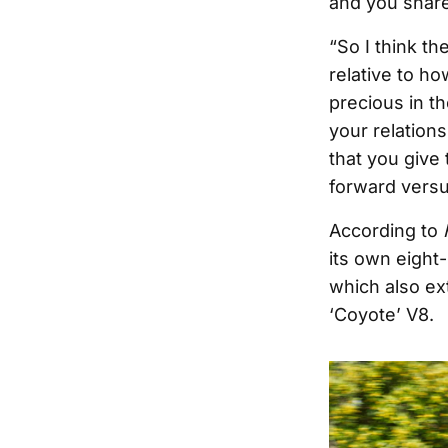
and you share 
“So I think th
relative to h
precious in th
your relation
that you give
forward versu
According to
its own eight
which also ex
‘Coyote’ V8.