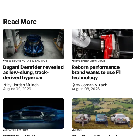
Read More
NEWS
SUPERCARS & EXOTICS
NEWS
PERFORMANCE
Bugatti Destrider revealed
Reborn performance
as low-slung, track-
brand wants to use F1
derived hypercar
technology
by
Jordan Mulach
by
Jordan Mulach
August 09, 2026
August 08, 2026
NEWS
ELECTRIC
NEWS