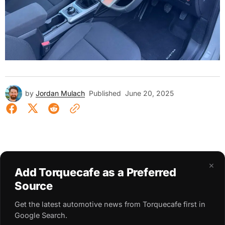
by
Jordan Mulach
Published
June 20, 2025
×
Add Torquecafe as a Preferred
Source
Get the latest automotive news from Torquecafe first in
Google Search.