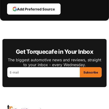
Add Preferred Source
Get Torquecafe in Your Inbox
The biggest automotive news and reviews, straight
to your inbox - every Wednesday.
Subscribe