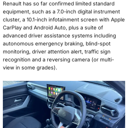
Renault has so far confirmed limited standard
equipment, such as a 7.0-inch digital instrument
cluster, a 10.1-inch infotainment screen with Apple
CarPlay and Android Auto, plus a suite of
advanced driver assistance systems including
autonomous emergency braking, blind-spot
monitoring, driver attention alert, traffic sign
recognition and a reversing camera (or multi-
view in some grades).