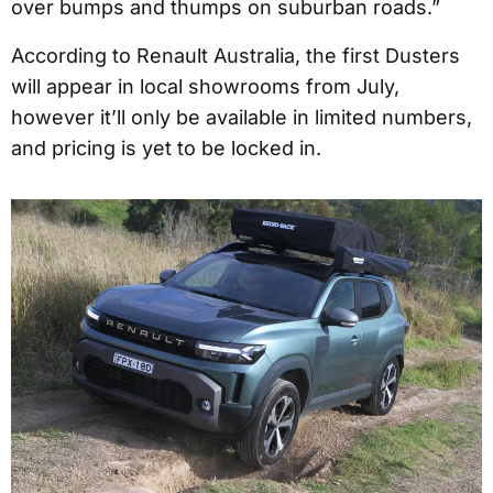
over bumps and thumps on suburban roads.”
According to Renault Australia, the first Dusters
will appear in local showrooms from July,
however it’ll only be available in limited numbers,
and pricing is yet to be locked in.