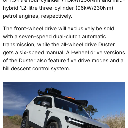
hybrid 1.2-litre three-cylinder (96kW/230Nm)
petrol engines, respectively.
The front-wheel drive will exclusively be sold
with a seven-speed dual-clutch automatic
transmission, while the all-wheel drive Duster
gets a six-speed manual. All-wheel drive versions
of the Duster also feature five drive modes and a
hill descent control system.