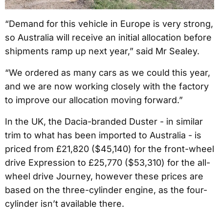
“Demand for this vehicle in Europe is very strong,
so Australia will receive an initial allocation before
shipments ramp up next year,” said Mr Sealey.
“We ordered as many cars as we could this year,
and we are now working closely with the factory
to improve our allocation moving forward.”
In the UK, the Dacia-branded Duster - in similar
trim to what has been imported to Australia - is
priced from £21,820 ($45,140) for the front-wheel
drive Expression to £25,770 ($53,310) for the all-
wheel drive Journey, however these prices are
based on the three-cylinder engine, as the four-
cylinder isn’t available there.