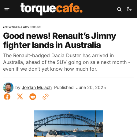
NEWS
4X4 & ADVENTURE
Good news! Renault’s Jimny
fighter lands in Australia
The Renault-badged Dacia Duster has arrived in
Australia, ahead of the SUV going on sale next month -
even if we don’t yet know how much for.
by
Jordan Mulach
Published
June 20, 2025