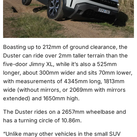
Boasting up to 212mm of ground clearance, the
Duster can ride over 2mm taller terrain than the
five-door Jimny XL, while it’s also a 525mm
longer, about 300mm wider and sits 70mm lower,
with measurements of 4345mm long, 1813mm
wide (without mirrors, or 2069mm with mirrors
extended) and 1650mm high.
The Duster rides on a 2657mm wheelbase and
has a turning circle of 10.86m.
“Unlike many other vehicles in the small SUV