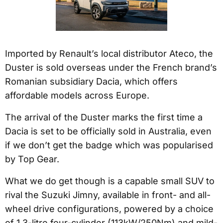
Imported by Renault’s local distributor Ateco, the
Duster is sold overseas under the French brand’s
Romanian subsidiary Dacia, which offers
affordable models across Europe.
The arrival of the Duster marks the first time a
Dacia is set to be officially sold in Australia, even
if we don’t get the badge which was popularised
by Top Gear.
What we do get though is a capable small SUV to
rival the Suzuki Jimny, available in front- and all-
wheel drive configurations, powered by a choice
of 1.3-litre four-cylinder (113kW/250Nm) and mild-