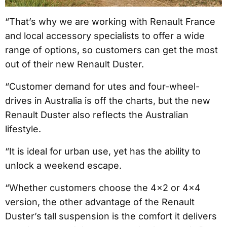
“That’s why we are working with Renault France
and local accessory specialists to offer a wide
range of options, so customers can get the most
out of their new Renault Duster.
“Customer demand for utes and four-wheel-
drives in Australia is off the charts, but the new
Renault Duster also reflects the Australian
lifestyle.
“It is ideal for urban use, yet has the ability to
unlock a weekend escape.
“Whether customers choose the 4×2 or 4×4
version, the other advantage of the Renault
Duster’s tall suspension is the comfort it delivers