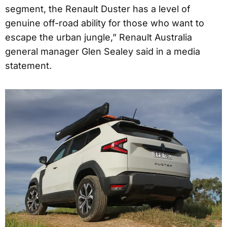
segment, the Renault Duster has a level of
genuine off-road ability for those who want to
escape the urban jungle,” Renault Australia
general manager Glen Sealey said in a media
statement.