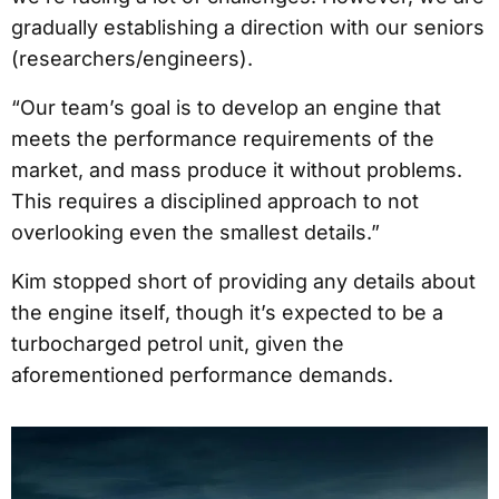
gradually establishing a direction with our seniors
(researchers/engineers).
“Our team’s goal is to develop an engine that
meets the performance requirements of the
market, and mass produce it without problems.
This requires a disciplined approach to not
overlooking even the smallest details.”
Kim stopped short of providing any details about
the engine itself, though it’s expected to be a
turbocharged petrol unit, given the
aforementioned performance demands.