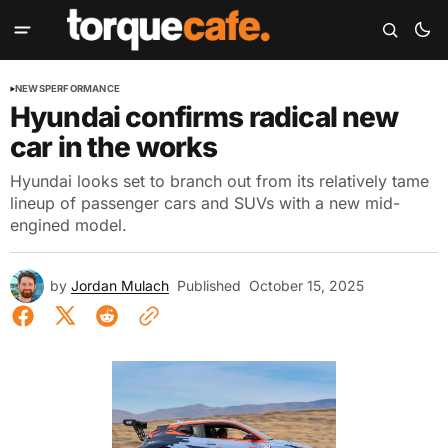
NEWS
PERFORMANCE
Hyundai confirms radical new
car in the works
Hyundai looks set to branch out from its relatively tame
lineup of passenger cars and SUVs with a new mid-
engined model.
by
Jordan Mulach
Published
October 15, 2025