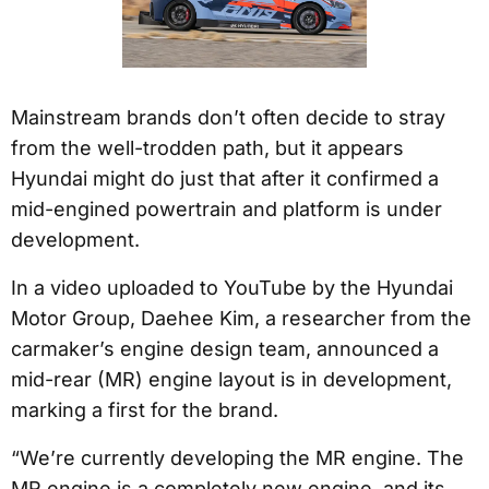
Mainstream brands don’t often decide to stray
from the well-trodden path, but it appears
Hyundai might do just that after it confirmed a
mid-engined powertrain and platform is under
development.
In a video uploaded to YouTube by the Hyundai
Motor Group, Daehee Kim, a researcher from the
carmaker’s engine design team, announced a
mid-rear (MR) engine layout is in development,
marking a first for the brand.
“We’re currently developing the MR engine. The
MR engine is a completely new engine, and its