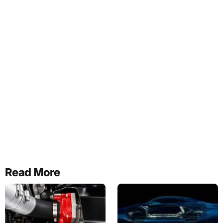
Read More