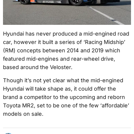
Hyundai has never produced a mid-engined road
car, however it built a series of ‘Racing Midship’
(RM) concepts between 2014 and 2019 which
featured mid-engines and rear-wheel drive,
based around the Veloster.
Though it’s not yet clear what the mid-engined
Hyundai will take shape as, it could offer the
brand a competitor to the upcoming and reborn
Toyota MR2, set to be one of the few ‘affordable’
models on sale.