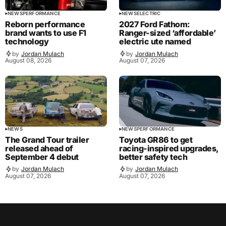
NEWS
PERFORMANCE
NEWS
ELECTRIC
Reborn performance
2027 Ford Fathom:
brand wants to use F1
Ranger-sized ‘affordable’
technology
electric ute named
by
Jordan Mulach
by
Jordan Mulach
August 08, 2026
August 07, 2026
NEWS
NEWS
PERFORMANCE
The Grand Tour trailer
Toyota GR86 to get
released ahead of
racing-inspired upgrades,
September 4 debut
better safety tech
by
Jordan Mulach
by
Jordan Mulach
August 07, 2026
August 07, 2026