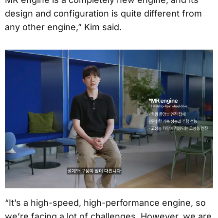
design and configuration is quite different from
any other engine,” Kim said.
“It’s a high-speed, high-performance engine, so
we’re facing a lot of challenges. However, we are