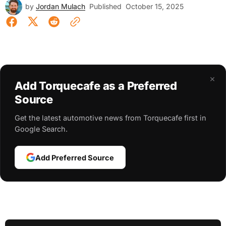
by
Jordan Mulach
Published
October 15, 2025
×
Add Torquecafe as a Preferred
Source
Get the latest automotive news from Torquecafe first in
Google Search.
Add Preferred Source