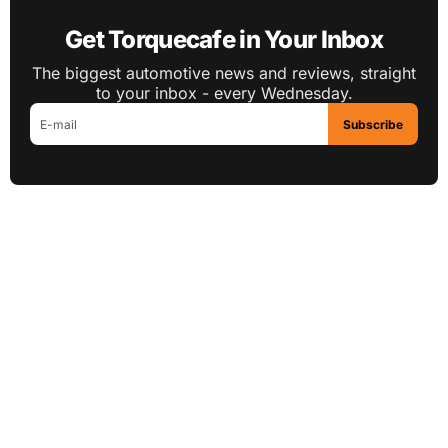
Get Torquecafe in Your Inbox
The biggest automotive news and reviews, straight
to your inbox - every Wednesday.
Subscribe