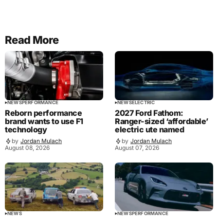
Read More
NEWS
PERFORMANCE
NEWS
ELECTRIC
Reborn performance
2027 Ford Fathom:
brand wants to use F1
Ranger-sized ‘affordable’
technology
electric ute named
by
Jordan Mulach
by
Jordan Mulach
August 08, 2026
August 07, 2026
NEWS
NEWS
PERFORMANCE