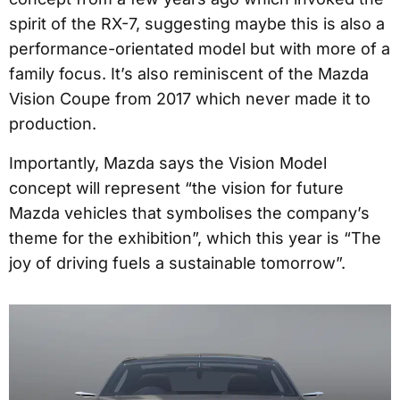
spirit of the RX-7, suggesting maybe this is also a
performance-orientated model but with more of a
family focus. It’s also reminiscent of the Mazda
Vision Coupe from 2017 which never made it to
production.
Importantly, Mazda says the Vision Model
concept will represent “the vision for future
Mazda vehicles that symbolises the company’s
theme for the exhibition”, which this year is “The
joy of driving fuels a sustainable tomorrow”.