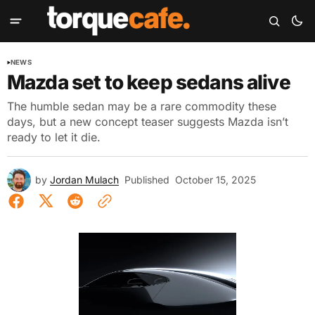
NEWS
Mazda set to keep sedans alive
The humble sedan may be a rare commodity these
days, but a new concept teaser suggests Mazda isn’t
ready to let it die.
by
Jordan Mulach
Published
October 15, 2025