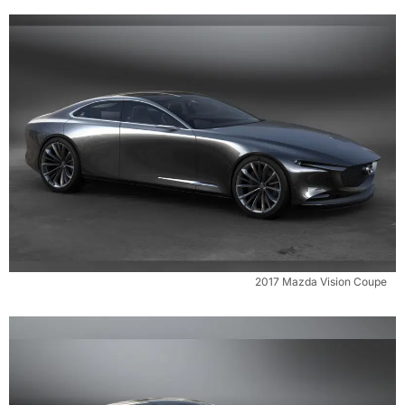
2017 Mazda Vision Coupe