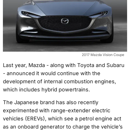
2017 Mazda Vision Coupe
Last year, Mazda - along with Toyota and Subaru
- announced it would continue with the
development of internal combustion engines,
which includes hybrid powertrains.
The Japanese brand has also recently
experimented with range-extender electric
vehicles (EREVs), which see a petrol engine act
as an onboard generator to charge the vehicle’s