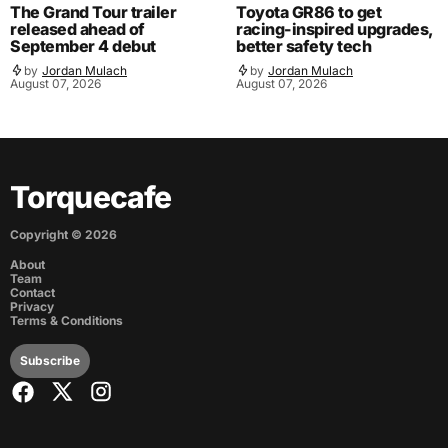
The Grand Tour trailer
Toyota GR86 to get
released ahead of
racing-inspired upgrades,
September 4 debut
better safety tech
by
Jordan Mulach
by
Jordan Mulach
August 07, 2026
August 07, 2026
Torquecafe
Copyright ©
2026
About
Team
Contact
Privacy
Terms & Conditions
Subscribe