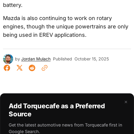
battery.
Mazda is also continuing to work on rotary
engines, though the unique powertrains are only
being used in EREV applications.
by
Jordan Mulach
Published
October 15, 2025
×
Add Torquecafe as a Preferred
Source
Get the latest automotive news from Torquecafe first in
Google Search.