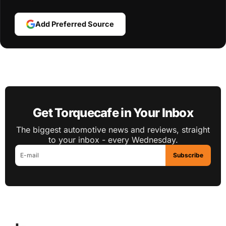
Add Preferred Source
Get Torquecafe in Your Inbox
The biggest automotive news and reviews, straight
to your inbox - every Wednesday.
Subscribe