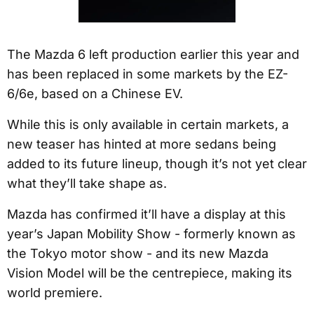
The Mazda 6 left production earlier this year and
has been replaced in some markets by the EZ-
6/6e, based on a Chinese EV.
While this is only available in certain markets, a
new teaser has hinted at more sedans being
added to its future lineup, though it’s not yet clear
what they’ll take shape as.
Mazda has confirmed it’ll have a display at this
year’s Japan Mobility Show - formerly known as
the Tokyo motor show - and its new Mazda
Vision Model will be the centrepiece, making its
world premiere.