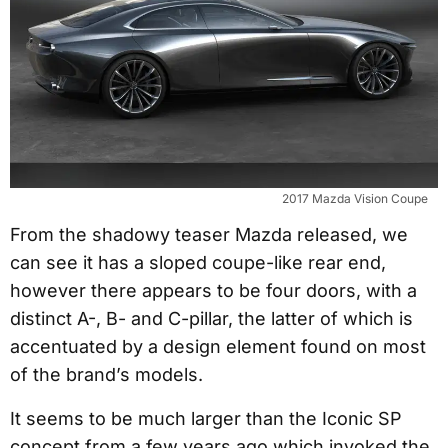
2017 Mazda Vision Coupe
From the shadowy teaser Mazda released, we
can see it has a sloped coupe-like rear end,
however there appears to be four doors, with a
distinct A-, B- and C-pillar, the latter of which is
accentuated by a design element found on most
of the brand’s models.
It seems to be much larger than the Iconic SP
concept from a few years ago which invoked the