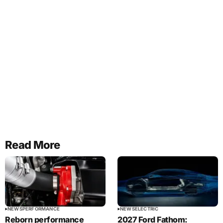
Read More
NEWS
PERFORMANCE
NEWS
ELECTRIC
Reborn performance
2027 Ford Fathom: