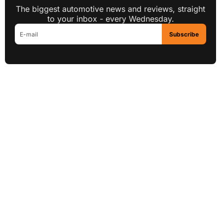
The biggest automotive news and reviews, straight
to your inbox - every Wednesday.
Subscribe