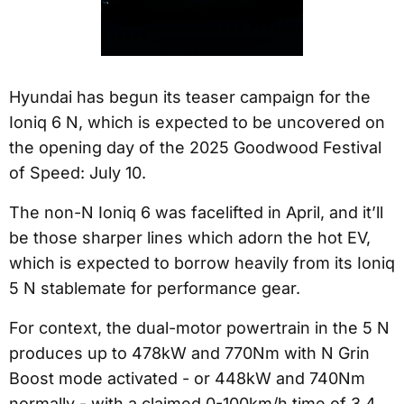
Hyundai has begun its teaser campaign for the
Ioniq 6 N, which is expected to be uncovered on
the opening day of the 2025 Goodwood Festival
of Speed: July 10.
The non-N Ioniq 6 was facelifted in April, and it’ll
be those sharper lines which adorn the hot EV,
which is expected to borrow heavily from its Ioniq
5 N stablemate for performance gear.
For context, the dual-motor powertrain in the 5 N
produces up to 478kW and 770Nm with N Grin
Boost mode activated - or 448kW and 740Nm
normally - with a claimed 0-100km/h time of 3.4