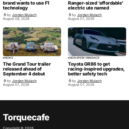
brand wants to use F1
Ranger-sized ‘affordable’
technology
electric ute named
by
Jordan Mulach
by
Jordan Mulach
August 08, 2026
August 07, 2026
NEWS
NEWS
PERFORMANCE
The Grand Tour trailer
Toyota GR86 to get
released ahead of
racing-inspired upgrades,
September 4 debut
better safety tech
by
Jordan Mulach
by
Jordan Mulach
August 07, 2026
August 07, 2026
Torquecafe
Copyright ©
2026