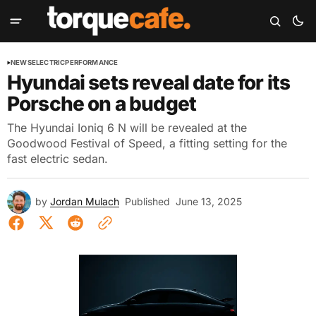
NEWS
ELECTRIC
PERFORMANCE
Hyundai sets reveal date for its
Porsche on a budget
The Hyundai Ioniq 6 N will be revealed at the
Goodwood Festival of Speed, a fitting setting for the
fast electric sedan.
by
Jordan Mulach
Published
June 13, 2025