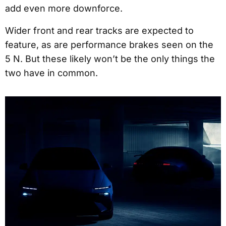
add even more downforce.
Wider front and rear tracks are expected to
feature, as are performance brakes seen on the
5 N. But these likely won’t be the only things the
two have in common.