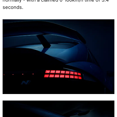
seconds.