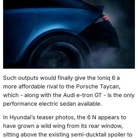
Such outputs would finally give the Ioniq 6 a
more affordable rival to the Porsche Taycan,
which - along with the Audi e-tron GT - is the only
performance electric sedan available.
In Hyundai’s teaser photos, the 6 N appears to
have grown a wild wing from its rear window,
sitting above the existing semi-ducktail spoiler to