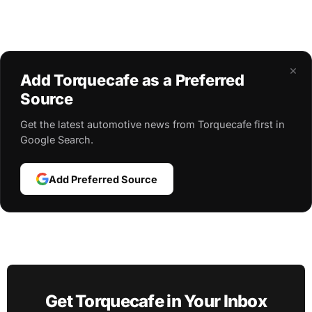
×
Add Torquecafe as a Preferred
Source
Get the latest automotive news from Torquecafe first in
Google Search.
Add Preferred Source
Get Torquecafe in Your Inbox