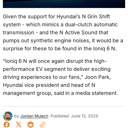
Given the support for Hyundai’s N Grin Shift
system - which mimics a dual-clutch automatic
transmission - and the N Active Sound that
pumps out synthetic engine noises, it would be a
surprise for these to be found in the Ioniq 6 N.
“Ioniq 6 N will once again disrupt the high-
performance EV segment to deliver exciting
driving experiences to our fans,” Joon Park,
Hyundai vice president and head of N
management group, said in a media statement.
by
Jordan Mulach
Published
June 13, 2025