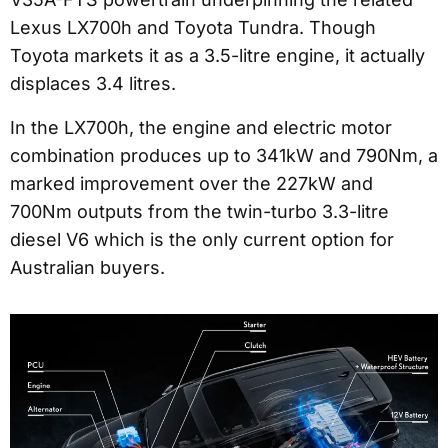
Lexus LX700h and Toyota Tundra. Though
Toyota markets it as a 3.5-litre engine, it actually
displaces 3.4 litres.
In the LX700h, the engine and electric motor
combination produces up to 341kW and 790Nm, a
marked improvement over the 227kW and
700Nm outputs from the twin-turbo 3.3-litre
diesel V6 which is the only current option for
Australian buyers.