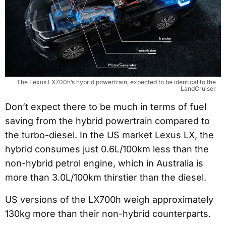
The Lexus LX700h’s hybrid powertrain, expected to be identical to the
LandCruiser
Don’t expect there to be much in terms of fuel
saving from the hybrid powertrain compared to
the turbo-diesel. In the US market Lexus LX, the
hybrid consumes just 0.6L/100km less than the
non-hybrid petrol engine, which in Australia is
more than 3.0L/100km thirstier than the diesel.
US versions of the LX700h weigh approximately
130kg more than their non-hybrid counterparts.