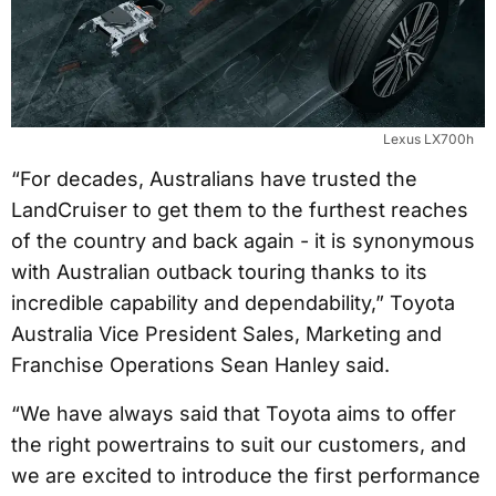
Lexus LX700h
“For decades, Australians have trusted the
LandCruiser to get them to the furthest reaches
of the country and back again - it is synonymous
with Australian outback touring thanks to its
incredible capability and dependability,” Toyota
Australia Vice President Sales, Marketing and
Franchise Operations Sean Hanley said.
“We have always said that Toyota aims to offer
the right powertrains to suit our customers, and
we are excited to introduce the first performance