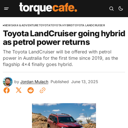
NEWS
4X4 & ADVENTURE
TOYOTA
TOYOTA HYBRID
TOYOTA LANDCRUISER
Toyota LandCruiser going hybrid
as petrol power returns
The Toyota LandCruiser will be offered with petrol
power in Australia for the first time since 2019, as the
flagship 4x4 finally goes hybrid.
by
Jordan Mulach
Published
June 13, 2025