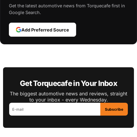
Get the latest automotive news from Torquecafe first in
Google Search.
Add Preferred Source
Get Torquecafe in Your Inbox
The biggest automotive news and reviews, straight
to your inbox - every Wednesday.
Subscribe