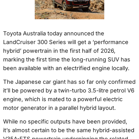
Toyota Australia today announced the
LandCruiser 300 Series will get a ‘performance
hybrid’ powertrain in the first half of 2026,
marking the first time the long-running SUV has
been available with an electrified engine locally.
The Japanese car giant has so far only confirmed
it’ll be powered by a twin-turbo 3.5-litre petrol V6
engine, which is mated to a powerful electric
motor generator in a parallel hybrid layout.
While no specific outputs have been provided,
it’s almost certain to be the same hybrid-assisted
V35A-FTS powertrain underpinning the related