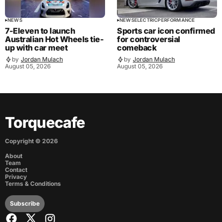
NEWS
NEWS
ELECTRIC
PERFORMANCE
7-Eleven to launch
Sports car icon confirmed
Australian Hot Wheels tie-
for controversial
up with car meet
comeback
by
Jordan Mulach
by
Jordan Mulach
August 05, 2026
August 05, 2026
Torquecafe
Copyright ©
2026
About
Team
Contact
Privacy
Terms & Conditions
Subscribe