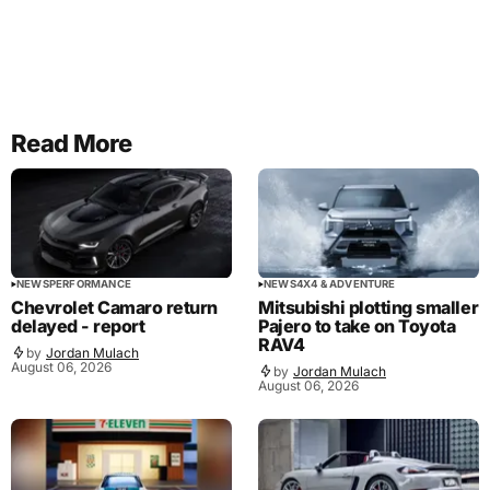
Read More
NEWS
PERFORMANCE
NEWS
4X4 & ADVENTURE
Chevrolet Camaro return
Mitsubishi plotting smaller
delayed - report
Pajero to take on Toyota
RAV4
by
Jordan Mulach
August 06, 2026
by
Jordan Mulach
August 06, 2026