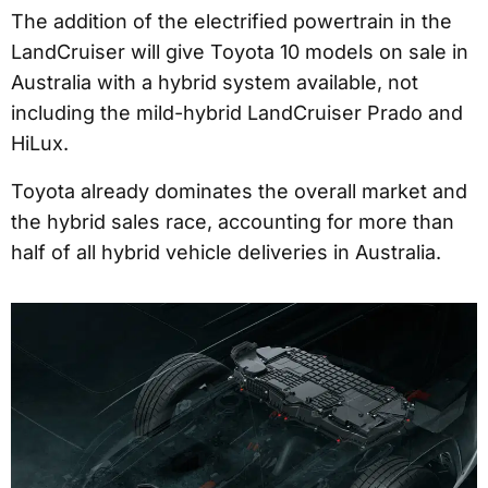
The addition of the electrified powertrain in the
LandCruiser will give Toyota 10 models on sale in
Australia with a hybrid system available, not
including the mild-hybrid LandCruiser Prado and
HiLux.
Toyota already dominates the overall market and
the hybrid sales race, accounting for more than
half of all hybrid vehicle deliveries in Australia.