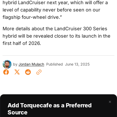
hybrid LandCruiser next year, which will offer a
level of capability never before seen on our
flagship four-wheel drive.”
More details about the LandCruiser 300 Series
hybrid will be revealed closer to its launch in the
first half of 2026.
by
Jordan Mulach
Published
June 13, 2025
×
Add Torquecafe as a Preferred
Source