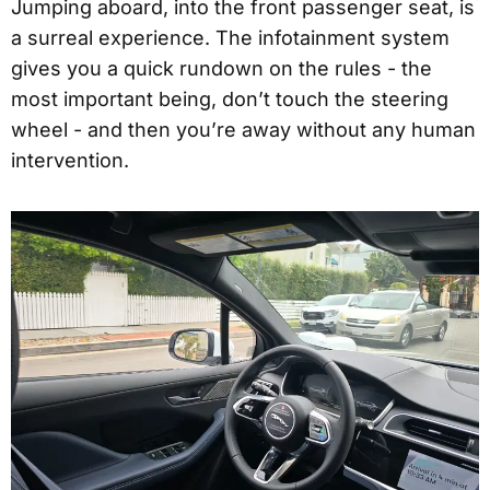
Jumping aboard, into the front passenger seat, is
a surreal experience. The infotainment system
gives you a quick rundown on the rules - the
most important being, don’t touch the steering
wheel - and then you’re away without any human
intervention.