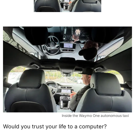
Inside the Waymo One autonomous taxi
Would you trust your life to a computer?