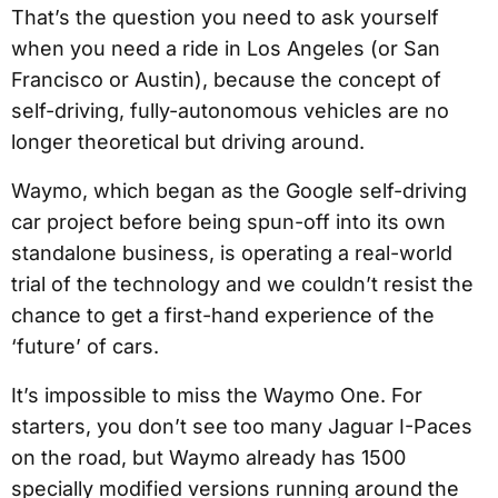
That’s the question you need to ask yourself
when you need a ride in Los Angeles (or San
Francisco or Austin), because the concept of
self-driving, fully-autonomous vehicles are no
longer theoretical but driving around.
Waymo, which began as the Google self-driving
car project before being spun-off into its own
standalone business, is operating a real-world
trial of the technology and we couldn’t resist the
chance to get a first-hand experience of the
‘future’ of cars.
It’s impossible to miss the Waymo One. For
starters, you don’t see too many Jaguar I-Paces
on the road, but Waymo already has 1500
specially modified versions running around the