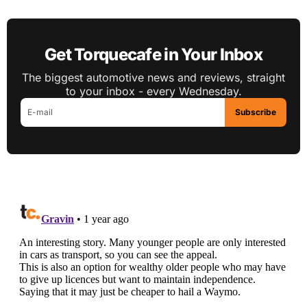
Get Torquecafe in Your Inbox
The biggest automotive news and reviews, straight
to your inbox - every Wednesday.
Subscribe