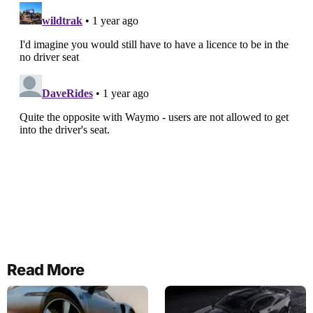
Read More