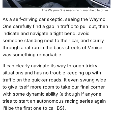
The Waymo One needs no human help to drive
As a self-driving car skeptic, seeing the Waymo
One carefully find a gap in traffic to pull out, then
indicate and navigate a tight bend, avoid
someone standing next to their car, and scurry
through a rat run in the back streets of Venice
was something remarkable.
It can clearly navigate its way through tricky
situations and has no trouble keeping up with
traffic on the quicker roads. It even swung wide
to give itself more room to take our final corner
with some dynamic ability (although if anyone
tries to start an autonomous racing series again
I’ll be the first one to call BS).