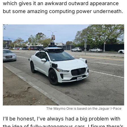
which gives it an awkward outward appearance
but some amazing computing power underneath.
The Waymo One is based on the Jaguar I-Pace
I’ll be honest, I’ve always had a big problem with
the idea of fully-autonomous cars. I figure there’s