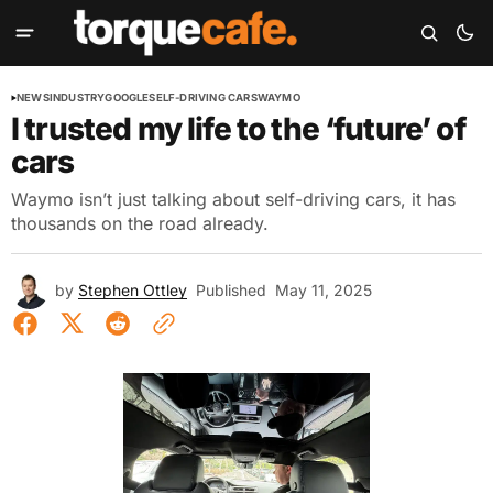
NEWS
INDUSTRY
GOOGLE
SELF-DRIVING CARS
WAYMO
I trusted my life to the ‘future’ of
cars
Waymo isn’t just talking about self-driving cars, it has
thousands on the road already.
by
Stephen Ottley
Published
May 11, 2025