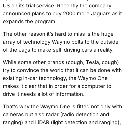
US on its trial service. Recently the company
announced plans to buy 2000 more Jaguars as it
expands the program.
The other reason it’s hard to miss is the huge
array of technology Waymo bolts to the outside
of the Jags to make self-driving cars a reality.
While some other brands (cough, Tesla, cough)
try to convince the world that it can be done with
existing in-car technology, the Waymo One
makes it clear that in order for a computer to
drive it needs a lot of information.
That’s why the Waymo One is fitted not only with
cameras but also radar (radio detection and
ranging) and LiDAR (light detection and ranging),