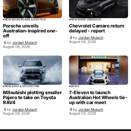
NEWS
SUPERCARS & EXOTICS
NEWS
PERFORMANCE
Porsche unveils
Chevrolet Camaro return
Australian-inspired one-
delayed - report
off
by
Jordan Mulach
August 06, 2026
by
Jordan Mulach
August 06, 2026
NEWS
4X4 & ADVENTURE
NEWS
Mitsubishi plotting smaller
7-Eleven to launch
Pajero to take on Toyota
Australian Hot Wheels tie-
RAV4
up with car meet
by
Jordan Mulach
by
Jordan Mulach
August 06, 2026
August 05, 2026