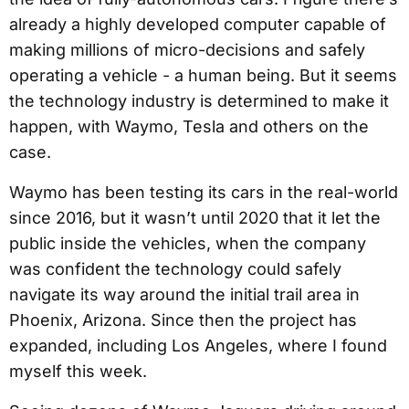
already a highly developed computer capable of
making millions of micro-decisions and safely
operating a vehicle - a human being. But it seems
the technology industry is determined to make it
happen, with Waymo, Tesla and others on the
case.
Waymo has been testing its cars in the real-world
since 2016, but it wasn’t until 2020 that it let the
public inside the vehicles, when the company
was confident the technology could safely
navigate its way around the initial trail area in
Phoenix, Arizona. Since then the project has
expanded, including Los Angeles, where I found
myself this week.