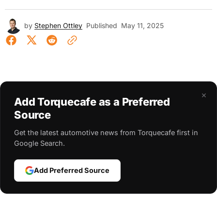
by
Stephen Ottley
Published
May 11, 2025
×
Add Torquecafe as a Preferred
Source
Get the latest automotive news from Torquecafe first in
Google Search.
Add Preferred Source