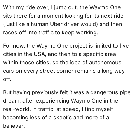
With my ride over, I jump out, the Waymo One
sits there for a moment looking for its next ride
(just like a human Uber driver would) and then
races off into traffic to keep working.
For now, the Waymo One project is limited to five
cities in the USA, and then to a specific area
within those cities, so the idea of autonomous
cars on every street corner remains a long way
off.
But having previously felt it was a dangerous pipe
dream, after experiencing Waymo One in the
real-world, in traffic, at speed, I find myself
becoming less of a skeptic and more of a
believer.