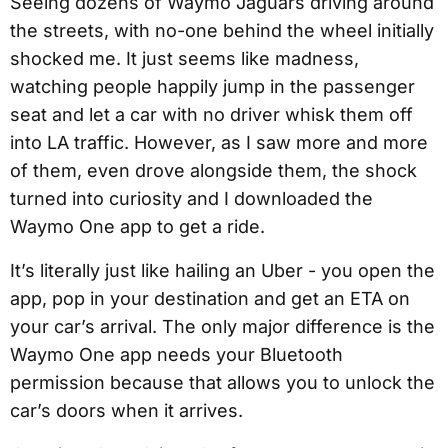
Seeing dozens of Waymo Jaguars driving around
the streets, with no-one behind the wheel initially
shocked me. It just seems like madness,
watching people happily jump in the passenger
seat and let a car with no driver whisk them off
into LA traffic. However, as I saw more and more
of them, even drove alongside them, the shock
turned into curiosity and I downloaded the
Waymo One app to get a ride.
It’s literally just like hailing an Uber - you open the
app, pop in your destination and get an ETA on
your car’s arrival. The only major difference is the
Waymo One app needs your Bluetooth
permission because that allows you to unlock the
car’s doors when it arrives.