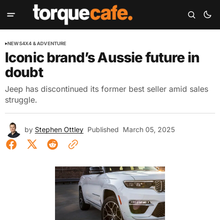
NEWS
4X4 & ADVENTURE
Iconic brand’s Aussie future in
doubt
Jeep has discontinued its former best seller amid sales
struggle.
by
Stephen Ottley
Published
March 05, 2025