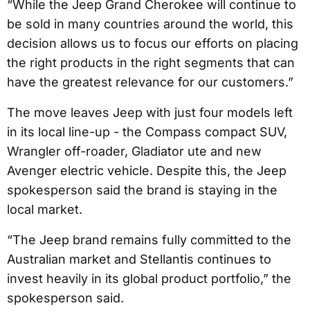
“While the Jeep Grand Cherokee will continue to
be sold in many countries around the world, this
decision allows us to focus our efforts on placing
the right products in the right segments that can
have the greatest relevance for our customers.”
The move leaves Jeep with just four models left
in its local line-up - the Compass compact SUV,
Wrangler off-roader, Gladiator ute and new
Avenger electric vehicle. Despite this, the Jeep
spokesperson said the brand is staying in the
local market.
“The Jeep brand remains fully committed to the
Australian market and Stellantis continues to
invest heavily in its global product portfolio,” the
spokesperson said.