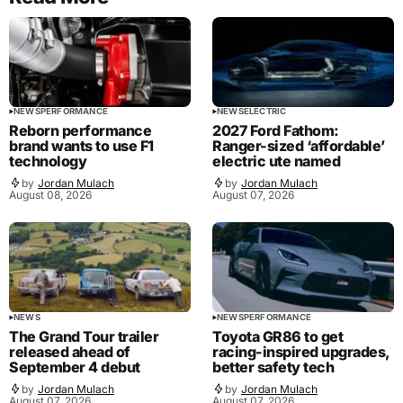
NEWS
PERFORMANCE
NEWS
ELECTRIC
Reborn performance
2027 Ford Fathom:
brand wants to use F1
Ranger-sized ‘affordable’
technology
electric ute named
by
Jordan Mulach
by
Jordan Mulach
August 08, 2026
August 07, 2026
NEWS
NEWS
PERFORMANCE
The Grand Tour trailer
Toyota GR86 to get
released ahead of
racing-inspired upgrades,
September 4 debut
better safety tech
by
Jordan Mulach
by
Jordan Mulach
August 07, 2026
August 07, 2026