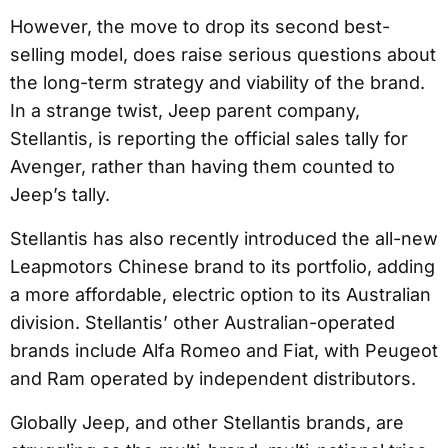
However, the move to drop its second best-
selling model, does raise serious questions about
the long-term strategy and viability of the brand.
In a strange twist, Jeep parent company,
Stellantis, is reporting the official sales tally for
Avenger, rather than having them counted to
Jeep’s tally.
Stellantis has also recently introduced the all-new
Leapmotors Chinese brand to its portfolio, adding
a more affordable, electric option to its Australian
division. Stellantis’ other Australian-operated
brands include Alfa Romeo and Fiat, with Peugeot
and Ram operated by independent distributors.
Globally Jeep, and other Stellantis brands, are