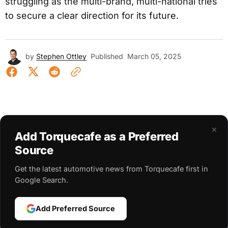
struggling as the multi-brand, multi-national tries
to secure a clear direction for its future.
by
Stephen Ottley
Published
March 05, 2025
×
Add Torquecafe as a Preferred
Source
Get the latest automotive news from Torquecafe first in
Google Search.
Add Preferred Source