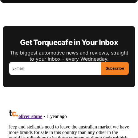
Get Torquecafe in Your Inbox
The biggest automotive news and reviews, straight
to your inbox - every Wednesday.
Subscribe