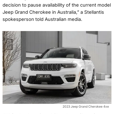
decision to pause availability of the current model
Jeep Grand Cherokee in Australia,” a Stellantis
spokesperson told Australian media.
2023 Jeep Grand Cherokee 4xe