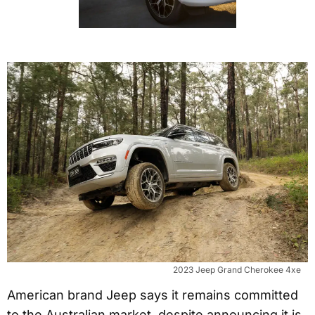
2023 Jeep Grand Cherokee 4xe
American brand Jeep says it remains committed
to the Australian market, despite announcing it is