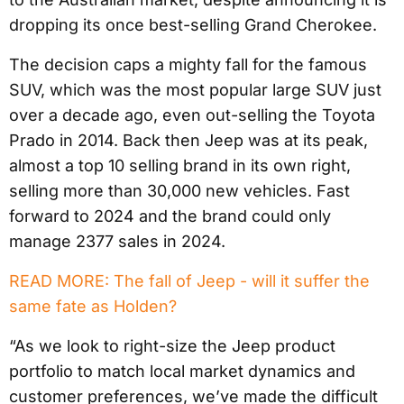
dropping its once best-selling Grand Cherokee.
The decision caps a mighty fall for the famous
SUV, which was the most popular large SUV just
over a decade ago, even out-selling the Toyota
Prado in 2014. Back then Jeep was at its peak,
almost a top 10 selling brand in its own right,
selling more than 30,000 new vehicles. Fast
forward to 2024 and the brand could only
manage 2377 sales in 2024.
READ MORE: The fall of Jeep - will it suffer the
same fate as Holden?
“As we look to right-size the Jeep product
portfolio to match local market dynamics and
customer preferences, we’ve made the difficult