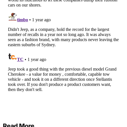
Read More