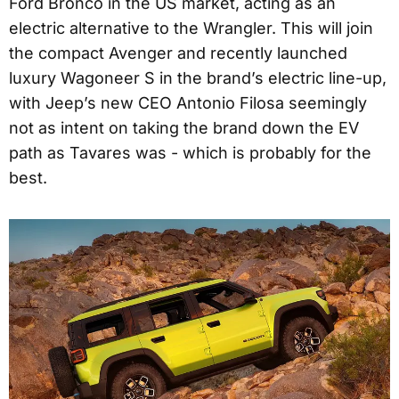
Ford Bronco in the US market, acting as an
electric alternative to the Wrangler. This will join
the compact Avenger and recently launched
luxury Wagoneer S in the brand’s electric line-up,
with Jeep’s new CEO Antonio Filosa seemingly
not as intent on taking the brand down the EV
path as Tavares was - which is probably for the
best.