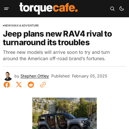
NEWS
4X4 & ADVENTURE
Jeep plans new RAV4 rival to
turnaround its troubles
Three new models will arrive soon to try and turn
around the American off-road brand’s fortunes.
by
Stephen Ottley
Published
February 05, 2025