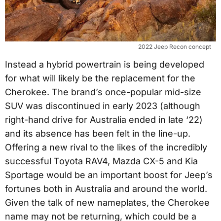
2022 Jeep Recon concept
Instead a hybrid powertrain is being developed
for what will likely be the replacement for the
Cherokee. The brand’s once-popular mid-size
SUV was discontinued in early 2023 (although
right-hand drive for Australia ended in late ‘22)
and its absence has been felt in the line-up.
Offering a new rival to the likes of the incredibly
successful Toyota RAV4, Mazda CX-5 and Kia
Sportage would be an important boost for Jeep’s
fortunes both in Australia and around the world.
Given the talk of new nameplates, the Cherokee
name may not be returning, which could be a