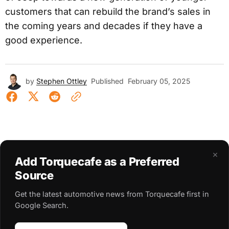
customers that can rebuild the brand’s sales in
the coming years and decades if they have a
good experience.
by
Stephen Ottley
Published
February 05, 2025
×
Add Torquecafe as a Preferred
Source
Get the latest automotive news from Torquecafe first in
Google Search.