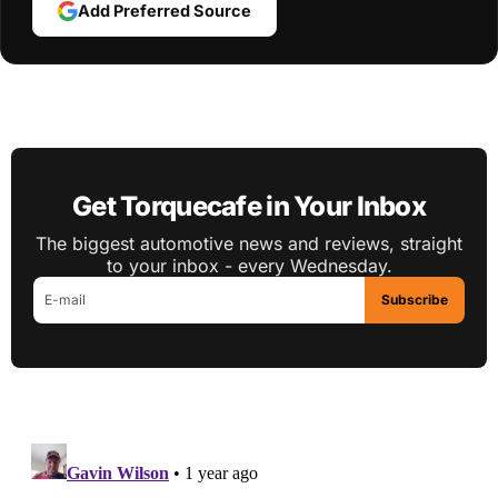
Add Preferred Source
Get Torquecafe in Your Inbox
The biggest automotive news and reviews, straight
to your inbox - every Wednesday.
Subscribe