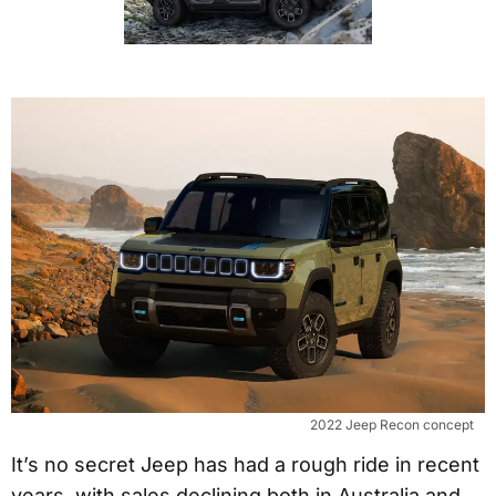
2022 Jeep Recon concept
It’s no secret Jeep has had a rough ride in recent
years, with sales declining both in Australia and