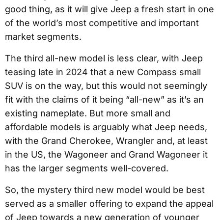
good thing, as it will give Jeep a fresh start in one
of the world’s most competitive and important
market segments.
The third all-new model is less clear, with Jeep
teasing late in 2024 that a new Compass small
SUV is on the way, but this would not seemingly
fit with the claims of it being “all-new” as it’s an
existing nameplate. But more small and
affordable models is arguably what Jeep needs,
with the Grand Cherokee, Wrangler and, at least
in the US, the Wagoneer and Grand Wagoneer it
has the larger segments well-covered.
So, the mystery third new model would be best
served as a smaller offering to expand the appeal
of Jeep towards a new generation of younger