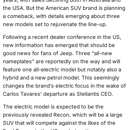
the USA. But the American SUV brand is planning
a comeback, with details emerging about three
new models set to rejuvenate the line-up.
Following a recent dealer conference in the US,
new information has emerged that should be
good news for fans of Jeep. Three “all-new
nameplates” are reportedly on the way and will
feature one all-electric model but notably also a
hybrid and a new petrol model. This seemingly
changes the brand’s electric focus in the wake of
Carlos Tavares’ departure as Stellantis CEO.
The electric model is expected to be the
previously revealed Recon, which will be a large
SUV that will compete against the likes of the