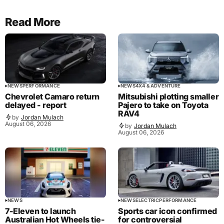
Read More
NEWS
PERFORMANCE
NEWS
4X4 & ADVENTURE
Chevrolet Camaro return
Mitsubishi plotting smaller
delayed - report
Pajero to take on Toyota
RAV4
by
Jordan Mulach
August 06, 2026
by
Jordan Mulach
August 06, 2026
NEWS
NEWS
ELECTRIC
PERFORMANCE
7-Eleven to launch
Sports car icon confirmed
Australian Hot Wheels tie-
for controversial