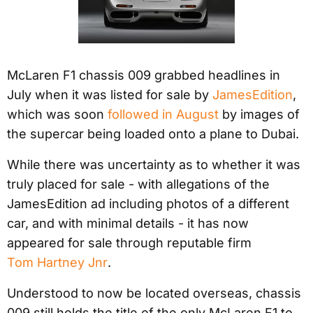
McLaren F1 chassis 009 grabbed headlines in
July when it was listed for sale by
JamesEdition
,
which was soon
followed in August
by images of
the supercar being loaded onto a plane to Dubai.
While there was uncertainty as to whether it was
truly placed for sale - with allegations of the
JamesEdition ad including photos of a different
car, and with minimal details - it has now
appeared for sale through reputable firm
Tom Hartney Jnr
.
Understood to now be located overseas, chassis
009 still holds the title of the only McLaren F1 to