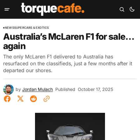
NEWS
SUPERCARS & EXOTICS
Australia’s McLaren F1 for sale…
again
The only McLaren F1 delivered to Australia has
resurfaced on the classifieds, just a few months after it
departed our shores.
by
Jordan Mulach
Published
October 17, 2025