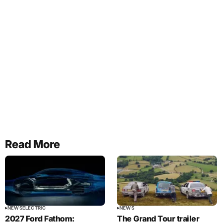
Read More
NEWS
ELECTRIC
NEWS
2027 Ford Fathom:
The Grand Tour trailer