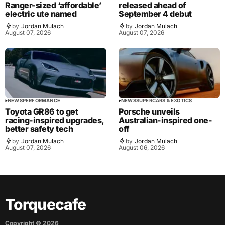
Ranger-sized ‘affordable’
released ahead of
electric ute named
September 4 debut
by
Jordan Mulach
by
Jordan Mulach
August 07, 2026
August 07, 2026
NEWS
PERFORMANCE
NEWS
SUPERCARS & EXOTICS
Toyota GR86 to get
Porsche unveils
racing-inspired upgrades,
Australian-inspired one-
better safety tech
off
by
Jordan Mulach
by
Jordan Mulach
August 07, 2026
August 06, 2026
Torquecafe
Copyright ©
2026