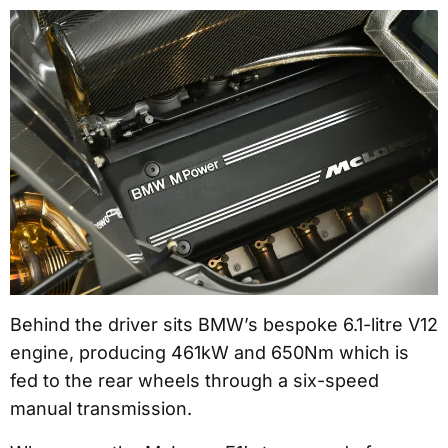
Behind the driver sits BMW’s bespoke 6.1-litre V12
engine, producing 461kW and 650Nm which is
fed to the rear wheels through a six-speed
manual transmission.