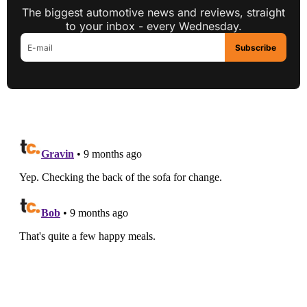
The biggest automotive news and reviews, straight
to your inbox - every Wednesday.
Subscribe