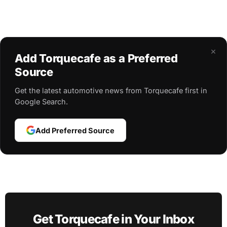
×
Add Torquecafe as a Preferred
Source
Get the latest automotive news from Torquecafe first in
Google Search.
Add Preferred Source
Get Torquecafe in Your Inbox