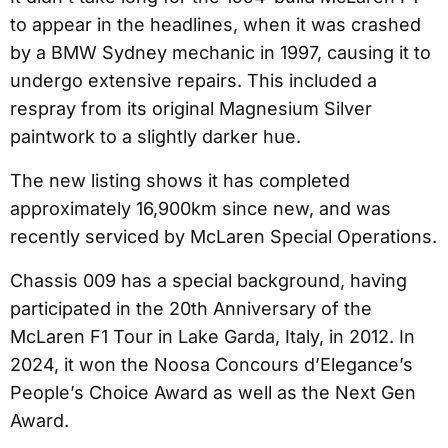
to appear in the headlines, when it was crashed
by a BMW Sydney mechanic in 1997, causing it to
undergo extensive repairs. This included a
respray from its original Magnesium Silver
paintwork to a slightly darker hue.
The new listing shows it has completed
approximately 16,900km since new, and was
recently serviced by McLaren Special Operations.
Chassis 009 has a special background, having
participated in the 20th Anniversary of the
McLaren F1 Tour in Lake Garda, Italy, in 2012. In
2024, it won the Noosa Concours d’Elegance’s
People’s Choice Award as well as the Next Gen
Award.