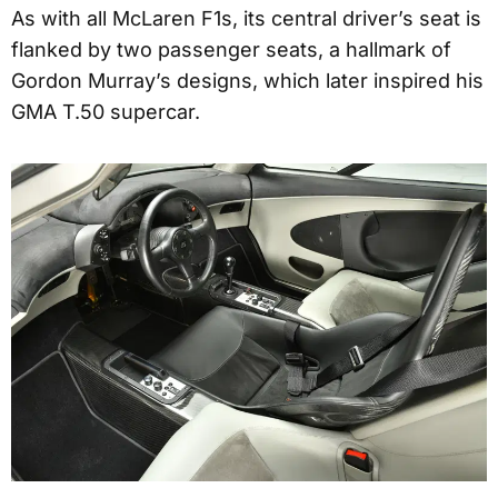
As with all McLaren F1s, its central driver’s seat is
flanked by two passenger seats, a hallmark of
Gordon Murray’s designs, which later inspired his
GMA T.50 supercar.