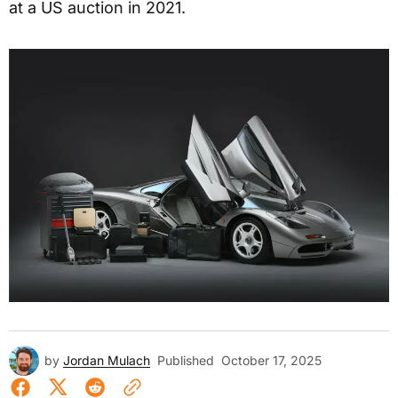
at a US auction in 2021.
by
Jordan Mulach
Published
October 17, 2025