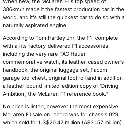
When new, the McLaren F1’s top speed of
386km/h made it the fastest production car in the
world, and it’s still the quickest car to do so with a
naturally aspirated engine.
According to Tom Hartley Jnr, the F1 “complete
with all its factory-delivered F1 accessories,
including the very rare TAG Heuer
commemorative watch, its leather-cased owner’s
handbook, the original luggage set, Facom
garage tool chest, original tool roll and in addition
a leather-bound limited-edition copy of ‘Driving
Ambition’, the McLaren F1 reference book.”
No price is listed, however the most expensive
McLaren F1 sale on record was for chassis 029,
which sold for US$20.47 million (A$31.57 million)