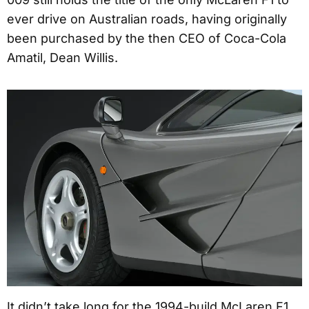
ever drive on Australian roads, having originally
been purchased by the then CEO of Coca-Cola
Amatil, Dean Willis.
It didn’t take long for the 1994-build McLaren F1