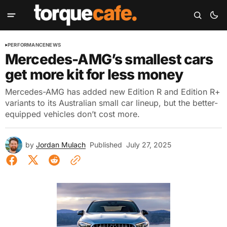
PERFORMANCE
NEWS
Mercedes-AMG’s smallest cars
get more kit for less money
Mercedes-AMG has added new Edition R and Edition R+
variants to its Australian small car lineup, but the better-
equipped vehicles don’t cost more.
by
Jordan Mulach
Published
July 27, 2025