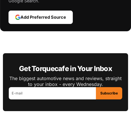
Google Search.
Add Preferred Source
Get Torquecafe in Your Inbox
The biggest automotive news and reviews, straight
to your inbox - every Wednesday.
Subscribe