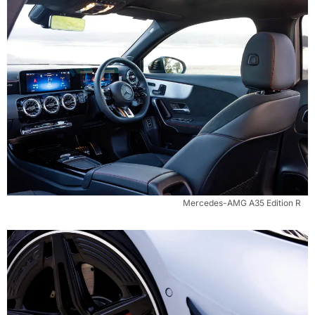
Mercedes-AMG A35 Edition R