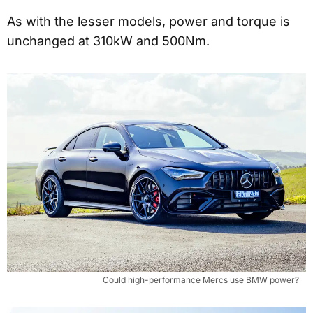
As with the lesser models, power and torque is
unchanged at 310kW and 500Nm.
Could high-performance Mercs use BMW power?