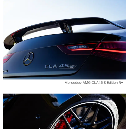
Mercedes-AMG CLA45 S Edition R+