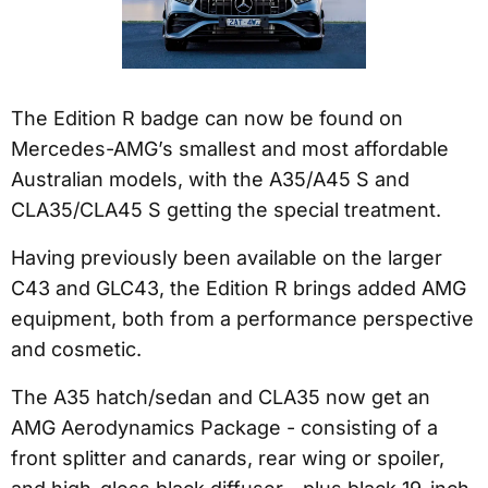
The Edition R badge can now be found on
Mercedes-AMG’s smallest and most affordable
Australian models, with the A35/A45 S and
CLA35/CLA45 S getting the special treatment.
Having previously been available on the larger
C43 and GLC43, the Edition R brings added AMG
equipment, both from a performance perspective
and cosmetic.
The A35 hatch/sedan and CLA35 now get an
AMG Aerodynamics Package - consisting of a
front splitter and canards, rear wing or spoiler,