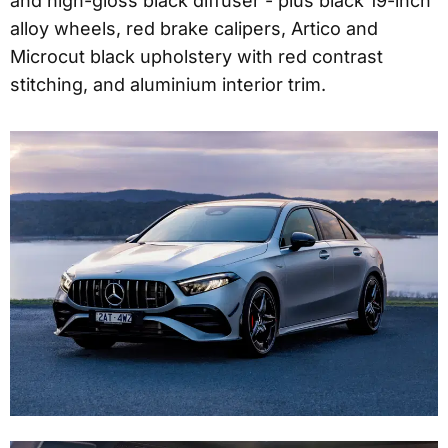
and high-gloss black diffuser - plus black 19-inch
alloy wheels, red brake calipers, Artico and
Microcut black upholstery with red contrast
stitching, and aluminium interior trim.