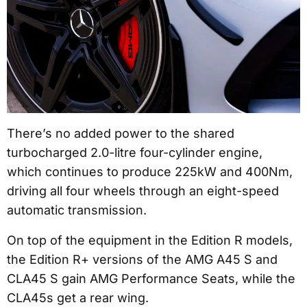
There’s no added power to the shared
turbocharged 2.0-litre four-cylinder engine,
which continues to produce 225kW and 400Nm,
driving all four wheels through an eight-speed
automatic transmission.
On top of the equipment in the Edition R models,
the Edition R+ versions of the AMG A45 S and
CLA45 S gain AMG Performance Seats, while the
CLA45s get a rear wing.