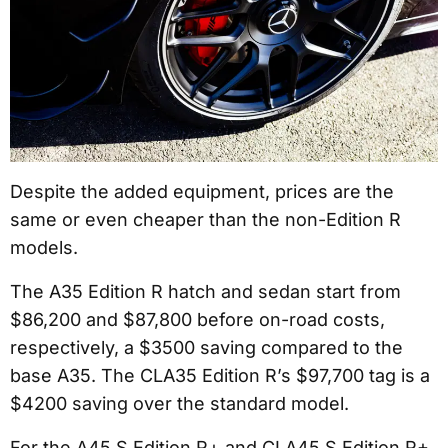
Despite the added equipment, prices are the
same or even cheaper than the non-Edition R
models.
The A35 Edition R hatch and sedan start from
$86,200 and $87,800 before on-road costs,
respectively, a $3500 saving compared to the
base A35. The CLA35 Edition R’s $97,700 tag is a
$4200 saving over the standard model.
For the A45 S Edition R+ and CLA45 S Edition R+,