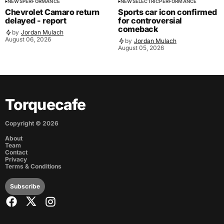
NEWS
PERFORMANCE
NEWS
ELECTRIC
PERFORMANCE
Chevrolet Camaro return
Sports car icon confirmed
delayed - report
for controversial
comeback
by
Jordan Mulach
August 06, 2026
by
Jordan Mulach
August 05, 2026
Torquecafe
Copyright ©
2026
About
Team
Contact
Privacy
Terms & Conditions
Subscribe