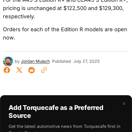
pricing is unchanged at $122,500 and $129,300,
respectively.
Orders for each of the Edition R models are open
now.
by
Jordan Mulach
Published
July 27, 2025
×
Add Torquecafe as a Preferred
Source
Get the latest automotive news from Torquecafe first in