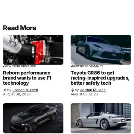
Read More
NEWS
PERFORMANCE
NEWS
PERFORMANCE
Reborn performance
Toyota GR86 to get
brand wants to use F1
racing-inspired upgrades,
technology
better safety tech
by
Jordan Mulach
by
Jordan Mulach
August 08, 2026
August 07, 2026