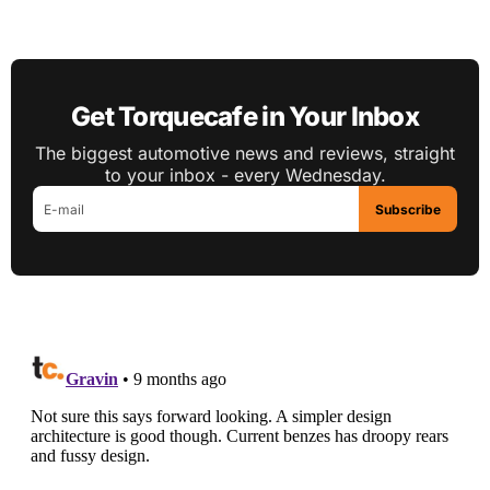
Get Torquecafe in Your Inbox
The biggest automotive news and reviews, straight
to your inbox - every Wednesday.
Subscribe