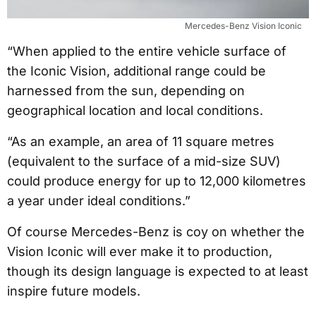
Mercedes-Benz Vision Iconic
“When applied to the entire vehicle surface of
the Iconic Vision, additional range could be
harnessed from the sun, depending on
geographical location and local conditions.
“As an example, an area of 11 square metres
(equivalent to the surface of a mid-size SUV)
could produce energy for up to 12,000 kilometres
a year under ideal conditions.”
Of course Mercedes-Benz is coy on whether the
Vision Iconic will ever make it to production,
though its design language is expected to at least
inspire future models.