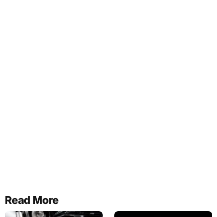
Read More