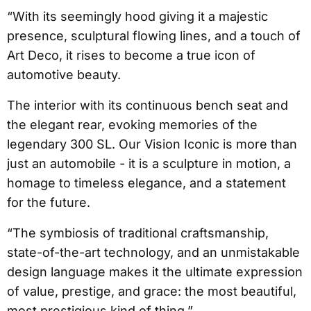
“With its seemingly hood giving it a majestic
presence, sculptural flowing lines, and a touch of
Art Deco, it rises to become a true icon of
automotive beauty.
The interior with its continuous bench seat and
the elegant rear, evoking memories of the
legendary 300 SL. Our Vision Iconic is more than
just an automobile - it is a sculpture in motion, a
homage to timeless elegance, and a statement
for the future.
“The symbiosis of traditional craftsmanship,
state-of-the-art technology, and an unmistakable
design language makes it the ultimate expression
of value, prestige, and grace: the most beautiful,
most prestigious kind of thing.”