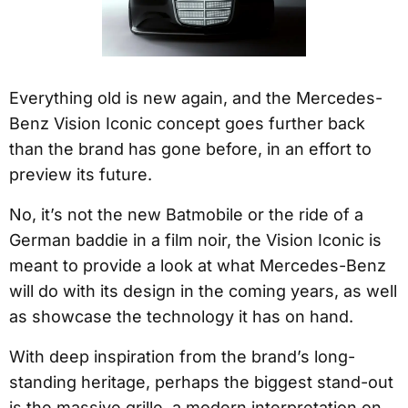
Everything old is new again, and the Mercedes-
Benz Vision Iconic concept goes further back
than the brand has gone before, in an effort to
preview its future.
No, it’s not the new Batmobile or the ride of a
German baddie in a film noir, the Vision Iconic is
meant to provide a look at what Mercedes-Benz
will do with its design in the coming years, as well
as showcase the technology it has on hand.
With deep inspiration from the brand’s long-
standing heritage, perhaps the biggest stand-out
is the massive grille, a modern interpretation on