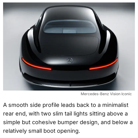
Mercedes-Benz Vision Iconic
A smooth side profile leads back to a minimalist
rear end, with two slim tail lights sitting above a
simple but cohesive bumper design, and below a
relatively small boot opening.