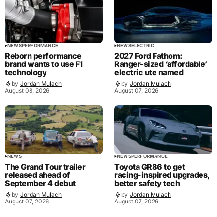
NEWS
PERFORMANCE
NEWS
ELECTRIC
Reborn performance
2027 Ford Fathom:
brand wants to use F1
Ranger-sized ‘affordable’
technology
electric ute named
by
Jordan Mulach
by
Jordan Mulach
August 08, 2026
August 07, 2026
NEWS
NEWS
PERFORMANCE
The Grand Tour trailer
Toyota GR86 to get
released ahead of
racing-inspired upgrades,
September 4 debut
better safety tech
by
Jordan Mulach
by
Jordan Mulach
August 07, 2026
August 07, 2026