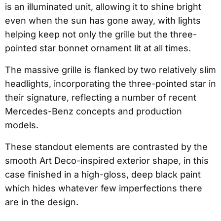
is an illuminated unit, allowing it to shine bright
even when the sun has gone away, with lights
helping keep not only the grille but the three-
pointed star bonnet ornament lit at all times.
The massive grille is flanked by two relatively slim
headlights, incorporating the three-pointed star in
their signature, reflecting a number of recent
Mercedes-Benz concepts and production
models.
These standout elements are contrasted by the
smooth Art Deco-inspired exterior shape, in this
case finished in a high-gloss, deep black paint
which hides whatever few imperfections there
are in the design.