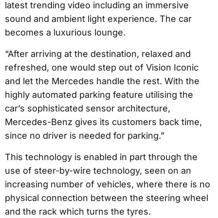
latest trending video including an immersive
sound and ambient light experience. The car
becomes a luxurious lounge.
“After arriving at the destination, relaxed and
refreshed, one would step out of Vision Iconic
and let the Mercedes handle the rest. With the
highly automated parking feature utilising the
car’s sophisticated sensor architecture,
Mercedes-Benz gives its customers back time,
since no driver is needed for parking.”
This technology is enabled in part through the
use of steer-by-wire technology, seen on an
increasing number of vehicles, where there is no
physical connection between the steering wheel
and the rack which turns the tyres.