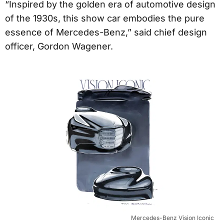
“Inspired by the golden era of automotive design
of the 1930s, this show car embodies the pure
essence of Mercedes-Benz,” said chief design
officer, Gordon Wagener.
Mercedes-Benz Vision Iconic