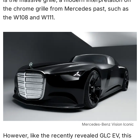
the chrome grille from Mercedes past, such as
the W108 and W111.
Mercedes-Benz Vision Iconic
However, like the recently revealed GLC EV, this