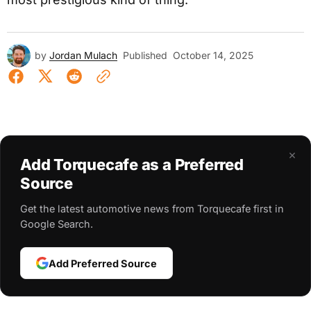
by
Jordan Mulach
Published
October 14, 2025
×
Add Torquecafe as a Preferred
Source
Get the latest automotive news from Torquecafe first in
Google Search.
Add Preferred Source