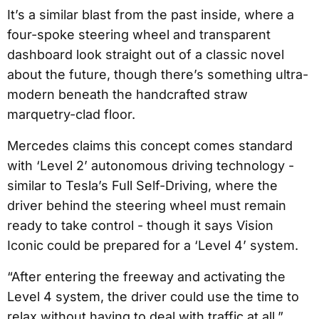
It’s a similar blast from the past inside, where a
four-spoke steering wheel and transparent
dashboard look straight out of a classic novel
about the future, though there’s something ultra-
modern beneath the handcrafted straw
marquetry-clad floor.
Mercedes claims this concept comes standard
with ‘Level 2’ autonomous driving technology -
similar to Tesla’s Full Self-Driving, where the
driver behind the steering wheel must remain
ready to take control - though it says Vision
Iconic could be prepared for a ‘Level 4’ system.
“After entering the freeway and activating the
Level 4 system, the driver could use the time to
relax without having to deal with traffic at all,”