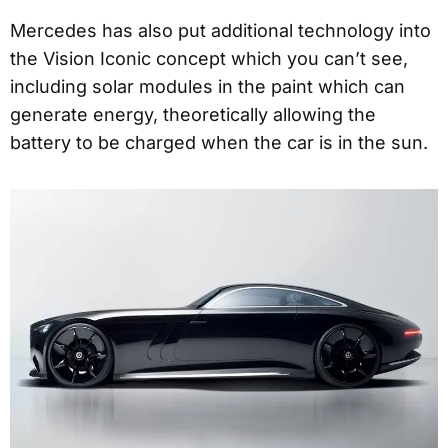
Mercedes has also put additional technology into
the Vision Iconic concept which you can’t see,
including solar modules in the paint which can
generate energy, theoretically allowing the
battery to be charged when the car is in the sun.