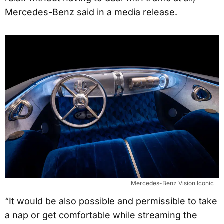
Mercedes-Benz said in a media release.
Mercedes-Benz Vision Iconic
“It would be also possible and permissible to take
a nap or get comfortable while streaming the