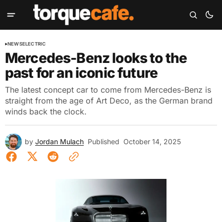
NEWS
ELECTRIC
Mercedes-Benz looks to the
past for an iconic future
The latest concept car to come from Mercedes-Benz is
straight from the age of Art Deco, as the German brand
winds back the clock.
by
Jordan Mulach
Published
October 14, 2025