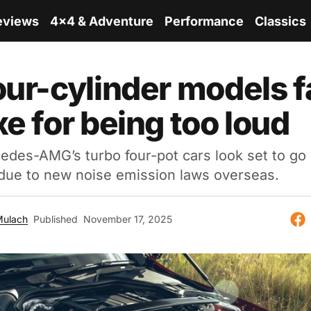
eviews
4x4 & Adventure
Performance
Classics
our-cylinder models 
xe for being too loud
edes-AMG’s turbo four-pot cars look set to go 
 due to new noise emission laws overseas.
Mulach
Published
November 17, 2025