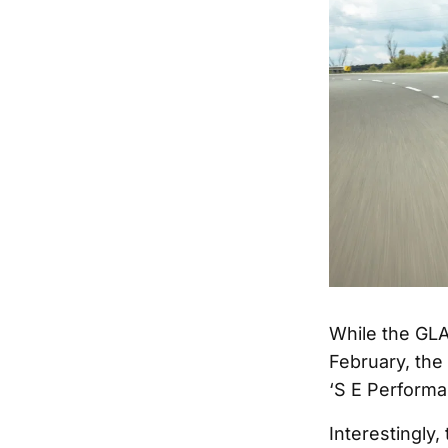
While the GLA
February, the
‘S E Performa
Interestingly