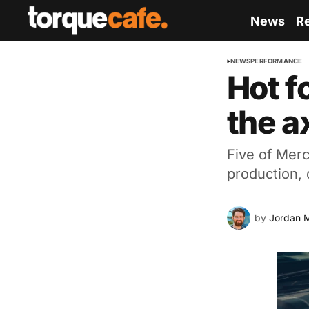
News
R
NEWS
PERFORMANCE
Hot f
the a
Five of Merc
production,
by
Jordan 