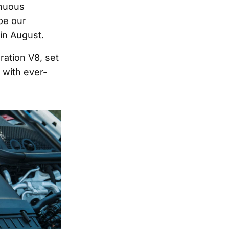
inuous
be our
in August.
ation V8, set
 with ever-