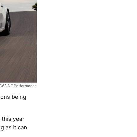
63 S E Performance
ions being
 this year
 as it can.