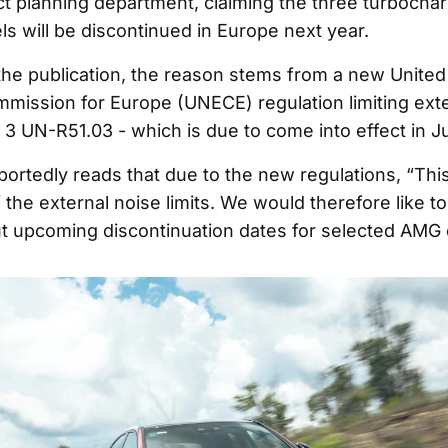
t planning department, claiming the three turbochar
ls will be discontinued in Europe next year.
the publication, the reason stems from a new United
ission for Europe (UNECE) regulation limiting exte
 3 UN-R51.03 - which is due to come into effect in J
rtedly reads that due to the new regulations, “This w
 the external noise limits. We would therefore like to
 upcoming discontinuation dates for selected AMG 