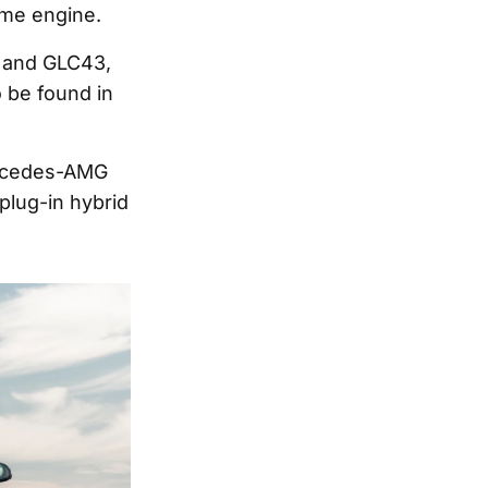
ame engine.
 and GLC43,
 be found in
ercedes-AMG
plug-in hybrid