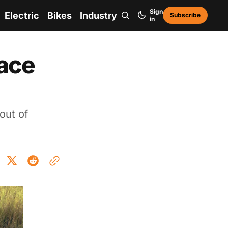
Sign
Electric
Bikes
Industry
Subscribe
in
face
out of