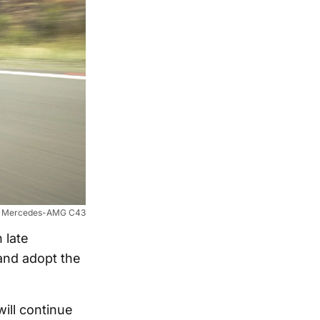
Mercedes-AMG C43
 late
and adopt the
ill continue