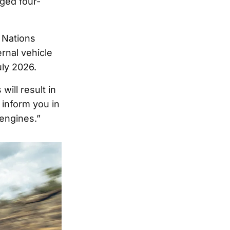
ged four-
 Nations
rnal vehicle
uly 2026.
ill result in
 inform you in
engines.”