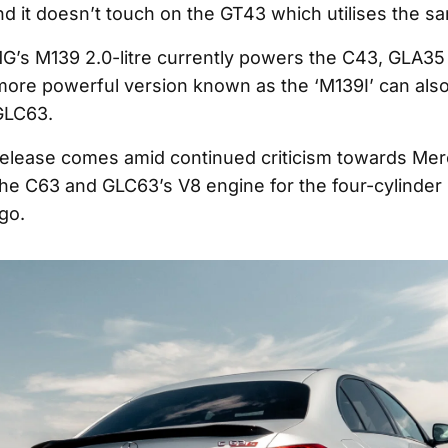
nd it doesn’t touch on the GT43 which utilises the s
’s M139 2.0-litre currently powers the C43, GLA35
ore powerful version known as the ‘M139I’ can also
GLC63.
 release comes amid continued criticism towards M
the C63 and GLC63’s V8 engine for the four-cylinder 
go.