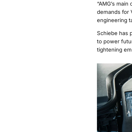
“AMG’s main o
demands for V
engineering t
Schiebe has p
to power fut
tightening em