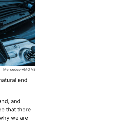
Mercedes-AMG V8
natural end
and, and
e that there
s why we are