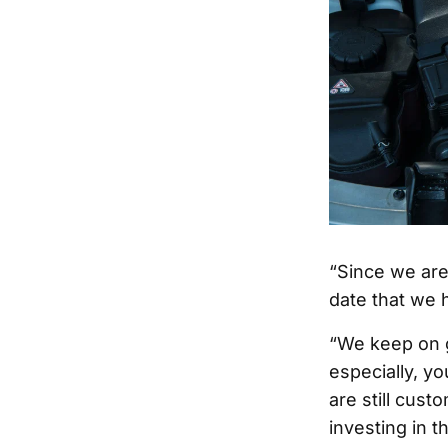
“Since we are
date that we 
“We keep on g
especially, y
are still cust
investing in t