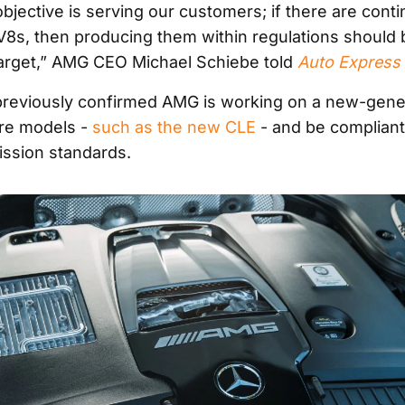
bjective is serving our customers; if there are cont
8s, then producing them within regulations should 
arget,” AMG CEO Michael Schiebe told
Auto Express
reviously confirmed AMG is working on a new-gener
ure models -
such as the new CLE
- and be compliant
ission standards.