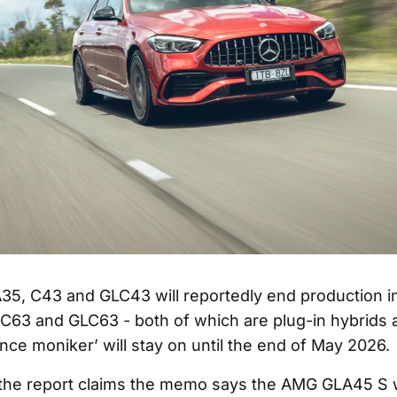
35, C43 and GLC43 will reportedly end production in
 C63 and GLC63 - both of which are plug-in hybrids 
nce moniker’ will stay on until the end of May 2026.
, the report claims the memo says the AMG GLA45 S w