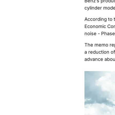
Benz’s produc
cylinder mode
According to 
Economic Comm
noise - Phase
The memo repo
a reduction of
advance about