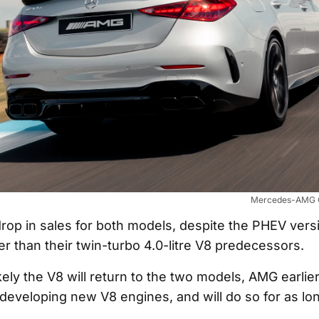
Mercedes-AMG C
 drop in sales for both models, despite the PHEV vers
r than their twin-turbo 4.0-litre V8 predecessors.
ikely the V8 will return to the two models, AMG earlier
developing new V8 engines, and will do so for as long