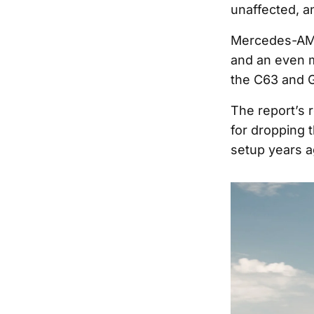
unaffected, a
Mercedes-AMG
and an even m
the C63 and 
The report’s
for dropping 
setup years a