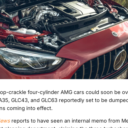
op-crackle four-cylinder AMG cars could soon be ove
A35, GLC43, and GLC63 reportedly set to be dumpe
ns coming into effect.
News
reports to have seen an internal memo from M