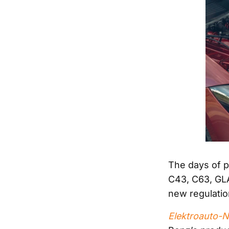
The days of p
C43, C63, GL
new regulatio
Elektroauto-