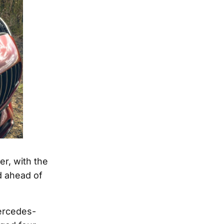
r, with the
d ahead of
ercedes-