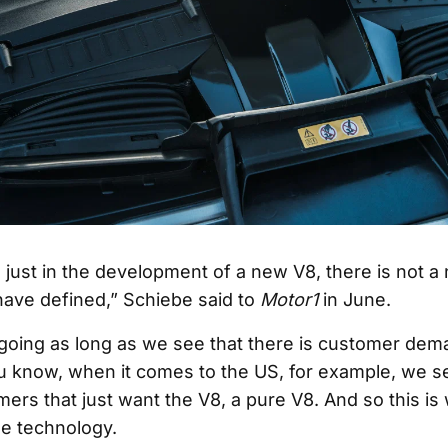
 just in the development of a new V8, there is not a 
have defined,” Schiebe said to
Motor1
in June.
oing as long as we see that there is customer dem
ou know, when it comes to the US, for example, we se
omers that just want the V8, a pure V8. And so this i
he technology.