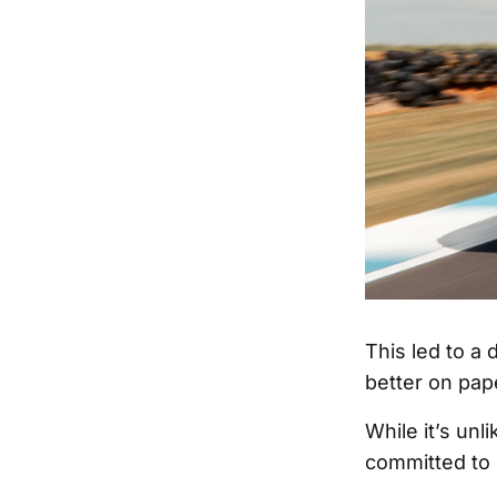
This led to a
better on pape
While it’s unl
committed to 