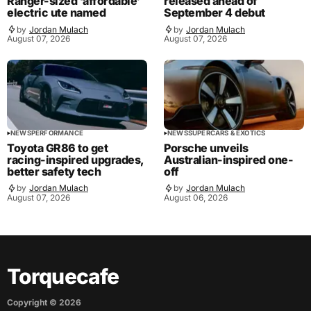
Ranger-sized ‘affordable’
released ahead of
electric ute named
September 4 debut
by
Jordan Mulach
by
Jordan Mulach
August 07, 2026
August 07, 2026
NEWS
PERFORMANCE
NEWS
SUPERCARS & EXOTICS
Toyota GR86 to get
Porsche unveils
racing-inspired upgrades,
Australian-inspired one-
better safety tech
off
by
Jordan Mulach
by
Jordan Mulach
August 07, 2026
August 06, 2026
Torquecafe
Copyright ©
2026