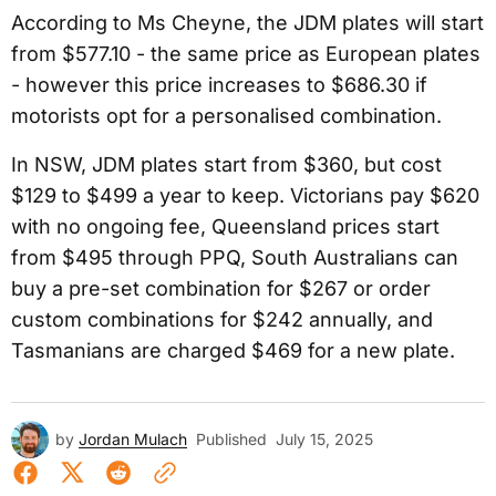
According to Ms Cheyne, the JDM plates will start
from $577.10 - the same price as European plates
- however this price increases to $686.30 if
motorists opt for a personalised combination.
In NSW, JDM plates start from $360, but cost
$129 to $499 a year to keep. Victorians pay $620
with no ongoing fee, Queensland prices start
from $495 through PPQ, South Australians can
buy a pre-set combination for $267 or order
custom combinations for $242 annually, and
Tasmanians are charged $469 for a new plate.
by
Jordan Mulach
Published
July 15, 2025