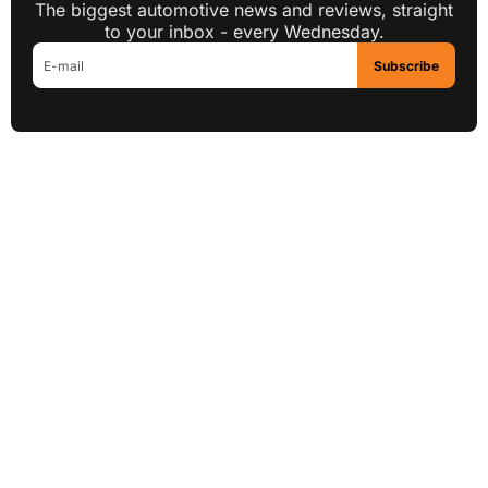
The biggest automotive news and reviews, straight
to your inbox - every Wednesday.
Subscribe