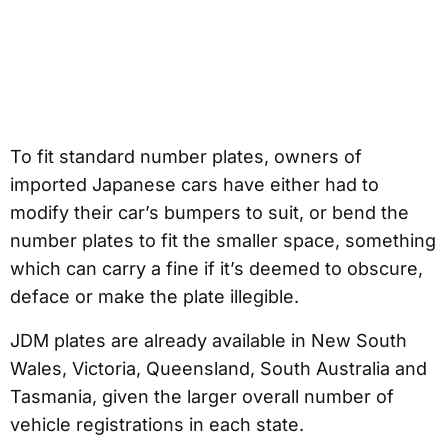
To fit standard number plates, owners of
imported Japanese cars have either had to
modify their car’s bumpers to suit, or bend the
number plates to fit the smaller space, something
which can carry a fine if it’s deemed to obscure,
deface or make the plate illegible.
JDM plates are already available in New South
Wales, Victoria, Queensland, South Australia and
Tasmania, given the larger overall number of
vehicle registrations in each state.