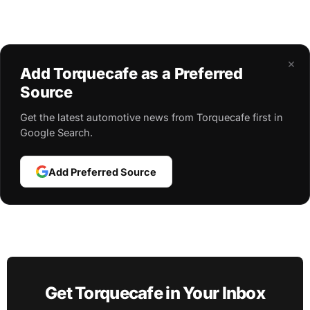
×
Add Torquecafe as a Preferred
Source
Get the latest automotive news from Torquecafe first in
Google Search.
Add Preferred Source
Get Torquecafe in Your Inbox