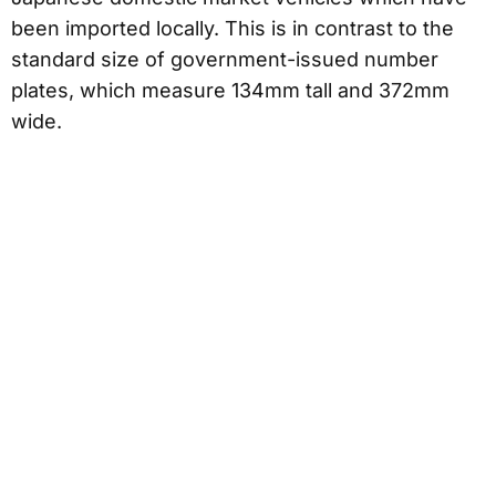
been imported locally. This is in contrast to the
standard size of government-issued number
plates, which measure 134mm tall and 372mm
wide.