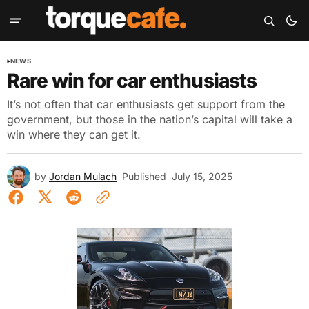
NEWS
Rare win for car enthusiasts
It’s not often that car enthusiasts get support from the
government, but those in the nation’s capital will take a
win where they can get it.
by
Jordan Mulach
Published
July 15, 2025