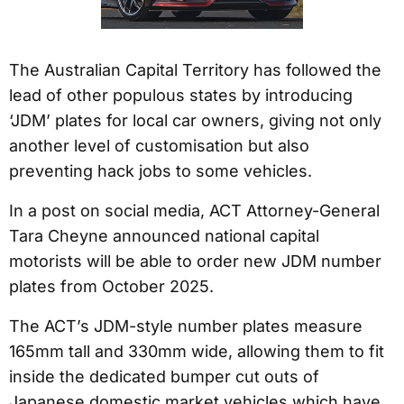
The Australian Capital Territory has followed the
lead of other populous states by introducing
‘JDM’ plates for local car owners, giving not only
another level of customisation but also
preventing hack jobs to some vehicles.
In a post on social media, ACT Attorney-General
Tara Cheyne announced national capital
motorists will be able to order new JDM number
plates from October 2025.
The ACT’s JDM-style number plates measure
165mm tall and 330mm wide, allowing them to fit
inside the dedicated bumper cut outs of
Japanese domestic market vehicles which have