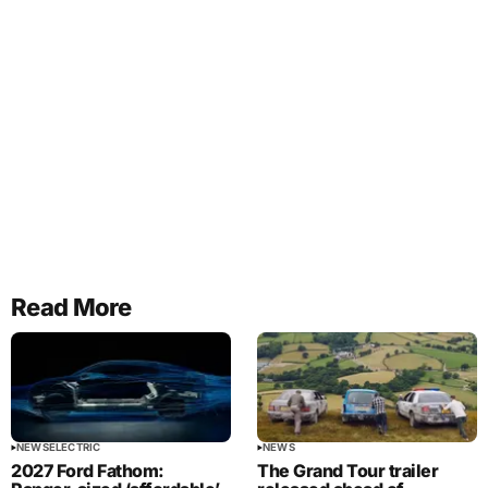
Read More
NEWS
ELECTRIC
NEWS
2027 Ford Fathom:
The Grand Tour trailer