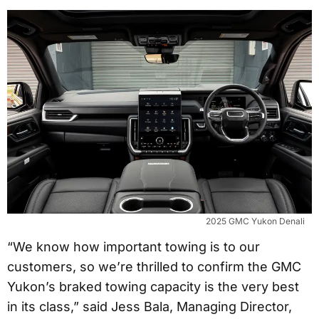
2025 GMC Yukon Denali
“We know how important towing is to our
customers, so we’re thrilled to confirm the GMC
Yukon’s braked towing capacity is the very best
in its class,” said Jess Bala, Managing Director,