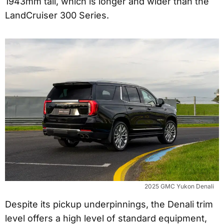
1943mm tall, which is longer and wider than the
LandCruiser 300 Series.
2025 GMC Yukon Denali
Despite its pickup underpinnings, the Denali trim
level offers a high level of standard equipment,