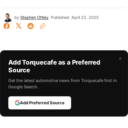
by
Stephen Ottley
Published
April 22, 2025
×
Add Torquecafe as a Preferred
Source
Get the latest automotive news from Torquecafe first in
Google Search.
Add Preferred Source