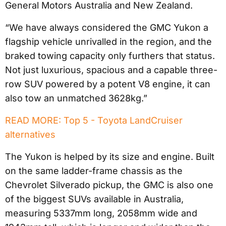
General Motors Australia and New Zealand.
“We have always considered the GMC Yukon a
flagship vehicle unrivalled in the region, and the
braked towing capacity only furthers that status.
Not just luxurious, spacious and a capable three-
row SUV powered by a potent V8 engine, it can
also tow an unmatched 3628kg.”
READ MORE: Top 5 - Toyota LandCruiser
alternatives
The Yukon is helped by its size and engine. Built
on the same ladder-frame chassis as the
Chevrolet Silverado pickup, the GMC is also one
of the biggest SUVs available in Australia,
measuring 5337mm long, 2058mm wide and