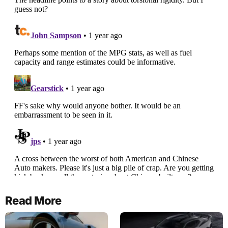
Read More