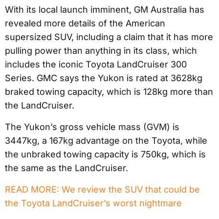
With its local launch imminent, GM Australia has
revealed more details of the American
supersized SUV, including a claim that it has more
pulling power than anything in its class, which
includes the iconic Toyota LandCruiser 300
Series. GMC says the Yukon is rated at 3628kg
braked towing capacity, which is 128kg more than
the LandCruiser.
The Yukon’s gross vehicle mass (GVM) is
3447kg, a 167kg advantage on the Toyota, while
the unbraked towing capacity is 750kg, which is
the same as the LandCruiser.
READ MORE: We review the SUV that could be
the Toyota LandCruiser’s worst nightmare