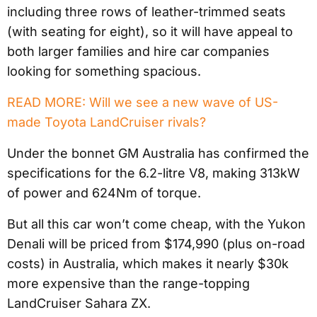
including three rows of leather-trimmed seats
(with seating for eight), so it will have appeal to
both larger families and hire car companies
looking for something spacious.
READ MORE: Will we see a new wave of US-
made Toyota LandCruiser rivals?
Under the bonnet GM Australia has confirmed the
specifications for the 6.2-litre V8, making 313kW
of power and 624Nm of torque.
But all this car won’t come cheap, with the Yukon
Denali will be priced from $174,990 (plus on-road
costs) in Australia, which makes it nearly $30k
more expensive than the range-topping
LandCruiser Sahara ZX.