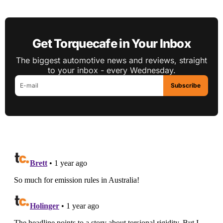
Get Torquecafe in Your Inbox
The biggest automotive news and reviews, straight
to your inbox - every Wednesday.
Subscribe