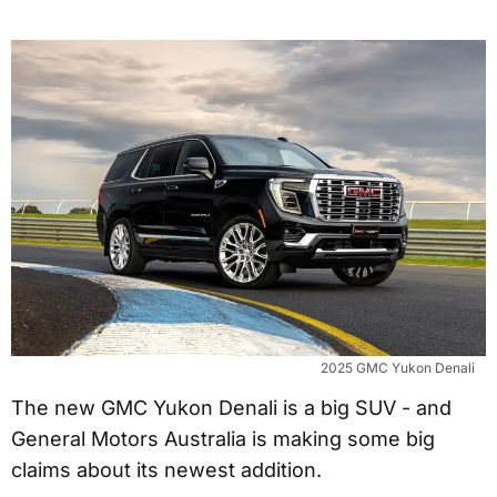
2025 GMC Yukon Denali
The new GMC Yukon Denali is a big SUV - and
General Motors Australia is making some big
claims about its newest addition.