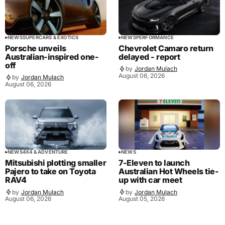
NEWS
SUPERCARS & EXOTICS
NEWS
PERFORMANCE
Porsche unveils
Chevrolet Camaro return
Australian-inspired one-
delayed - report
off
by
Jordan Mulach
August 06, 2026
by
Jordan Mulach
August 06, 2026
NEWS
4X4 & ADVENTURE
NEWS
Mitsubishi plotting smaller
7-Eleven to launch
Pajero to take on Toyota
Australian Hot Wheels tie-
RAV4
up with car meet
by
Jordan Mulach
by
Jordan Mulach
August 06, 2026
August 05, 2026