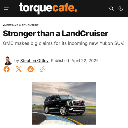
NEWS
4X4 & ADVENTURE
Stronger than a LandCruiser
GMC makes big claims for its incoming new Yukon SUV.
by
Stephen Ottley
Published
April 22, 2025