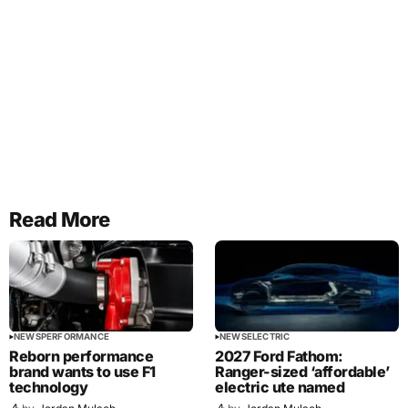
Read More
NEWS
PERFORMANCE
NEWS
ELECTRIC
Reborn performance
2027 Ford Fathom:
brand wants to use F1
Ranger-sized ‘affordable’
technology
electric ute named