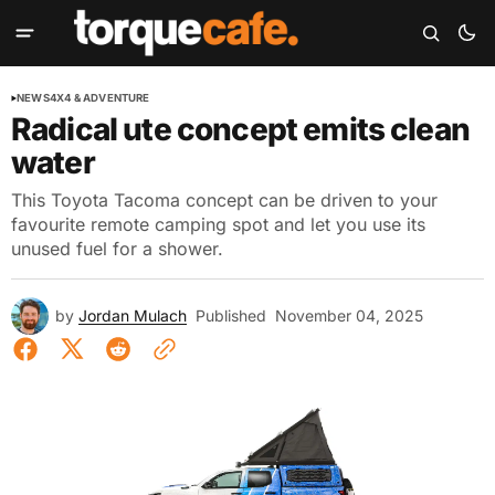
NEWS
4X4 & ADVENTURE
Radical ute concept emits clean
water
This Toyota Tacoma concept can be driven to your
favourite remote camping spot and let you use its
unused fuel for a shower.
by
Jordan Mulach
Published
November 04, 2025