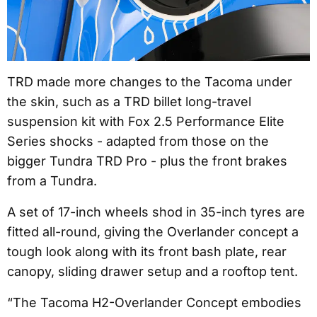
TRD made more changes to the Tacoma under
the skin, such as a TRD billet long-travel
suspension kit with Fox 2.5 Performance Elite
Series shocks - adapted from those on the
bigger Tundra TRD Pro - plus the front brakes
from a Tundra.
A set of 17-inch wheels shod in 35-inch tyres are
fitted all-round, giving the Overlander concept a
tough look along with its front bash plate, rear
canopy, sliding drawer setup and a rooftop tent.
“The Tacoma H2-Overlander Concept embodies