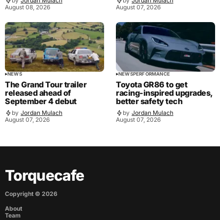
by
Jordan Mulach
by
Jordan Mulach
August 08, 2026
August 07, 2026
NEWS
NEWS
PERFORMANCE
The Grand Tour trailer
Toyota GR86 to get
released ahead of
racing-inspired upgrades,
September 4 debut
better safety tech
by
Jordan Mulach
by
Jordan Mulach
August 07, 2026
August 07, 2026
Torquecafe
Copyright ©
2026
About
Team