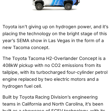
Toyota isn’t giving up on hydrogen power, and it’s
placing the technology on the bright stage of this
year’s SEMA show in Las Vegas in the form of a
new Tacoma concept.
The Toyota Tacoma H2-Overlander Concept is a
408kW pickup with no CO2 emissions from its
tailpipe, with its turbocharged four-cylinder petrol
engine replaced by two electric motors and a
hydrogen fuel cell.
Built by Toyota Racing Division’s engineering
teams in California and North Carolina, it’s been
built as a showcase of FCEV technology, with its