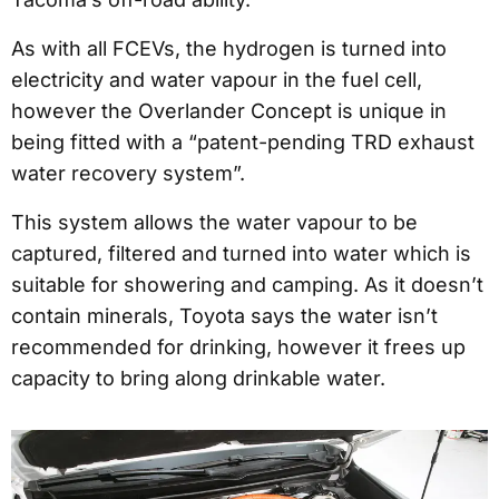
As with all FCEVs, the hydrogen is turned into
electricity and water vapour in the fuel cell,
however the Overlander Concept is unique in
being fitted with a “patent-pending TRD exhaust
water recovery system”.
This system allows the water vapour to be
captured, filtered and turned into water which is
suitable for showering and camping. As it doesn’t
contain minerals, Toyota says the water isn’t
recommended for drinking, however it frees up
capacity to bring along drinkable water.