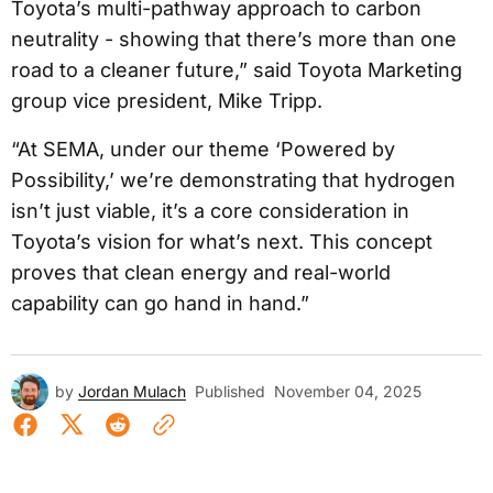
Toyota’s multi-pathway approach to carbon
neutrality - showing that there’s more than one
road to a cleaner future,” said Toyota Marketing
group vice president, Mike Tripp.
“At SEMA, under our theme ‘Powered by
Possibility,’ we’re demonstrating that hydrogen
isn’t just viable, it’s a core consideration in
Toyota’s vision for what’s next. This concept
proves that clean energy and real-world
capability can go hand in hand.”
by
Jordan Mulach
Published
November 04, 2025