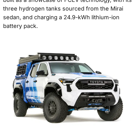
three hydrogen tanks sourced from the Mirai
sedan, and charging a 24.9-kWh lithium-ion
battery pack.