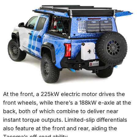
At the front, a 225kW electric motor drives the
front wheels, while there’s a 188kW e-axle at the
back, both of which combine to deliver near
instant torque outputs. Limited-slip differentials
also feature at the front and rear, aiding the
Tacoma’s off-road ability.