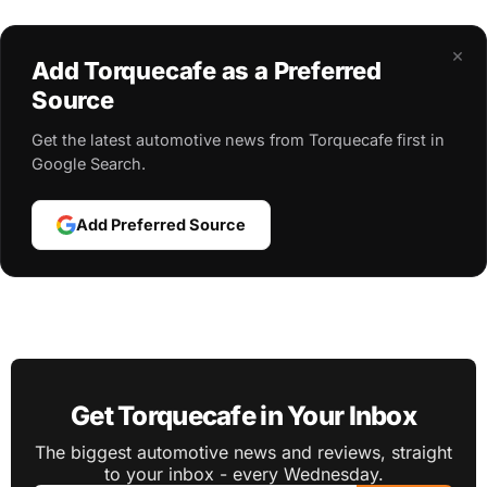
×
Add Torquecafe as a Preferred
Source
Get the latest automotive news from Torquecafe first in
Google Search.
Add Preferred Source
Get Torquecafe in Your Inbox
The biggest automotive news and reviews, straight
to your inbox - every Wednesday.