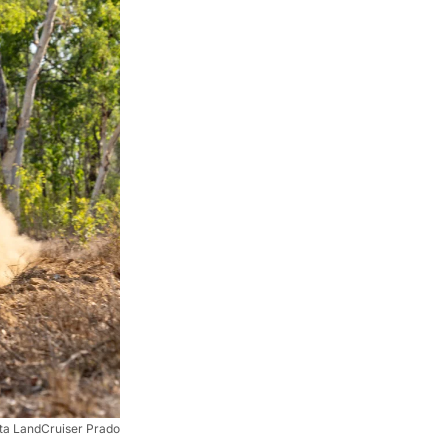
ta LandCruiser Prado