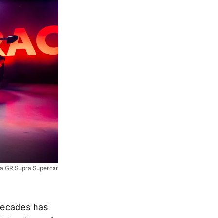
a GR Supra Supercar
 decades has