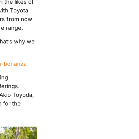
 the likes of
with Toyota
cars from now
re range.
“That’s why we
ar bonanza
ling
ferings.
, Akio Toyoda,
 for the