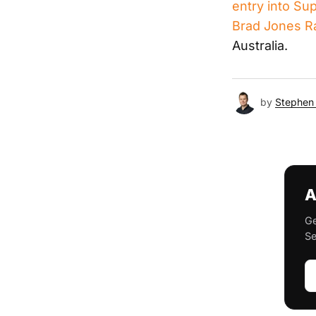
entry into Su
Brad Jones R
Australia.
by
Stephen 
A
Ge
Se