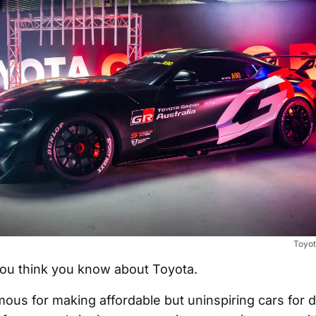
Toyot
ou think you know about Toyota.
ous for making affordable but uninspiring cars for