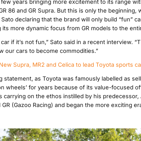
 few years bringing more excitement to its range with
 GR 86 and GR Supra. But this is only the beginning, 
 Sato declaring that the brand will only build “fun” 
 its more dynamic focus from GR models to the enti
a car if it’s not fun,” Sato said in a recent interview. 
low our cars to become commodities.”
ew Supra, MR2 and Celica to lead Toyota sports c
ing statement, as Toyota was famously labelled as sel
n wheels’ for years because of its value-focused of
is carrying on the ethos instilled by his predecessor
GR (Gazoo Racing) and began the more exciting era