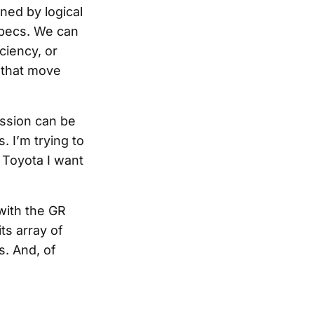
ned by logical
 specs. We can
iciency, or
 that move
assion can be
. I’m trying to
e Toyota I want
 with the GR
ts array of
s. And, of