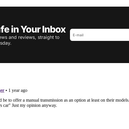
fe in Your Inbox
ws and reviews, straight to
sday.