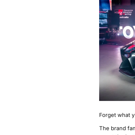
Forget what y
The brand fam