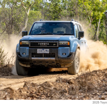
2025 Toyo