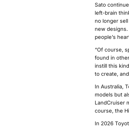
Sato continue
left-brain thi
no longer sell
new designs. 
people’s hear
“Of course, s
found in other
instill this k
to create, and
In Australia, 
models but als
LandCruiser m
course, the Hi
In 2026 Toyota