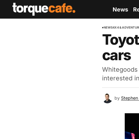
News
R
NEWS
4X4 & ADVENTU
Toyot
cars
Whitegoods o
interested i
by
Stephen 