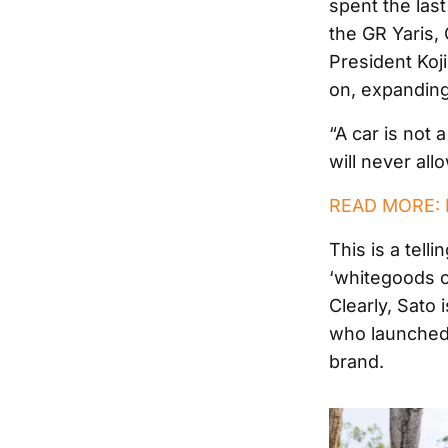
spent the last
the GR Yaris,
President Koji
on, expanding
“A car is not 
will never al
READ MORE: N
This is a tell
‘whitegoods o
Clearly, Sato 
who launched 
brand.