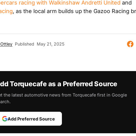
percars racing with Walkinshaw Andretti United
and
acing
, as the local arm builds up the Gazoo Racing b
Ottley
Published
May 21, 2025
dd Torquecafe as a Preferred Source
t the latest automotive news from Torquecafe first in Google
arch.
Add Preferred Source