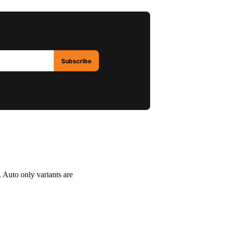
Subscribe