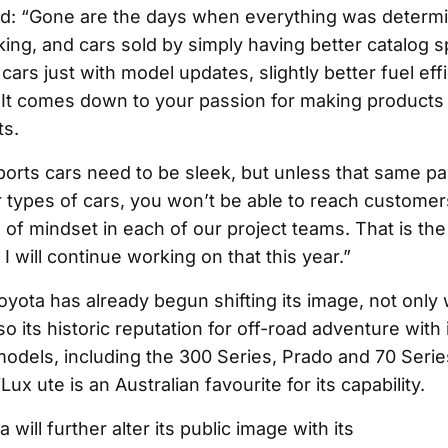
d: “Gone are the days when everything was determi
nking, and cars sold by simply having better catalog
 cars just with model updates, slightly better fuel eff
It comes down to your passion for making products
ts.
ports cars need to be sleek, but unless that same p
 types of cars, you won’t be able to reach customers
ind of mindset in each of our project teams. That is th
 I will continue working on that this year.”
Toyota has already begun shifting its image, not only
o its historic reputation for off-road adventure with i
odels, including the 300 Series, Prado and 70 Serie
Lux ute is an Australian favourite for its capability.
 will further alter its public image with its