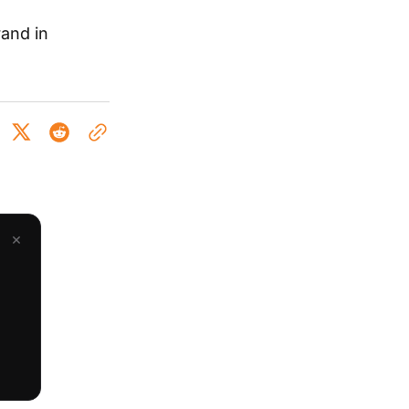
rand in
×