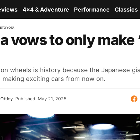
eviews
4x4 & Adventure
Performance
Classics
RE
TOYOTA
a vows to only make 
n wheels is history because the Japanese gian
n making exciting cars from now on.
Ottley
Published
May 21, 2025