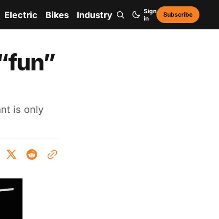
Sign
Electric
Bikes
Industry
Subscribe
in
“fun”
t is only