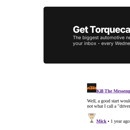
Get Torqueca
The biggest automotive ne
your inbox - every Wedne