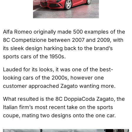
Alfa Romeo originally made 500 examples of the
8C Competizione between 2007 and 2009, with
its sleek design harking back to the brand’s
sports cars of the 1950s.
Lauded for its looks, it was one of the best-
looking cars of the 2000s, however one
customer approached Zagato wanting more.
What resulted is the 8C DoppiaCoda Zagato, the
Italian firm’s most recent take on the sports
coupe, mating two designs onto the one car.