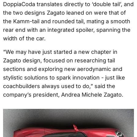
DoppiaCoda translates directly to ‘double tail’, and
the two designs Zagato leaned on were that of
the Kamm-tail and rounded tail, mating a smooth
rear end with an integrated spoiler, spanning the
width of the car.
“We may have just started a new chapter in
Zagato design, focused on researching tail
sections and exploring new aerodynamic and
stylistic solutions to spark innovation - just like
coachbuilders always used to do,” said the
company’s president, Andrea Michele Zagato.