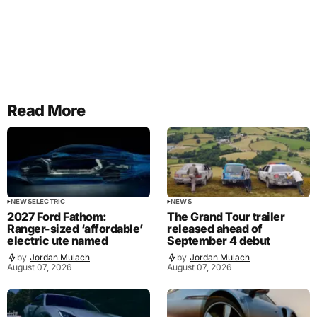
Read More
NEWS
ELECTRIC
NEWS
2027 Ford Fathom:
The Grand Tour trailer
Ranger-sized ‘affordable’
released ahead of
electric ute named
September 4 debut
by
Jordan Mulach
by
Jordan Mulach
August 07, 2026
August 07, 2026