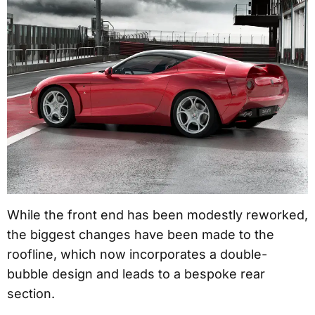
While the front end has been modestly reworked,
the biggest changes have been made to the
roofline, which now incorporates a double-
bubble design and leads to a bespoke rear
section.