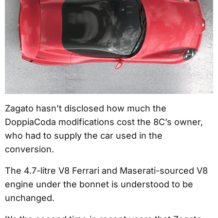
Zagato hasn’t disclosed how much the
DoppiaCoda modifications cost the 8C’s owner,
who had to supply the car used in the
conversion.
The 4.7-litre V8 Ferrari and Maserati-sourced V8
engine under the bonnet is understood to be
unchanged.