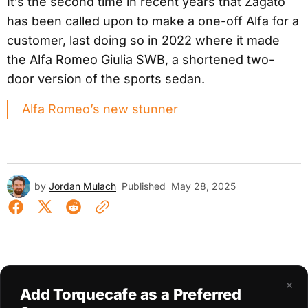
It’s the second time in recent years that Zagato
has been called upon to make a one-off Alfa for a
customer, last doing so in 2022 where it made
the Alfa Romeo Giulia SWB, a shortened two-
door version of the sports sedan.
Alfa Romeo’s new stunner
by
Jordan Mulach
Published
May 28, 2025
×
Add Torquecafe as a Preferred