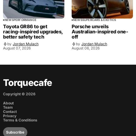
NEWS
PERFORMANCE
NEWS
SUPERCARS & EXOTICS
Toyota GR86 to get
Porsche unveils
racing-inspired upgrades,
Australian-inspired one-
better safety tech
off
by
Jordan Mulach
by
Jordan Mulach
August 07, 2026
August 06, 2026
Torquecafe
Copyright ©
2026
About
Team
Contact
Privacy
Terms & Conditions
Subscribe