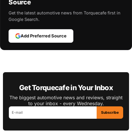
Source
Get the latest automotive news from Torquecafe first in
Google Search.
Add Preferred Source
Get Torquecafe in Your Inbox
The biggest automotive news and reviews, straight
to your inbox - every Wednesday.
Subscribe