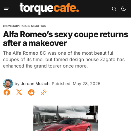
NEWS
SUPERCARS & EXOTICS
Alfa Romeo’s sexy coupe returns
after a makeover
The Alfa Romeo 8C was one of the most beautiful
coupes of its time, but famed design house Zagato has
enhanced the grand tourer once more.
by
Jordan Mulach
Published
May 28, 2025