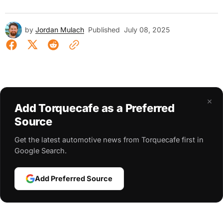
by
Jordan Mulach
Published
July 08, 2025
×
Add Torquecafe as a Preferred
Source
Get the latest automotive news from Torquecafe first in
Google Search.
Add Preferred Source