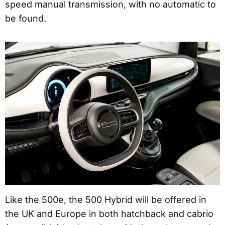
speed manual transmission, with no automatic to
be found.
Like the 500e, the 500 Hybrid will be offered in
the UK and Europe in both hatchback and cabrio