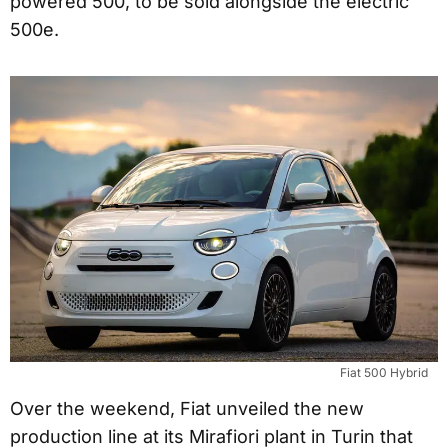
powered 500, to be sold alongside the electric
500e.
Fiat 500 Hybrid
Over the weekend, Fiat unveiled the new
production line at its Mirafiori plant in Turin that