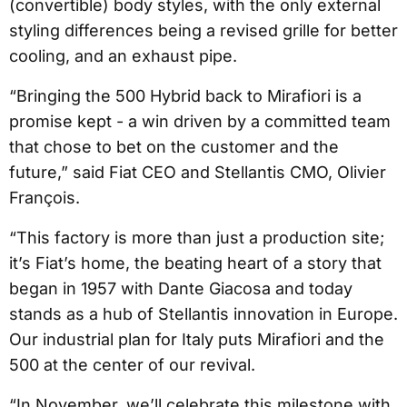
(convertible) body styles, with the only external
styling differences being a revised grille for better
cooling, and an exhaust pipe.
“Bringing the 500 Hybrid back to Mirafiori is a
promise kept - a win driven by a committed team
that chose to bet on the customer and the
future,” said Fiat CEO and Stellantis CMO, Olivier
François.
“This factory is more than just a production site;
it’s Fiat’s home, the beating heart of a story that
began in 1957 with Dante Giacosa and today
stands as a hub of Stellantis innovation in Europe.
Our industrial plan for Italy puts Mirafiori and the
500 at the center of our revival.
“In November, we’ll celebrate this milestone with