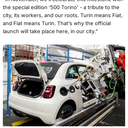
the special edition ‘500 Torino’ - a tribute to the
city, its workers, and our roots. Turin means Fiat,
and Fiat means Turin. That’s why the official
launch will take place here, in our city.”