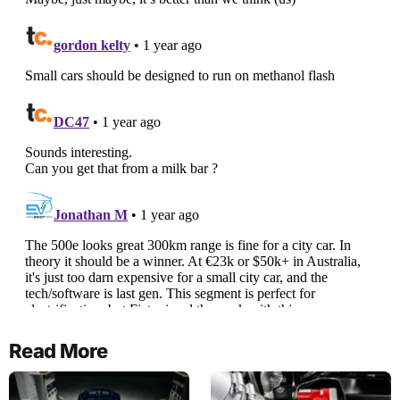
Read More