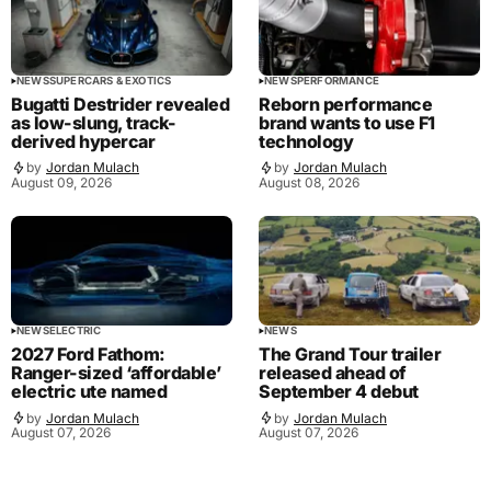
NEWS
SUPERCARS & EXOTICS
NEWS
PERFORMANCE
Bugatti Destrider revealed
Reborn performance
as low-slung, track-
brand wants to use F1
derived hypercar
technology
by
Jordan Mulach
by
Jordan Mulach
August 09, 2026
August 08, 2026
NEWS
ELECTRIC
NEWS
2027 Ford Fathom:
The Grand Tour trailer
Ranger-sized ‘affordable’
released ahead of
electric ute named
September 4 debut
by
Jordan Mulach
by
Jordan Mulach
August 07, 2026
August 07, 2026