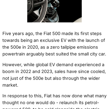
Five years ago, the Fiat 500 made its first steps
towards being an exclusive EV with the launch of
the 500e in 2020, as a zero tailpipe emissions
powertrain arguably best suited the small city car.
However, while global EV demand experienced a
boom in 2022 and 2023, sales have since cooled,
not just of the 500e but also through the wider
market.
In response to this, Fiat has now done what many
thought no one would do - relaunch its petrol-