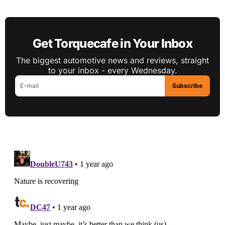
Get Torquecafe in Your Inbox
The biggest automotive news and reviews, straight
to your inbox - every Wednesday.
Subscribe