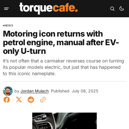
NEWS
Motoring icon returns with
petrol engine, manual after EV-
only U-turn
It’s not often that a carmaker reverses course on turning
its popular models electric, but just that has happened
to this iconic nameplate.
by
Jordan Mulach
Published
July 08, 2025