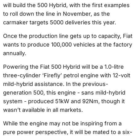
will build the 500 Hybrid, with the first examples
to roll down the line in November, as the
carmaker targets 5000 deliveries this year.
Once the production line gets up to capacity, Fiat
wants to produce 100,000 vehicles at the factory
annually.
Powering the Fiat 500 Hybrid will be a 1.0-litre
three-cylinder ‘Firefly’ petrol engine with 12-volt
mild-hybrid assistance. In the previous-
generation 500, this engine - sans mild-hybrid
system - produced 51kW and 92Nm, though it
wasn’t available in all markets.
While the engine may not be inspiring from a
pure power perspective, it will be mated to a six-