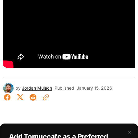
by
Jordan Mulach
Published
January 15, 2026
×
Add Torquecafe as a Preferred