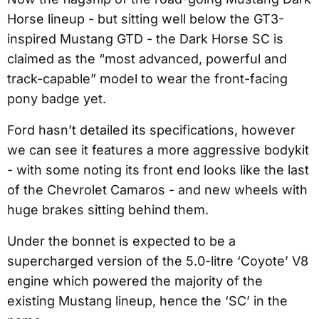
Horse lineup - but sitting well below the GT3-
inspired Mustang GTD - the Dark Horse SC is
claimed as the “most advanced, powerful and
track-capable” model to wear the front-facing
pony badge yet.
Ford hasn’t detailed its specifications, however
we can see it features a more aggressive bodykit
- with some noting its front end looks like the last
of the Chevrolet Camaros - and new wheels with
huge brakes sitting behind them.
Under the bonnet is expected to be a
supercharged version of the 5.0-litre ‘Coyote’ V8
engine which powered the majority of the
existing Mustang lineup, hence the ‘SC’ in the