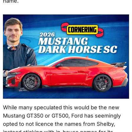
name.
While many speculated this would be the new
Mustang GT350 or GT500, Ford has seemingly
opted to not licence the names from Shelby,