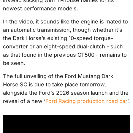
instead sticking with in-house names for its
newest performance models.
In the video, it sounds like the engine is mated to
an automatic transmission, though whether it’s
the Dark Horse’s existing 10-speed torque-
converter or an eight-speed dual-clutch - such
as that found in the previous GT500 - remains to
be seen.
The full unveiling of the Ford Mustang Dark
Horse SC is due to take place tomorrow,
alongside the Ford’s 2026 season launch and the
reveal of a new ‘
Ford Racing production road car
’.