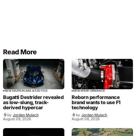
Read More
NEWS
SUPERCARS & EXOTICS
NEWS
PERFORMANCE
Bugatti Destrider revealed
Reborn performance
as low-slung, track-
brand wants to use F1
derived hypercar
technology
by
Jordan Mulach
by
Jordan Mulach
August 09, 2026
August 08, 2026