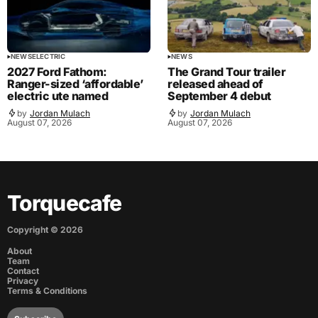
NEWS
ELECTRIC
NEWS
2027 Ford Fathom:
The Grand Tour trailer
Ranger-sized ‘affordable’
released ahead of
electric ute named
September 4 debut
by
Jordan Mulach
by
Jordan Mulach
August 07, 2026
August 07, 2026
Torquecafe
Copyright ©
2026
About
Team
Contact
Privacy
Terms & Conditions