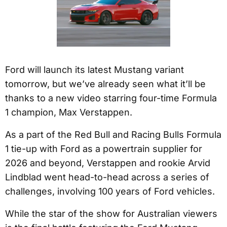
Ford will launch its latest Mustang variant
tomorrow, but we’ve already seen what it’ll be
thanks to a new video starring four-time Formula
1 champion, Max Verstappen.
As a part of the Red Bull and Racing Bulls Formula
1 tie-up with Ford as a powertrain supplier for
2026 and beyond, Verstappen and rookie Arvid
Lindblad went head-to-head across a series of
challenges, involving 100 years of Ford vehicles.
While the star of the show for Australian viewers