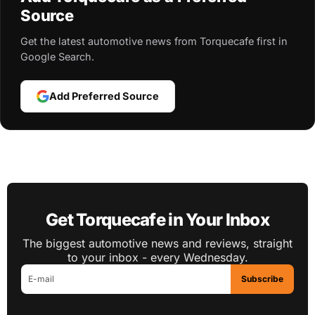
Source
Get the latest automotive news from Torquecafe first in
Google Search.
Add Preferred Source
Get Torquecafe in Your Inbox
The biggest automotive news and reviews, straight
to your inbox - every Wednesday.
Subscribe