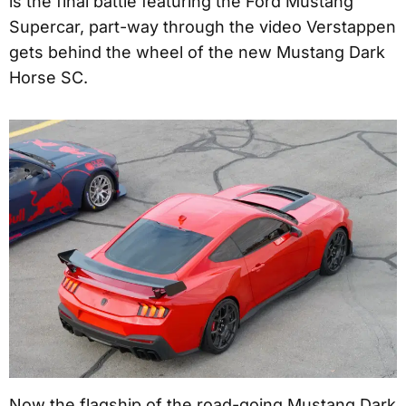
is the final battle featuring the Ford Mustang
Supercar, part-way through the video Verstappen
gets behind the wheel of the new Mustang Dark
Horse SC.
Now the flagship of the road-going Mustang Dark