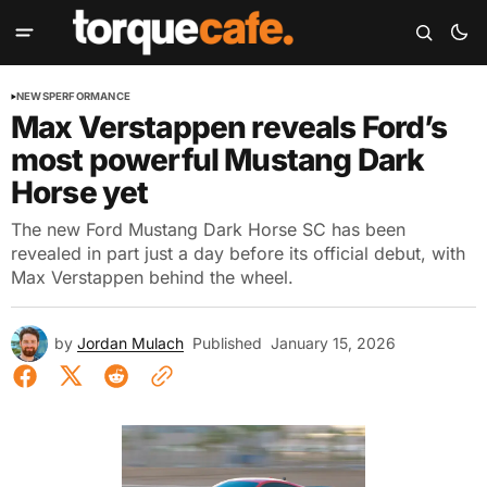
NEWS
PERFORMANCE
Max Verstappen reveals Ford’s
most powerful Mustang Dark
Horse yet
The new Ford Mustang Dark Horse SC has been
revealed in part just a day before its official debut, with
Max Verstappen behind the wheel.
by
Jordan Mulach
Published
January 15, 2026