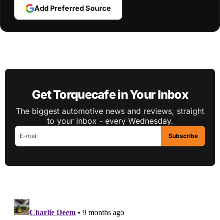
Add Preferred Source
Get Torquecafe in Your Inbox
The biggest automotive news and reviews, straight
to your inbox - every Wednesday.
Subscribe