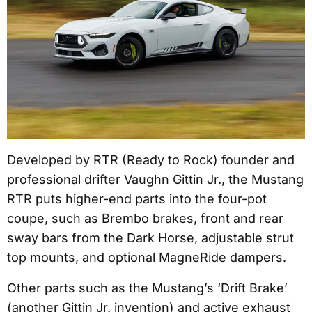
Developed by RTR (Ready to Rock) founder and
professional drifter Vaughn Gittin Jr., the Mustang
RTR puts higher-end parts into the four-pot
coupe, such as Brembo brakes, front and rear
sway bars from the Dark Horse, adjustable strut
top mounts, and optional MagneRide dampers.
Other parts such as the Mustang’s ‘Drift Brake’
(another Gittin Jr. invention) and active exhaust