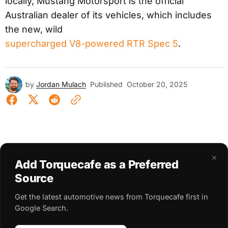
locally, Mustang Motorsport is the official
Australian dealer of its vehicles, which includes
the new, wild
supercharged V8-powered RTR Spec 5
.
by
Jordan Mulach
Published
October 20, 2025
×
Add Torquecafe as a Preferred
Source
Get the latest automotive news from Torquecafe first in
Google Search.