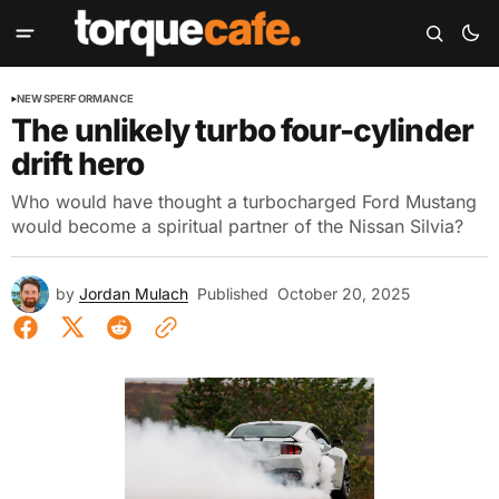
NEWS
PERFORMANCE
The unlikely turbo four-cylinder
drift hero
Who would have thought a turbocharged Ford Mustang
would become a spiritual partner of the Nissan Silvia?
by
Jordan Mulach
Published
October 20, 2025