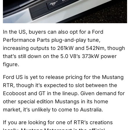
In the US, buyers can also opt for a Ford
Performance Parts plug-and-play tune,
increasing outputs to 261kW and 542Nm, though
that’s still down on the 5.0 V8’s 373kW power
figure.
Ford US is yet to release pricing for the Mustang
RTR, though it’s expected to slot between the
Ecoboost and GT in the lineup. Given demand for
other special edition Mustangs in its home
market, it’s unlikely to come to Australia.
If you are looking for one of RTR’s creations