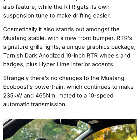
also feature, while the RTR gets its own
suspension tune to make drifting easier.
Cosmetically it also stands out amongst the
Mustang stable, with a new front bumper, RTR’s
signature grille lights, a unique graphics package,
Tarnish Dark Anodized 19-inch RTR wheels and
badges, plus Hyper Lime interior accents.
Strangely there’s no changes to the Mustang
Ecoboost’s powertrain, which continues to make
235kW and 465Nm, mated to a 10-speed
automatic transmission.