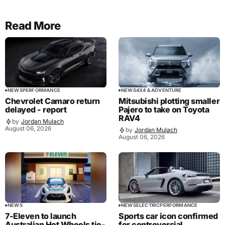
Read More
NEWS
PERFORMANCE
NEWS
4X4 & ADVENTURE
Chevrolet Camaro return
Mitsubishi plotting smaller
delayed - report
Pajero to take on Toyota
RAV4
by
Jordan Mulach
August 06, 2026
by
Jordan Mulach
August 06, 2026
NEWS
NEWS
ELECTRIC
PERFORMANCE
7-Eleven to launch
Sports car icon confirmed
Australian Hot Wheels tie-
for controversial