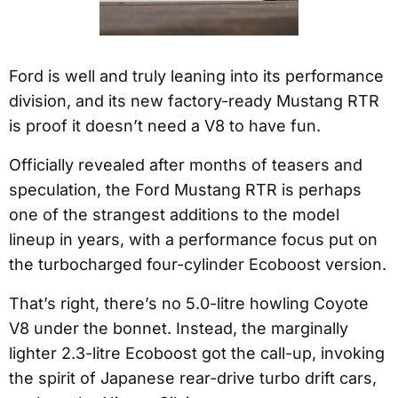
Ford is well and truly leaning into its performance
division, and its new factory-ready Mustang RTR
is proof it doesn’t need a V8 to have fun.
Officially revealed after months of teasers and
speculation, the Ford Mustang RTR is perhaps
one of the strangest additions to the model
lineup in years, with a performance focus put on
the turbocharged four-cylinder Ecoboost version.
That’s right, there’s no 5.0-litre howling Coyote
V8 under the bonnet. Instead, the marginally
lighter 2.3-litre Ecoboost got the call-up, invoking
the spirit of Japanese rear-drive turbo drift cars,