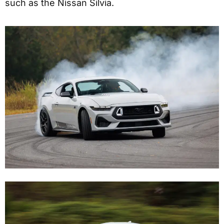
such as the Nissan Silvia.