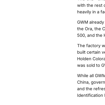
with the rest
heavily in a f
GWM already p
the Ora, the 
500, and the H
The factory w
built certain 
Holden Colorad
was sold to 
While all GWM
China, gover
and the refre
Identification