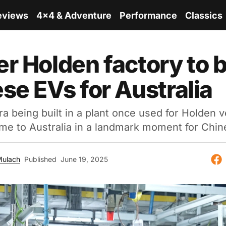
eviews
4x4 & Adventure
Performance
Classics
r Holden factory to b
se EVs for Australia
being built in a plant once used for Holden v
come to Australia in a landmark moment for Chin
Mulach
Published
June 19, 2025