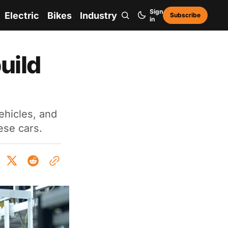
Sign
Electric
Bikes
Industry
Subscribe
in
uild
ehicles, and
ese cars.