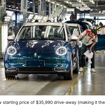
ow starting price of $35,990 drive-away (making it th