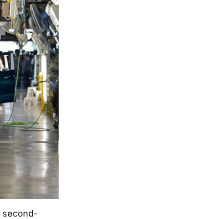
e second-