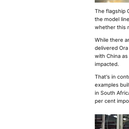
The flagship 
the model lin
whether this 
While there a
delivered Ora
with China as 
impacted.
That’s in con
examples buil
in South Afric
per cent import