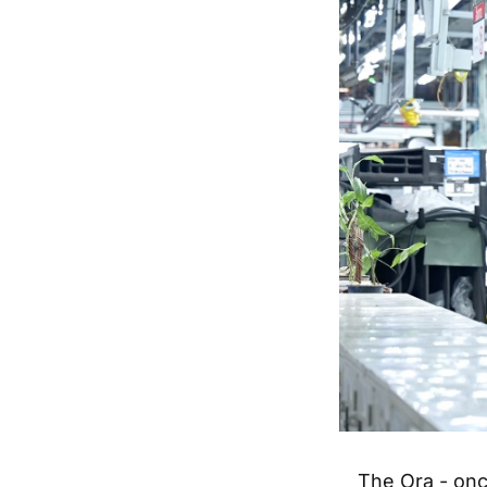
The Ora - onc