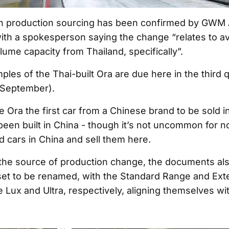
n production sourcing has been confirmed by GWM A
with a spokesperson saying the change “relates to av
ume capacity from Thailand, specifically”.
ples of the Thai-built Ora are due here in the third 
 September).
he Ora the first car from a Chinese brand to be sold in
been built in China - though it’s not uncommon for 
d cars in China and sell them here.
o the source of production change, the documents al
 set to be renamed, with the Standard Range and E
 Lux and Ultra, respectively, aligning themselves w