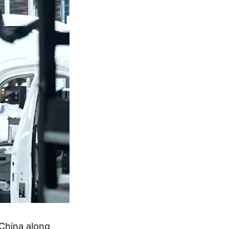
 China along