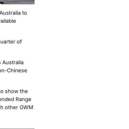
ustralia to
ailable
quarter of
 Australia
non-Chinese
so show the
xtended Range
ith other GWM