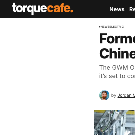
News
R
NEWS
ELECTRIC
Forme
Chine
The GWM Ora 
it’s set to 
by
Jordan 