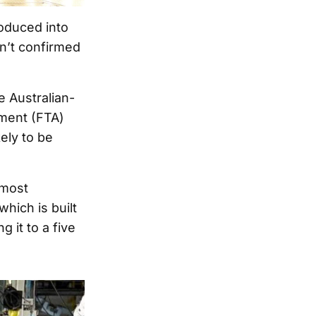
roduced into
n’t confirmed
 Australian-
ement (FTA)
ely to be
 most
hich is built
 it to a five