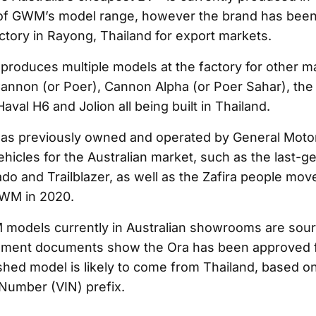
 of GWM’s model range, however the brand has been
actory in Rayong, Thailand for export markets.
roduces multiple models at the factory for other ma
Cannon (or Poer), Cannon Alpha (or Poer Sahar), th
aval H6 and Jolion all being built in Thailand.
as previously owned and operated by General Motor
vehicles for the Australian market, such as the last-g
o and Trailblazer, as well as the Zafira people mover 
GWM in 2020.
 models currently in Australian showrooms are sou
nment documents show the Ora has been approved f
shed model is likely to come from Thailand, based on 
 Number (VIN) prefix.