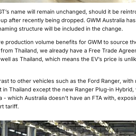
GT’s name will remain unchanged, should it be reint
eup after recently being dropped. GWM Australia has
naming structure will be included in the change.
re production volume benefits for GWM to source the
 from Thailand, we already have a Free Trade Agre
well as Thailand, which means the EV’s price is unlik
trast to other vehicles such as the Ford Ranger, with
t in Thailand except the new Ranger Plug-in Hybrid, w
a - which Australia doesn’t have an FTA with, exposing
 tariff.