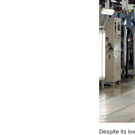
Despite its l