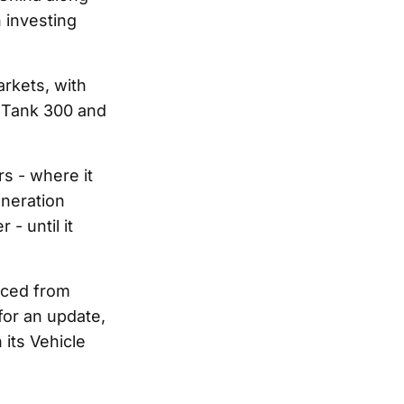
 investing
rkets, with
e Tank 300 and
s - where it
eneration
- until it
rced from
or an update,
its Vehicle