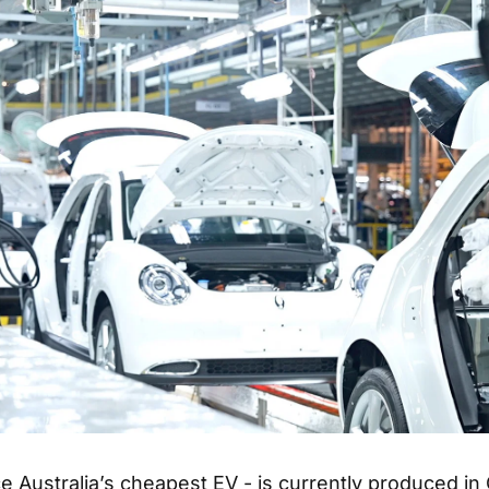
e Australia’s cheapest EV - is currently produced in