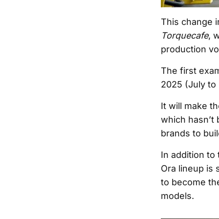
This change i
Torquecafe
, 
production vol
The first exam
2025 (July to
It will make t
which hasn’t 
brands to buil
In addition t
Ora lineup is
to become the
models.