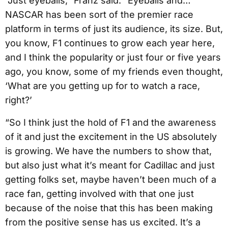
“Just eyeballs,” Franz said. “Eyeballs and…
NASCAR has been sort of the premier race
platform in terms of just its audience, its size. But,
you know, F1 continues to grow each year here,
and I think the popularity or just four or five years
ago, you know, some of my friends even thought,
‘What are you getting up for to watch a race,
right?’
“So I think just the hold of F1 and the awareness
of it and just the excitement in the US absolutely
is growing. We have the numbers to show that,
but also just what it’s meant for Cadillac and just
getting folks set, maybe haven’t been much of a
race fan, getting involved with that one just
because of the noise that this has been making
from the positive sense has us excited. It’s a