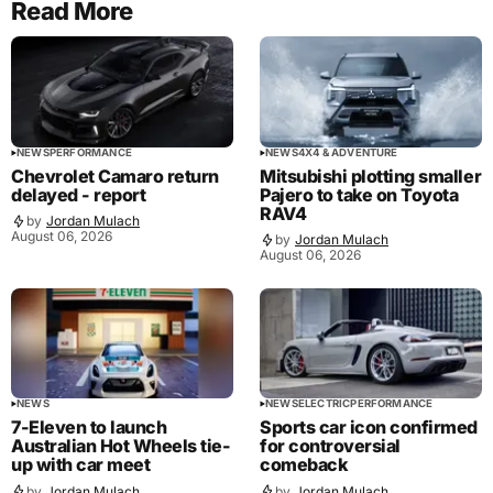
Read More
NEWS
PERFORMANCE
NEWS
4X4 & ADVENTURE
Chevrolet Camaro return
Mitsubishi plotting smaller
delayed - report
Pajero to take on Toyota
RAV4
by
Jordan Mulach
August 06, 2026
by
Jordan Mulach
August 06, 2026
NEWS
NEWS
ELECTRIC
PERFORMANCE
7-Eleven to launch
Sports car icon confirmed
Australian Hot Wheels tie-
for controversial
up with car meet
comeback
by
Jordan Mulach
by
Jordan Mulach