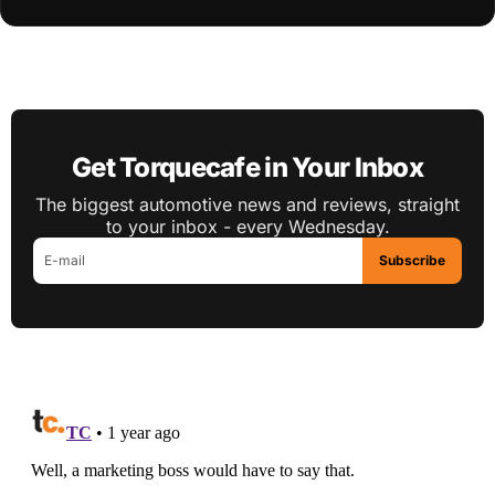
Get Torquecafe in Your Inbox
The biggest automotive news and reviews, straight
to your inbox - every Wednesday.
Subscribe