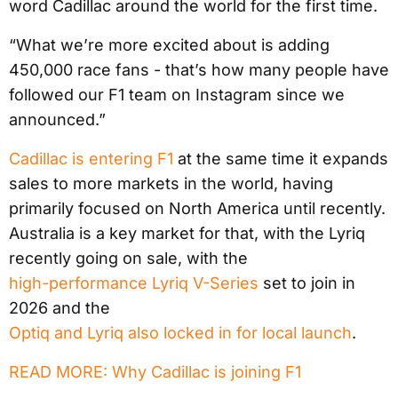
word Cadillac around the world for the first time.
“What we’re more excited about is adding
450,000 race fans - that’s how many people have
followed our F1 team on Instagram since we
announced.”
Cadillac is entering F1
at the same time it expands
sales to more markets in the world, having
primarily focused on North America until recently.
Australia is a key market for that, with the Lyriq
recently going on sale, with the
high-performance Lyriq V-Series
set to join in
2026 and the
Optiq and Lyriq also locked in for local launch
.
READ MORE: Why Cadillac is joining F1