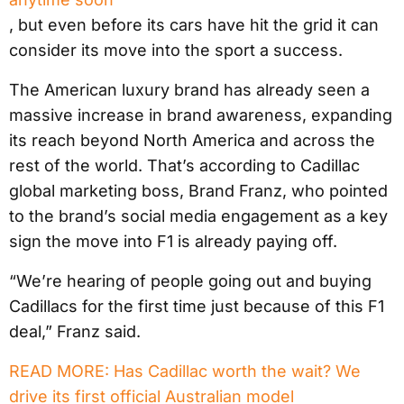
, but even before its cars have hit the grid it can
consider its move into the sport a success.
The American luxury brand has already seen a
massive increase in brand awareness, expanding
its reach beyond North America and across the
rest of the world. That’s according to Cadillac
global marketing boss, Brand Franz, who pointed
to the brand’s social media engagement as a key
sign the move into F1 is already paying off.
“We’re hearing of people going out and buying
Cadillacs for the first time just because of this F1
deal,” Franz said.
READ MORE: Has Cadillac worth the wait? We
drive its first official Australian model