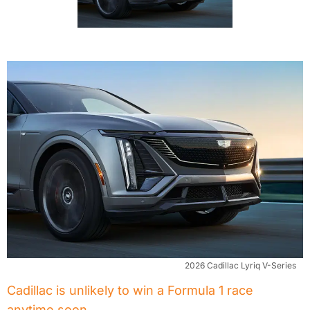
2026 Cadillac Lyriq V-Series
Cadillac is unlikely to win a Formula 1 race
anytime soon