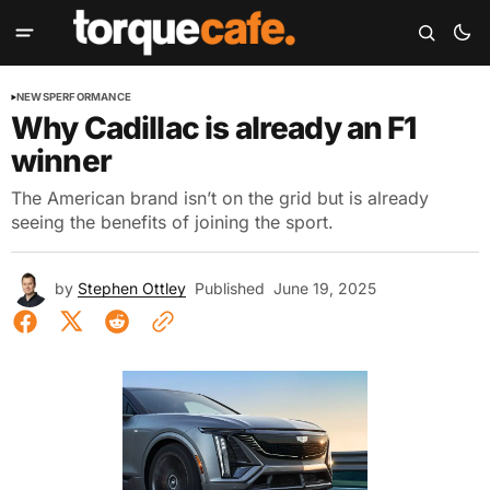
NEWS
PERFORMANCE
Why Cadillac is already an F1
winner
The American brand isn’t on the grid but is already
seeing the benefits of joining the sport.
by
Stephen Ottley
Published
June 19, 2025