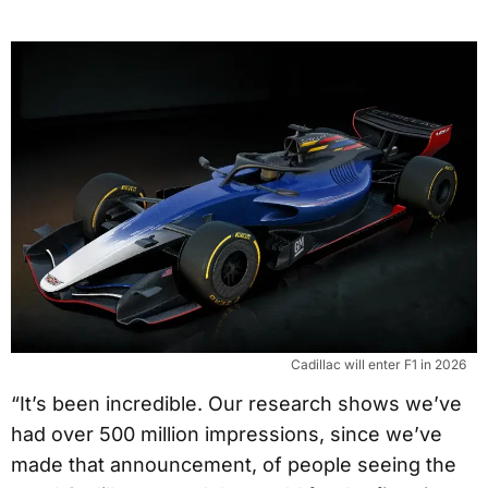
Cadillac will enter F1 in 2026
“It’s been incredible. Our research shows we’ve
had over 500 million impressions, since we’ve
made that announcement, of people seeing the