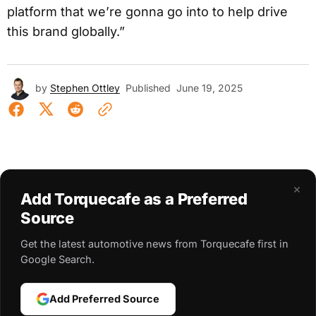
platform that we’re gonna go into to help drive
this brand globally.”
by
Stephen Ottley
Published
June 19, 2025
×
Add Torquecafe as a Preferred
Source
Get the latest automotive news from Torquecafe first in
Google Search.
Add Preferred Source