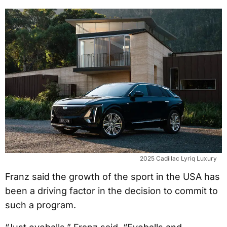
2025 Cadillac Lyriq Luxury
Franz said the growth of the sport in the USA has
been a driving factor in the decision to commit to
such a program.