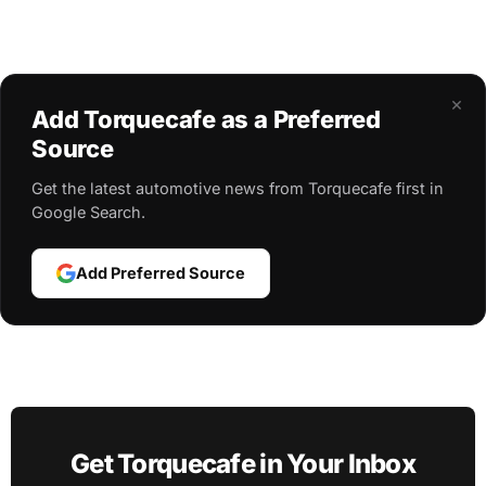
×
Add Torquecafe as a Preferred
Source
Get the latest automotive news from Torquecafe first in
Google Search.
Add Preferred Source
Get Torquecafe in Your Inbox