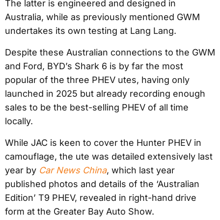
The latter is engineered and designed in
Australia, while as previously mentioned GWM
undertakes its own testing at Lang Lang.
Despite these Australian connections to the GWM
and Ford, BYD’s Shark 6 is by far the most
popular of the three PHEV utes, having only
launched in 2025 but already recording enough
sales to be the best-selling PHEV of all time
locally.
While JAC is keen to cover the Hunter PHEV in
camouflage, the ute was detailed extensively last
year by
Car News China
, which last year
published photos and details of the ‘Australian
Edition’ T9 PHEV, revealed in right-hand drive
form at the Greater Bay Auto Show.