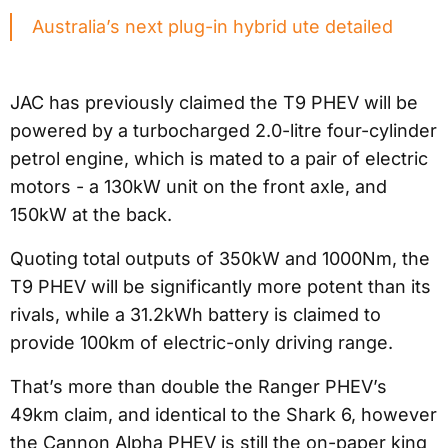
Australia’s next plug-in hybrid ute detailed
JAC has previously claimed the T9 PHEV will be
powered by a turbocharged 2.0-litre four-cylinder
petrol engine, which is mated to a pair of electric
motors - a 130kW unit on the front axle, and
150kW at the back.
Quoting total outputs of 350kW and 1000Nm, the
T9 PHEV will be significantly more potent than its
rivals, while a 31.2kWh battery is claimed to
provide 100km of electric-only driving range.
That’s more than double the Ranger PHEV’s
49km claim, and identical to the Shark 6, however
the Cannon Alpha PHEV is still the on-paper king