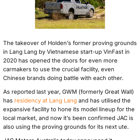
The takeover of Holden’s former proving grounds
in Lang Lang by Vietnamese start-up VinFast in
2020 has opened the doors for even more
carmakers to use the crucial facility, even
Chinese brands doing battle with each other.
As reported last year, GWM (formerly Great Wall)
has
residency at Lang Lang
and has utilised the
expansive facility to hone its model lineup for the
local market, and now it’s been confirmed JAC is
also using the proving grounds for its next ute.