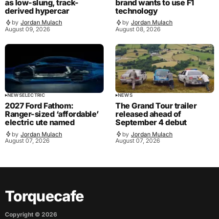
as low-slung, track-
brand wants to use F1
derived hypercar
technology
by
Jordan Mulach
by
Jordan Mulach
August 09, 2026
August 08, 2026
NEWS
ELECTRIC
NEWS
2027 Ford Fathom:
The Grand Tour trailer
Ranger-sized ‘affordable’
released ahead of
electric ute named
September 4 debut
by
Jordan Mulach
by
Jordan Mulach
August 07, 2026
August 07, 2026
Torquecafe
Copyright ©
2026