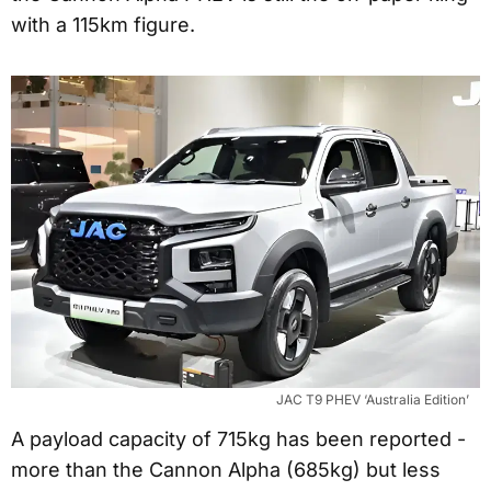
with a 115km figure.
JAC T9 PHEV ‘Australia Edition’
A payload capacity of 715kg has been reported -
more than the Cannon Alpha (685kg) but less