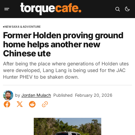
NEWS
4X4 & ADVENTURE
Former Holden proving ground
home helps another new
Chinese ute
After being the place where generations of Holden utes
were developed, Lang Lang is being used for the JAC
Hunter PHEV to be shaken down.
by
Jordan Mulach
Published
February 20, 2026