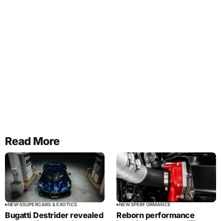
Read More
NEWS
SUPERCARS & EXOTICS
NEWS
PERFORMANCE
Bugatti Destrider revealed
Reborn performance