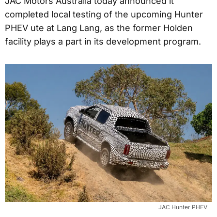
JAC Motors Australia today announced it
completed local testing of the upcoming Hunter
PHEV ute at Lang Lang, as the former Holden
facility plays a part in its development program.
JAC Hunter PHEV