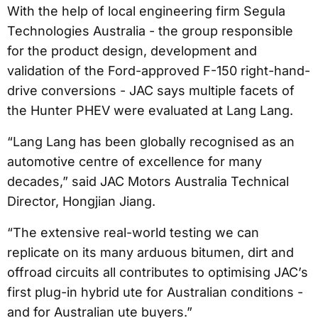
With the help of local engineering firm Segula
Technologies Australia - the group responsible
for the product design, development and
validation of the Ford-approved F-150 right-hand-
drive conversions - JAC says multiple facets of
the Hunter PHEV were evaluated at Lang Lang.
“Lang Lang has been globally recognised as an
automotive centre of excellence for many
decades,” said JAC Motors Australia Technical
Director, Hongjian Jiang.
“The extensive real-world testing we can
replicate on its many arduous bitumen, dirt and
offroad circuits all contributes to optimising JAC’s
first plug-in hybrid ute for Australian conditions -
and for Australian ute buyers.”