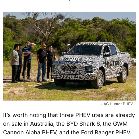
JAC Hunter PHEV
It’s worth noting that three PHEV utes are already
on sale in Australia, the BYD Shark 6, the GWM
Cannon Alpha PHEV, and the Ford Ranger PHEV.