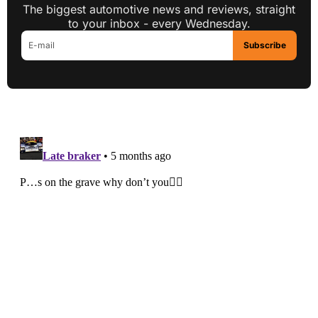
The biggest automotive news and reviews, straight
to your inbox - every Wednesday.
Subscribe