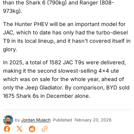
than the Shark 6 (790kg) and Ranger (808-
973kg).
The Hunter PHEV will be an important model for
JAC, which to date has only had the turbo-diesel
T9 in its local lineup, and it hasn’t covered itself in
glory.
In 2025, a total of 1582 JAC T9s were delivered,
making it the second slowest-selling 4×4 ute
which was on sale for the whole year, ahead of
only the Jeep Gladiator. By comparison, BYD sold
1675 Shark 6s in December alone.
by
Jordan Mulach
Published
February 20, 2026