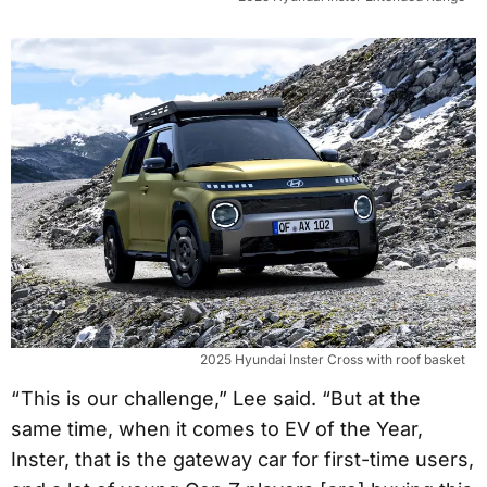
2025 Hyundai Inster Cross with roof basket
“ This is our challenge,” Lee said. “But at the
same time, when it comes to EV of the Year,
Inster, that is the gateway car for first-time users,