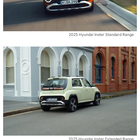
2025 Hyundai Inster Standard Range
2025 Hyundai Inster Extended Range