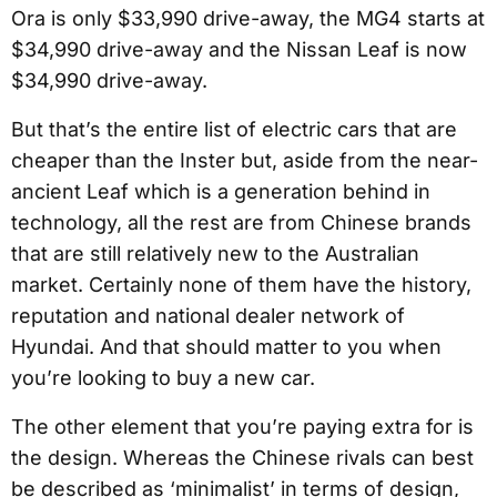
Ora is only $33,990 drive-away, the MG4 starts at
$34,990 drive-away and the Nissan Leaf is now
$34,990 drive-away.
But that’s the entire list of electric cars that are
cheaper than the Inster but, aside from the near-
ancient Leaf which is a generation behind in
technology, all the rest are from Chinese brands
that are still relatively new to the Australian
market. Certainly none of them have the history,
reputation and national dealer network of
Hyundai. And that should matter to you when
you’re looking to buy a new car.
The other element that you’re paying extra for is
the design. Whereas the Chinese rivals can best
be described as ‘minimalist’ in terms of design,