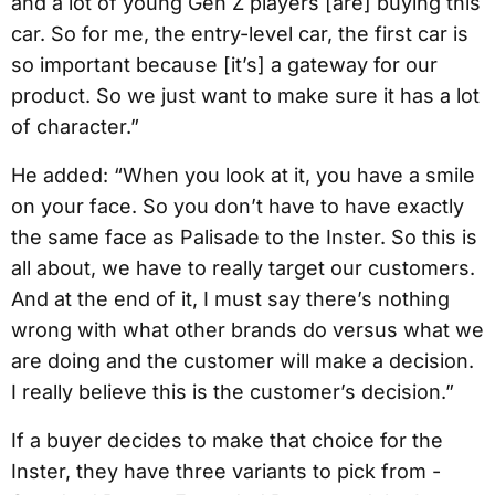
and a lot of young Gen Z players [are] buying this
car. So for me, the entry-level car, the first car is
so important because [it’s] a gateway for our
product. So we just want to make sure it has a lot
of character.”
He added: “When you look at it, you have a smile
on your face. So you don’t have to have exactly
the same face as Palisade to the Inster. So this is
all about, we have to really target our customers.
And at the end of it, I must say there’s nothing
wrong with what other brands do versus what we
are doing and the customer will make a decision.
I really believe this is the customer’s decision.”
If a buyer decides to make that choice for the
Inster, they have three variants to pick from -