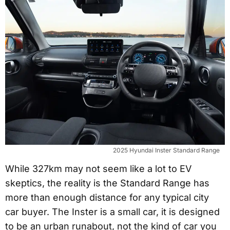
2025 Hyundai Inster Standard Range
While 327km may not seem like a lot to EV
skeptics, the reality is the Standard Range has
more than enough distance for any typical city
car buyer. The Inster is a small car, it is designed
to be an urban runabout, not the kind of car you