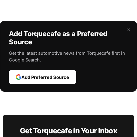
×
Add Torquecafe as a Preferred
Source
Get the latest automotive news from Torquecafe first in
Google Search.
Add Preferred Source
Get Torquecafe in Your Inbox