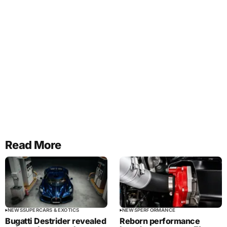
Read More
NEWS
SUPERCARS & EXOTICS
NEWS
PERFORMANCE
Bugatti Destrider revealed
Reborn performance