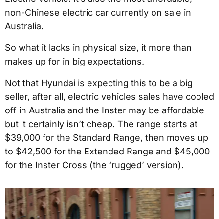
non-Chinese electric car currently on sale in
Australia.
So what it lacks in physical size, it more than
makes up for in big expectations.
Not that Hyundai is expecting this to be a big
seller, after all, electric vehicles sales have cooled
off in Australia and the Inster may be affordable
but it certainly isn’t cheap. The range starts at
$39,000 for the Standard Range, then moves up
to $42,500 for the Extended Range and $45,000
for the Inster Cross (the ‘rugged’ version).