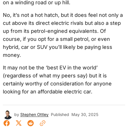
on a winding road or up hill.
No, it’s not a hot hatch, but it does feel not only a
cut above its direct electric rivals but also a step
up from its petrol-engined equivalents. Of
course, if you opt for a small petrol, or even
hybrid, car or SUV you’ll likely be paying less
money.
It may not be the ‘best EV in the world’
(regardless of what my peers say) but it is
certainly worthy of consideration for anyone
looking for an affordable electric car.
by
Stephen Ottley
Published
May 30, 2025