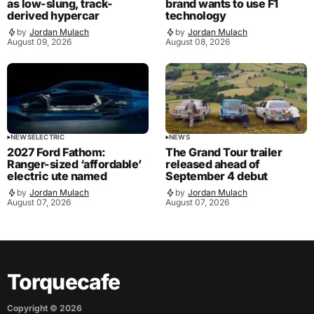
as low-slung, track-
brand wants to use F1
derived hypercar
technology
by
Jordan Mulach
by
Jordan Mulach
August 09, 2026
August 08, 2026
NEWS
ELECTRIC
NEWS
2027 Ford Fathom:
The Grand Tour trailer
Ranger-sized ‘affordable’
released ahead of
electric ute named
September 4 debut
by
Jordan Mulach
by
Jordan Mulach
August 07, 2026
August 07, 2026
Torquecafe
Copyright ©
2026