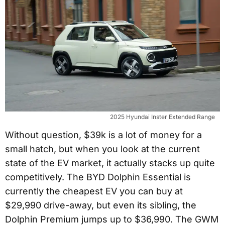
2025 Hyundai Inster Extended Range
Without question, $39k is a lot of money for a
small hatch, but when you look at the current
state of the EV market, it actually stacks up quite
competitively. The BYD Dolphin Essential is
currently the cheapest EV you can buy at
$29,990 drive-away, but even its sibling, the
Dolphin Premium jumps up to $36,990. The GWM