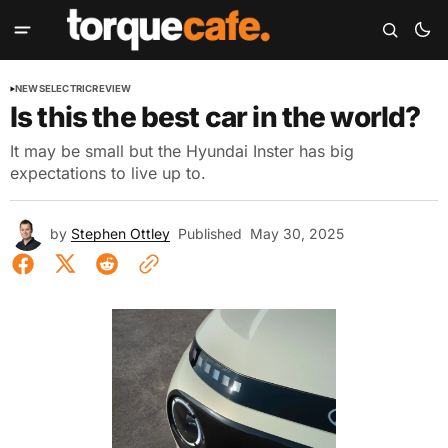
NEWS
ELECTRIC
REVIEW
Is this the best car in the world?
It may be small but the Hyundai Inster has big
expectations to live up to.
by
Stephen Ottley
Published
May 30, 2025