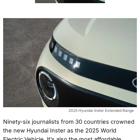
2025 Hyundai Inster Extended Range
Ninety-six journalists from 30 countries crowned
the new Hyundai Inster as the 2025 World
Electric Vehicle. It’s also the most affordable,