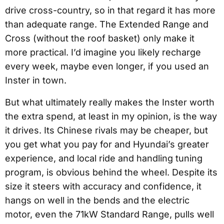
drive cross-country, so in that regard it has more
than adequate range. The Extended Range and
Cross (without the roof basket) only make it
more practical. I’d imagine you likely recharge
every week, maybe even longer, if you used an
Inster in town.
But what ultimately really makes the Inster worth
the extra spend, at least in my opinion, is the way
it drives. Its Chinese rivals may be cheaper, but
you get what you pay for and Hyundai’s greater
experience, and local ride and handling tuning
program, is obvious behind the wheel. Despite its
size it steers with accuracy and confidence, it
hangs on well in the bends and the electric
motor, even the 71kW Standard Range, pulls well