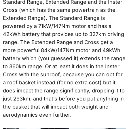
Standard Range, Extended Range and the Inster
Cross (which has the same powertrain as the
Extended Range). The Standard Range is
powered by a 71kW/147Nm motor and has a
42kWh battery that provides up to 327km driving
range. The Extended Range and Cross get a
more powerful 84kW/147Nm motor and 49kWh
battery which (you guessed it) extends the range
to 360km range. Or at least it does in the Inster
Cross with the sunroof, because you can opt for
a roof basket instead (for no extra cost) but it
does impact the range significantly, dropping it to
just 293km; and that’s before you put anything in
the basket that will impact both weight and
aerodynamics even further.