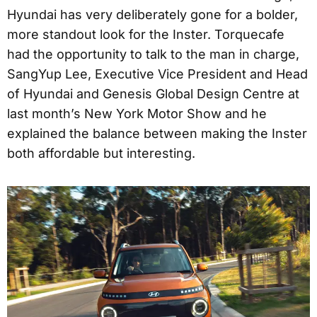
Hyundai has very deliberately gone for a bolder,
more standout look for the Inster. Torquecafe
had the opportunity to talk to the man in charge,
SangYup Lee, Executive Vice President and Head
of Hyundai and Genesis Global Design Centre at
last month’s New York Motor Show and he
explained the balance between making the Inster
both affordable but interesting.