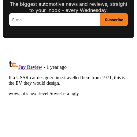
The biggest automotive news and reviews, straight
to your inbox - every Wednesday.
Subscribe