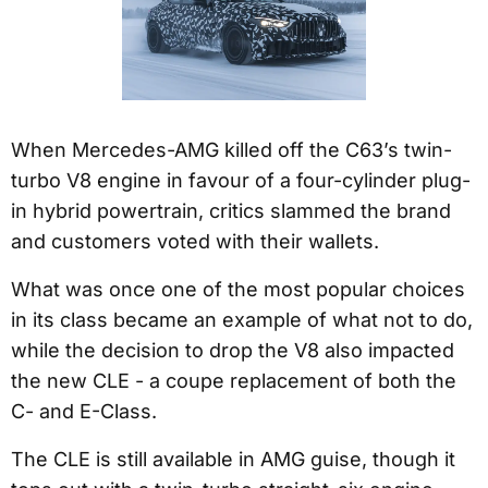
When Mercedes-AMG killed off the C63’s twin-
turbo V8 engine in favour of a four-cylinder plug-
in hybrid powertrain, critics slammed the brand
and customers voted with their wallets.
What was once one of the most popular choices
in its class became an example of what not to do,
while the decision to drop the V8 also impacted
the new CLE - a coupe replacement of both the
C- and E-Class.
The CLE is still available in AMG guise, though it