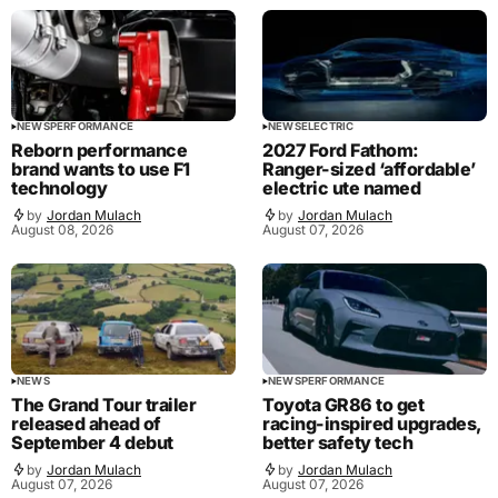
NEWS
PERFORMANCE
NEWS
ELECTRIC
Reborn performance
2027 Ford Fathom:
brand wants to use F1
Ranger-sized ‘affordable’
technology
electric ute named
by
Jordan Mulach
by
Jordan Mulach
August 08, 2026
August 07, 2026
NEWS
NEWS
PERFORMANCE
The Grand Tour trailer
Toyota GR86 to get
released ahead of
racing-inspired upgrades,
September 4 debut
better safety tech
by
Jordan Mulach
by
Jordan Mulach
August 07, 2026
August 07, 2026