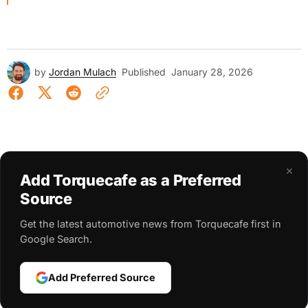
by
Jordan Mulach
Published
January 28, 2026
×
Add Torquecafe as a Preferred
Source
Get the latest automotive news from Torquecafe first in
Google Search.
Add Preferred Source