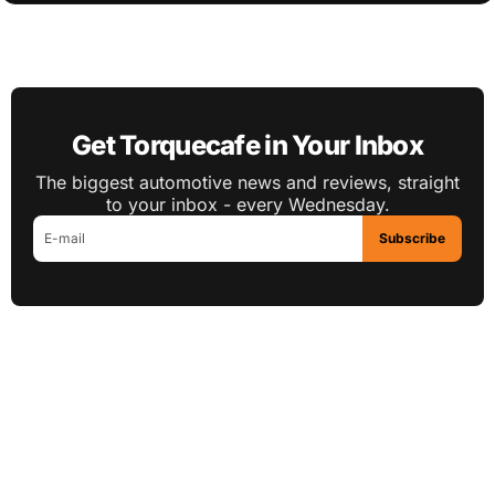
Get Torquecafe in Your Inbox
The biggest automotive news and reviews, straight
to your inbox - every Wednesday.
Subscribe