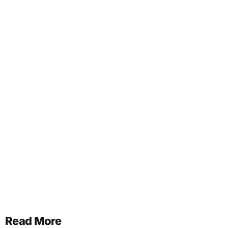
Read More