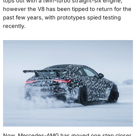
tops out with a twin-turbo straight-six engine,
however the V8 has been tipped to return for the
past few years, with prototypes spied testing
recently.
Now, Mercedes-AMG has moved one step closer