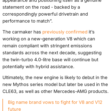
appearance and positioning itself as a genuine
statement on the road - backed by a
correspondingly powerful drivetrain and
performance to match”.
The carmaker has
previously confirmed
it’s
working on a new-generation V8 which can
remain compliant with stringent emissions
standards across the next decade, suggesting
the twin-turbo 4.0-litre base will continue but
potentially with hybrid assistance.
Ultimately, the new engine is likely to debut in the
new Mythos series model but later be used in the
CLE63, as well as other Mercedes-AMG products.
Big name brand vows to fight for V8 and V12
future