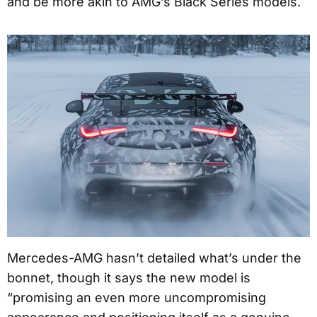
and be more akin to AMG’s Black Series models.
Mercedes-AMG hasn’t detailed what’s under the
bonnet, though it says the new model is
“promising an even more uncompromising