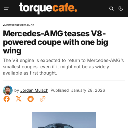
NEWS
PERFORMANCE
Mercedes-AMG teases V8-
powered coupe with one big
wing
The V8 engine is expected to return to Mercedes-AMG’s
smallest coupes, even if it might not be as widely
available as first thought.
by
Jordan Mulach
Published
January 28, 2026