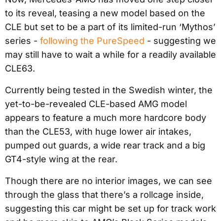
to its reveal, teasing a new model based on the
CLE but set to be a part of its limited-run ‘Mythos’
series -
following the PureSpeed
- suggesting we
may still have to wait a while for a readily available
CLE63.
Currently being tested in the Swedish winter, the
yet-to-be-revealed CLE-based AMG model
appears to feature a much more hardcore body
than the CLE53, with huge lower air intakes,
pumped out guards, a wide rear track and a big
GT4-style wing at the rear.
Though there are no interior images, we can see
through the glass that there’s a rollcage inside,
suggesting this car might be set up for track work