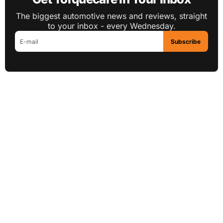
The biggest automotive news and reviews, straight
to your inbox - every Wednesday.
Subscribe