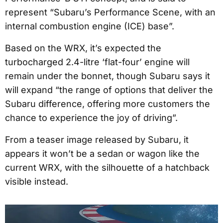
represent “Subaru’s Performance Scene, with an
internal combustion engine (ICE) base”.
Based on the WRX, it’s expected the
turbocharged 2.4-litre ‘flat-four’ engine will
remain under the bonnet, though Subaru says it
will expand “the range of options that deliver the
Subaru difference, offering more customers the
chance to experience the joy of driving”.
From a teaser image released by Subaru, it
appears it won’t be a sedan or wagon like the
current WRX, with the silhouette of a hatchback
visible instead.