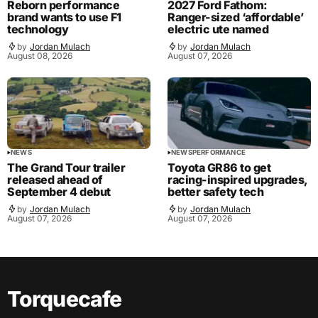
Reborn performance
2027 Ford Fathom:
brand wants to use F1
Ranger-sized ‘affordable’
technology
electric ute named
by
Jordan Mulach
by
Jordan Mulach
August 08, 2026
August 07, 2026
NEWS
NEWS
PERFORMANCE
The Grand Tour trailer
Toyota GR86 to get
released ahead of
racing-inspired upgrades,
September 4 debut
better safety tech
by
Jordan Mulach
by
Jordan Mulach
August 07, 2026
August 07, 2026
Torquecafe