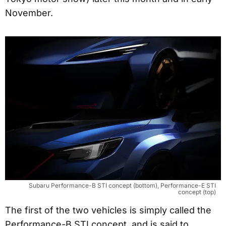
November.
Subaru Performance-B STI concept (bottom), Performance-E STI
concept (top)
The first of the two vehicles is simply called the
Performance-B STI concept, and is said to