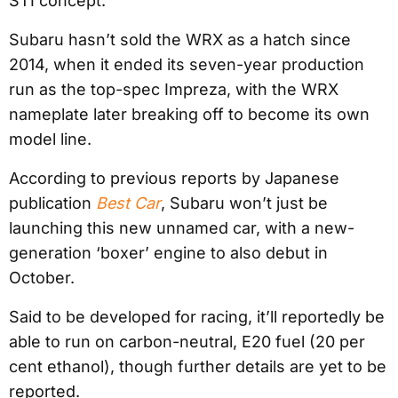
STI concept.
Subaru hasn’t sold the WRX as a hatch since
2014, when it ended its seven-year production
run as the top-spec Impreza, with the WRX
nameplate later breaking off to become its own
model line.
According to previous reports by Japanese
publication
Best Car
, Subaru won’t just be
launching this new unnamed car, with a new-
generation ‘boxer’ engine to also debut in
October.
Said to be developed for racing, it’ll reportedly be
able to run on carbon-neutral, E20 fuel (20 per
cent ethanol), though further details are yet to be
reported.