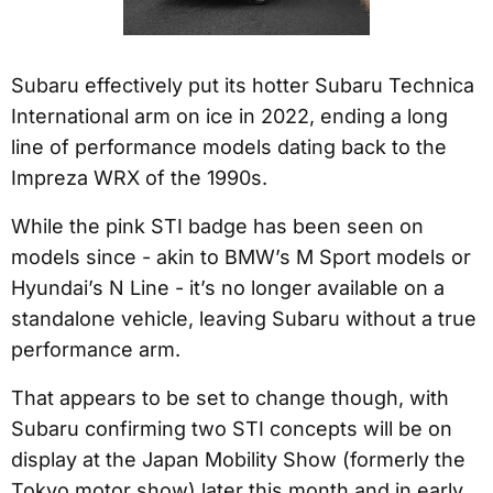
Subaru effectively put its hotter Subaru Technica
International arm on ice in 2022, ending a long
line of performance models dating back to the
Impreza WRX of the 1990s.
While the pink STI badge has been seen on
models since - akin to BMW’s M Sport models or
Hyundai’s N Line - it’s no longer available on a
standalone vehicle, leaving Subaru without a true
performance arm.
That appears to be set to change though, with
Subaru confirming two STI concepts will be on
display at the Japan Mobility Show (formerly the
Tokyo motor show) later this month and in early