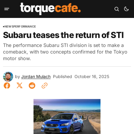
NEWS
PERFORMANCE
Subaru teases the return of STI
The performance Subaru STI division is set to make a
comeback, with two concepts confirmed for the Tokyo
motor show.
by
Jordan Mulach
Published
October 16, 2025