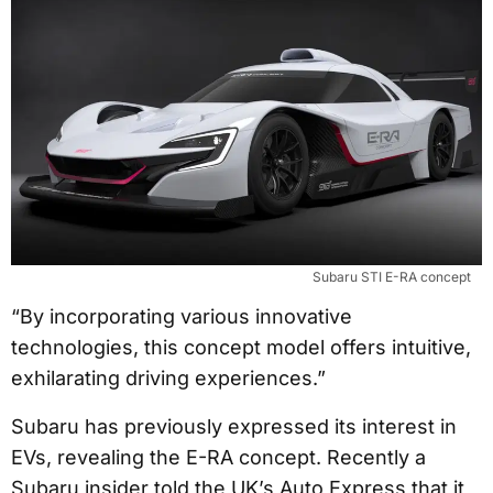
Subaru STI E-RA concept
“By incorporating various innovative
technologies, this concept model offers intuitive,
exhilarating driving experiences.”
Subaru has previously expressed its interest in
EVs, revealing the E-RA concept. Recently a
Subaru insider told the UK’s Auto Express that it