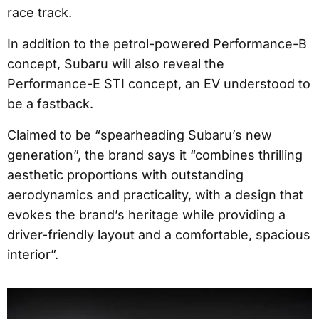
race track.
In addition to the petrol-powered Performance-B
concept, Subaru will also reveal the
Performance-E STI concept, an EV understood to
be a fastback.
Claimed to be “spearheading Subaru’s new
generation”, the brand says it “combines thrilling
aesthetic proportions with outstanding
aerodynamics and practicality, with a design that
evokes the brand’s heritage while providing a
driver-friendly layout and a comfortable, spacious
interior”.