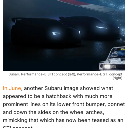
Subaru Performance-B STI concept (left), Performance-E STI concept
(right)
In June
, another Subaru image showed what
appeared to be a hatchback with much more
prominent lines on its lower front bumper, bonnet
and down the sides on the wheel arches,
mimicking that which has now been teased as an