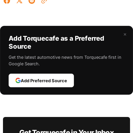
×
Add Torquecafe as a Preferred
Source
Get the latest automotive news from Torquecafe first in
Google Search.
Add Preferred Source
Get Torquecafe in Your Inbox