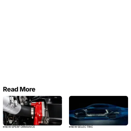
Read More
NEWS
PERFORMANCE
NEWS
ELECTRIC