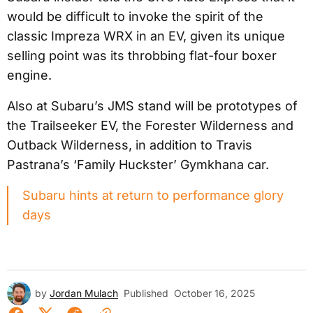
would be difficult to invoke the spirit of the
classic Impreza WRX in an EV, given its unique
selling point was its throbbing flat-four boxer
engine.
Also at Subaru’s JMS stand will be prototypes of
the Trailseeker EV, the Forester Wilderness and
Outback Wilderness, in addition to Travis
Pastrana’s ‘Family Huckster’ Gymkhana car.
Subaru hints at return to performance glory
days
by
Jordan Mulach
Published
October 16, 2025