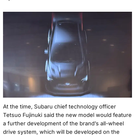
At the time, Subaru chief technology officer
Tetsuo Fujinuki said the new model would feature
a further development of the brand’s all-wheel
drive system, which will be developed on the