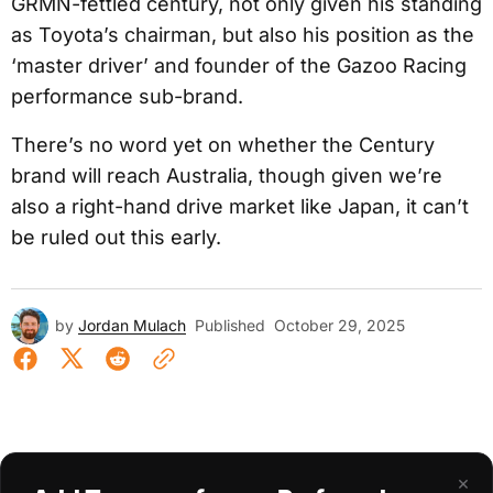
GRMN-fettled century, not only given his standing
as Toyota’s chairman, but also his position as the
‘master driver’ and founder of the Gazoo Racing
performance sub-brand.
There’s no word yet on whether the Century
brand will reach Australia, though given we’re
also a right-hand drive market like Japan, it can’t
be ruled out this early.
by
Jordan Mulach
Published
October 29, 2025
×