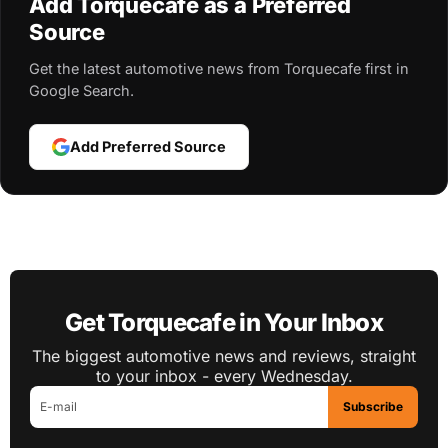
Add Torquecafe as a Preferred
Source
Get the latest automotive news from Torquecafe first in
Google Search.
Add Preferred Source
Get Torquecafe in Your Inbox
The biggest automotive news and reviews, straight
to your inbox - every Wednesday.
Subscribe