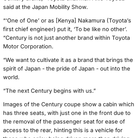
said at the Japan Mobility Show.
“‘One of One’ or as [Kenya] Nakamura (Toyota’s
first chief engineer) put it, ‘To be like no other’.
“Century is not just another brand within Toyota
Motor Corporation.
“We want to cultivate it as a brand that brings the
spirit of Japan - the pride of Japan - out into the
world.
“The next Century begins with us.”
Images of the Century coupe show a cabin which
has three seats, with just one in the front due to
the removal of the passenger seat for ease of
access to the rear, hinting this is a vehicle for