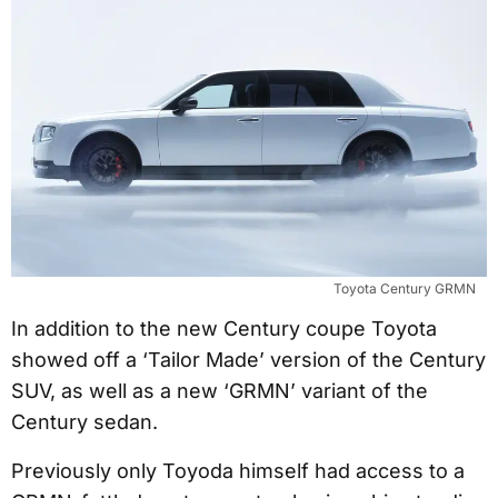
Toyota Century GRMN
In addition to the new Century coupe Toyota
showed off a ‘Tailor Made’ version of the Century
SUV, as well as a new ‘GRMN’ variant of the
Century sedan.
Previously only Toyoda himself had access to a