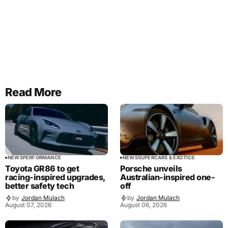
Read More
NEWS
PERFORMANCE
NEWS
SUPERCARS & EXOTICS
Toyota GR86 to get
Porsche unveils
racing-inspired upgrades,
Australian-inspired one-
better safety tech
off
by
Jordan Mulach
by
Jordan Mulach
August 07, 2026
August 06, 2026