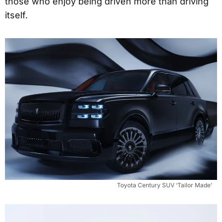
those who enjoy being driven more than driving
itself.
Toyota Century SUV ‘Tailor Made’