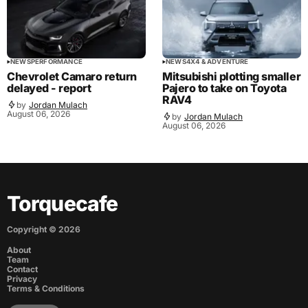
NEWS
PERFORMANCE
NEWS
4X4 & ADVENTURE
Chevrolet Camaro return
Mitsubishi plotting smaller
delayed - report
Pajero to take on Toyota
RAV4
by
Jordan Mulach
August 06, 2026
by
Jordan Mulach
August 06, 2026
Torquecafe
Copyright ©
2026
About
Team
Contact
Privacy
Terms & Conditions