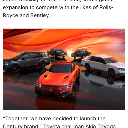
expansion to compete with the likes of Rolls-
Royce and Bentley.
“Together, we have decided to launch the
Century brand,” Toyota chairman Akio Toyoda