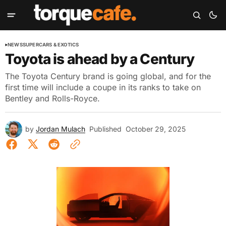
NEWS
SUPERCARS & EXOTICS
Toyota is ahead by a Century
The Toyota Century brand is going global, and for the
first time will include a coupe in its ranks to take on
Bentley and Rolls-Royce.
by
Jordan Mulach
Published
October 29, 2025