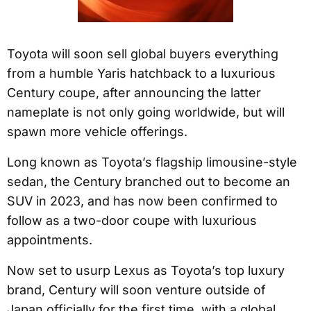
Toyota will soon sell global buyers everything
from a humble Yaris hatchback to a luxurious
Century coupe, after announcing the latter
nameplate is not only going worldwide, but will
spawn more vehicle offerings.
Long known as Toyota’s flagship limousine-style
sedan, the Century branched out to become an
SUV in 2023, and has now been confirmed to
follow as a two-door coupe with luxurious
appointments.
Now set to usurp Lexus as Toyota’s top luxury
brand, Century will soon venture outside of
Japan officially for the first time, with a global