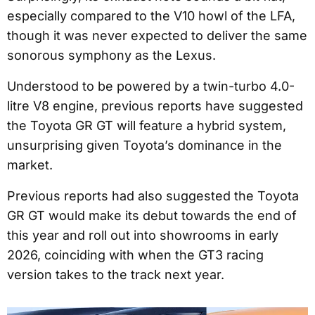
especially compared to the V10 howl of the LFA,
though it was never expected to deliver the same
sonorous symphony as the Lexus.
Understood to be powered by a twin-turbo 4.0-
litre V8 engine, previous reports have suggested
the Toyota GR GT will feature a hybrid system,
unsurprising given Toyota’s dominance in the
market.
Previous reports had also suggested the Toyota
GR GT would make its debut towards the end of
this year and roll out into showrooms in early
2026, coinciding with when the GT3 racing
version takes to the track next year.