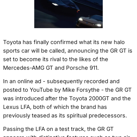
Toyota has finally confirmed what its new halo
sports car will be called, announcing the GR GT is
set to become its rival to the likes of the
Mercedes-AMG GT and Porsche 911.
In an online ad - subsequently recorded and
posted to YouTube by Mike Forsythe - the GR GT
was introduced after the Toyota 2000GT and the
Lexus LFA, both of which the brand has
previously teased as its spiritual predecessors.
Passing the LFA on a test track, the GR GT