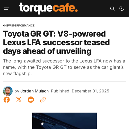
NEWS
PERFORMANCE
Toyota GR GT: V8-powered
Lexus LFA successor teased
days ahead of unveiling
The long-awaited successor to the Lexus LFA now has a
name, with the Toyota GR GT to serve as the car giant’s
new flagship.
by
Jordan Mulach
Published
December 01, 2025