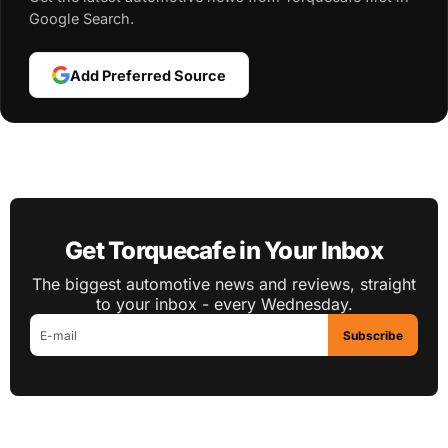
Google Search.
Add Preferred Source
Get Torquecafe in Your Inbox
The biggest automotive news and reviews, straight
to your inbox - every Wednesday.
Subscribe