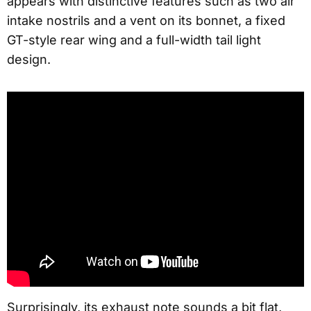
appears with distinctive features such as two air
intake nostrils and a vent on its bonnet, a fixed
GT-style rear wing and a full-width tail light
design.
Surprisingly, its exhaust note sounds a bit flat,