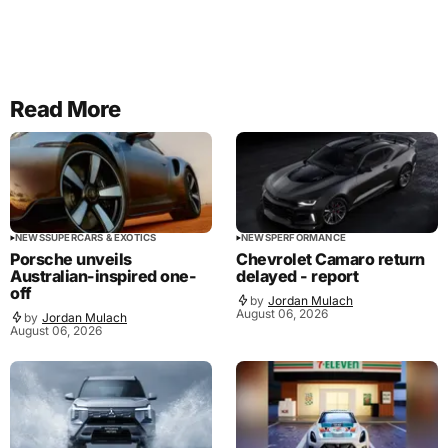
Read More
NEWS
SUPERCARS & EXOTICS
NEWS
PERFORMANCE
Porsche unveils
Chevrolet Camaro return
Australian-inspired one-
delayed - report
off
by
Jordan Mulach
August 06, 2026
by
Jordan Mulach
August 06, 2026