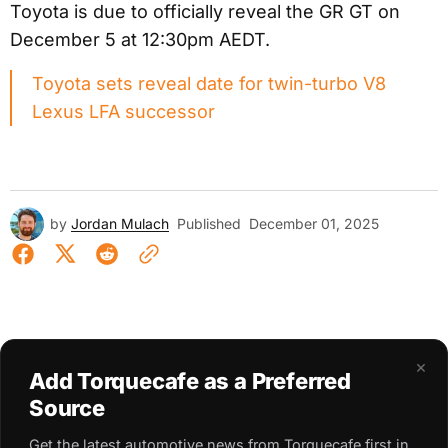
Toyota is due to officially reveal the GR GT on
December 5 at 12:30pm AEDT.
Toyota sets reveal date for twin-turbo V8
Lexus LFA successor
by
Jordan Mulach
Published
December 01, 2025
×
Add Torquecafe as a Preferred
Source
Get the latest automotive news from Torquecafe first in