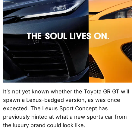
It’s not yet known whether the Toyota GR GT will
spawn a Lexus-badged version, as was once
expected. The Lexus Sport Concept has
previously hinted at what a new sports car from
the luxury brand could look like.