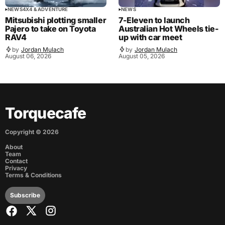
NEWS
4X4 & ADVENTURE
NEWS
Mitsubishi plotting smaller
7-Eleven to launch
Pajero to take on Toyota
Australian Hot Wheels tie-
RAV4
up with car meet
by
Jordan Mulach
by
Jordan Mulach
August 06, 2026
August 05, 2026
Torquecafe
Copyright ©
2026
About
Team
Contact
Privacy
Terms & Conditions
Subscribe