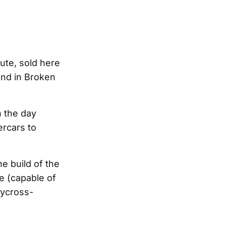
 ute, sold here
and in Broken
n the day
ercars to
e build of the
ne (capable of
lycross-