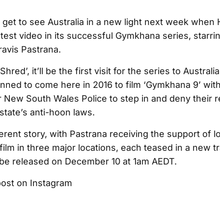
l get to see Australia in a new light next week when
test video in its successful Gymkhana series, starri
ravis Pastrana.
Shred’, it’ll be the first visit for the series to Australi
anned to come here in 2016 to film ‘Gymkhana 9’ with
or New South Wales Police to step in and deny their 
state’s anti-hoon laws.
ferent story, with Pastrana receiving the support of l
 film in three major locations, each teased in a new tra
 be released on December 10 at 1am AEDT.
post on Instagram