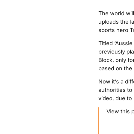
The world wil
uploads the la
sports hero T
Titled ‘Aussie 
previously pl
Block, only f
based on the 
Now it’s a dif
authorities to
video, due to
View this 