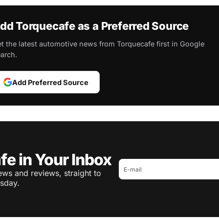
dd Torquecafe as a Preferred Source
t the latest automotive news from Torquecafe first in Google
arch.
Add Preferred Source
fe in Your Inbox
ws and reviews, straight to
sday.