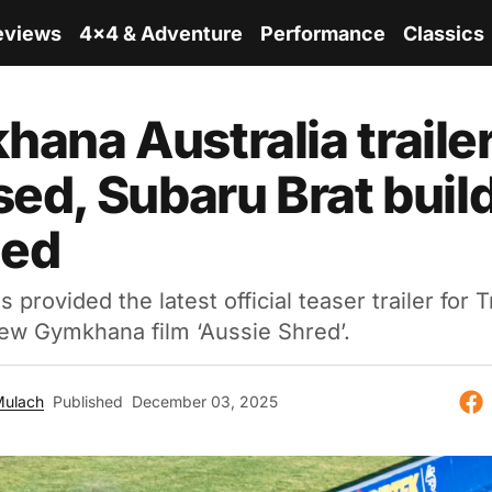
eviews
4x4 & Adventure
Performance
Classics
ana Australia traile
sed, Subaru Brat buil
led
provided the latest official teaser trailer for T
ew Gymkhana film ‘Aussie Shred’.
Mulach
Published
December 03, 2025