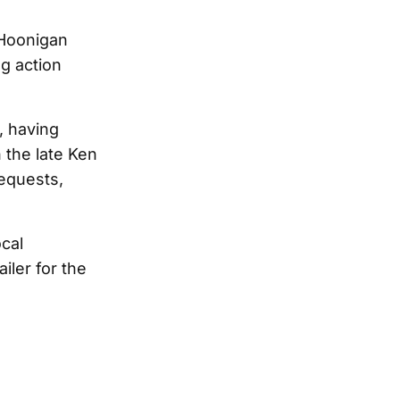
 Hoonigan
ng action
a, having
 the late Ken
requests,
ocal
iler for the