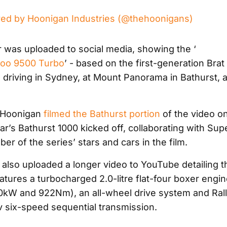
red by Hoonigan Industries (@thehoonigans)
r was uploaded to social media, showing the ‘
roo 9500 Turbo
’ - based on the first-generation Brat
 driving in Sydney, at Mount Panorama in Bathurst, 
 Hoonigan
filmed the Bathurst portion
of the video o
ar’s Bathurst 1000 kicked off, collaborating with Sup
er of the series’ stars and cars in the film.
also uploaded a longer video to YouTube detailing th
atures a turbocharged 2.0-litre flat-four boxer engi
kW and 922Nm), an all-wheel drive system and Ral
 six-speed sequential transmission.