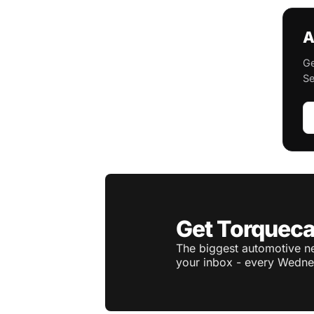
A
Ge
Se
Get Torqueca
The biggest automotive ne
your inbox - every Wedne