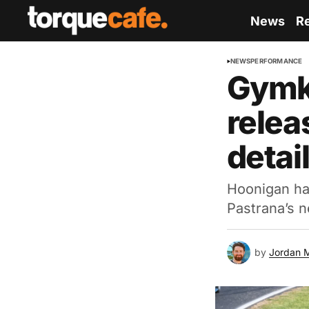
News
R
NEWS
PERFORMANCE
Gymkh
relea
detai
Hoonigan has 
Pastrana’s n
by
Jordan 