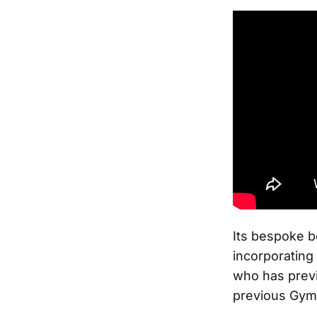
Its bespoke b
incorporating
who has previ
previous Gym