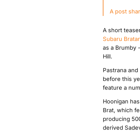
A post sha
A short tease
Subaru Brata
as a Brumby -
Hill.
Pastrana and
before this ye
feature a numb
Hoonigan has 
Brat, which fe
producing 500
derived Sadev