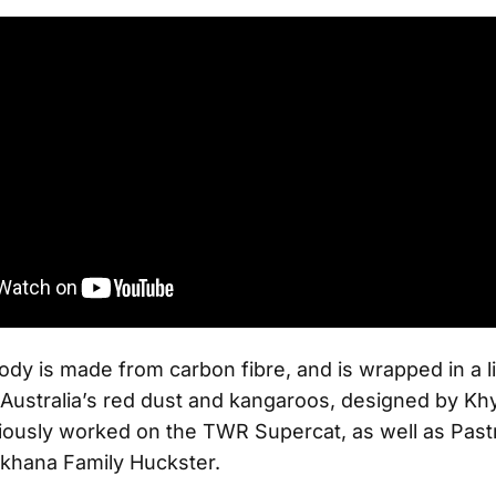
ody is made from carbon fibre, and is wrapped in a l
 Australia’s red dust and kangaroos, designed by Kh
ously worked on the TWR Supercat, as well as Past
khana Family Huckster.