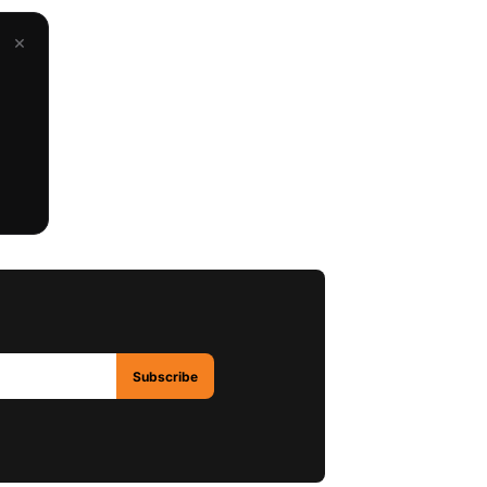
×
Subscribe