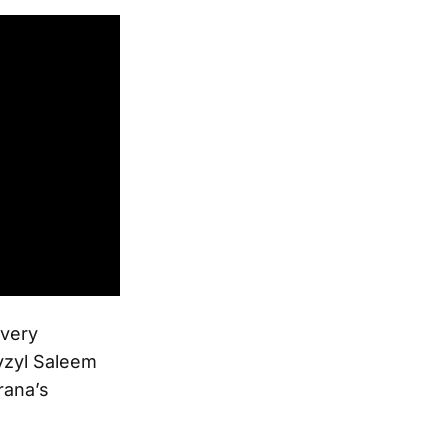
ivery
yzyl Saleem
rana’s