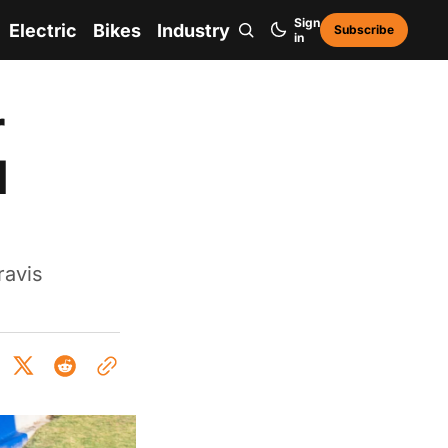
Sign
Electric
Bikes
Industry
Subscribe
in
r
d
ravis