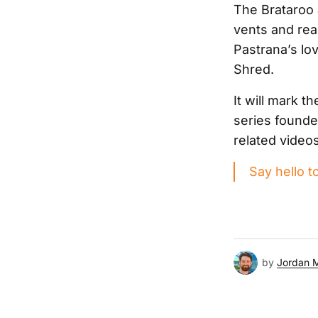
The Brataroo 
vents and rea
Pastrana’s lov
Shred.
It will mark 
series founde
related video
Say hello t
by
Jordan 