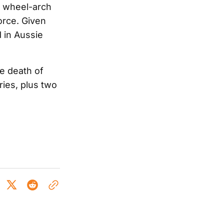
t wheel-arch
orce. Given
d in Aussie
e death of
ries, plus two