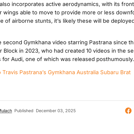
also incorporates active aerodynamics, with its fron
r wings able to move to provide more or less downf
e of airborne stunts, it’s likely these will be deploye
the second Gymkhana video starring Pastrana since th
r Block in 2023, who had created 10 videos in the se
s for Audi, one of which was released posthumously.
o Travis Pastrana’s Gymkhana Australia Subaru Brat
Mulach
Published
December 03, 2025