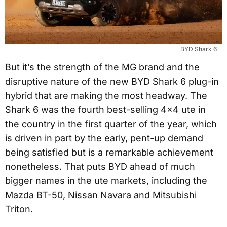
BYD Shark 6
But it’s the strength of the MG brand and the
disruptive nature of the new BYD Shark 6 plug-in
hybrid that are making the most headway. The
Shark 6 was the fourth best-selling 4×4 ute in
the country in the first quarter of the year, which
is driven in part by the early, pent-up demand
being satisfied but is a remarkable achievement
nonetheless. That puts BYD ahead of much
bigger names in the ute markets, including the
Mazda BT-50, Nissan Navara and Mitsubishi
Triton.