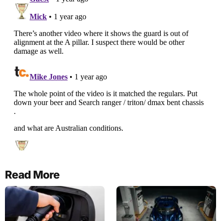
Read More