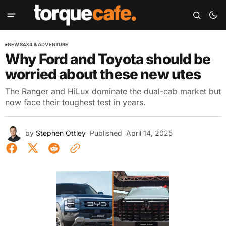
NEWS
4X4 & ADVENTURE
Why Ford and Toyota should be
worried about these new utes
The Ranger and HiLux dominate the dual-cab market but
now face their toughest test in years.
by
Stephen Ottley
Published
April 14, 2025