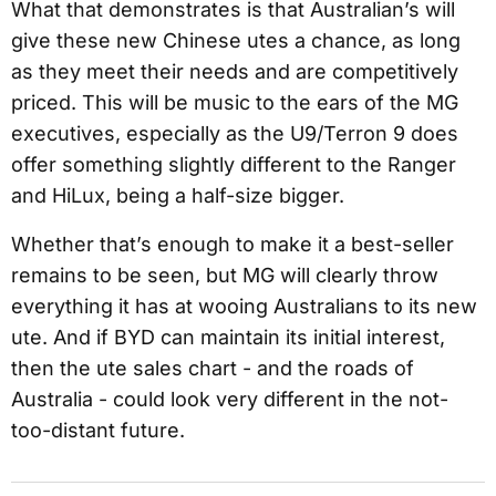
What that demonstrates is that Australian’s will
give these new Chinese utes a chance, as long
as they meet their needs and are competitively
priced. This will be music to the ears of the MG
executives, especially as the U9/Terron 9 does
offer something slightly different to the Ranger
and HiLux, being a half-size bigger.
Whether that’s enough to make it a best-seller
remains to be seen, but MG will clearly throw
everything it has at wooing Australians to its new
ute. And if BYD can maintain its initial interest,
then the ute sales chart - and the roads of
Australia - could look very different in the not-
too-distant future.