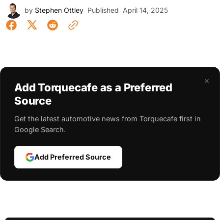
by
Stephen Ottley
Published
April 14, 2025
×
Add Torquecafe as a Preferred
Source
Get the latest automotive news from Torquecafe first in
Google Search.
Add Preferred Source