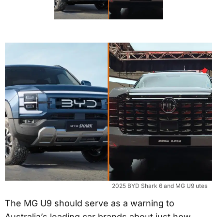
2025 BYD Shark 6 and MG U9 utes
The MG U9 should serve as a warning to
Australia’s leading car brands about just how