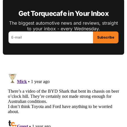
Get Torquecafe in Your Inbox
The biggest automotive news and reviews, straight
to your inbox - every Wednesday.
Subscribe