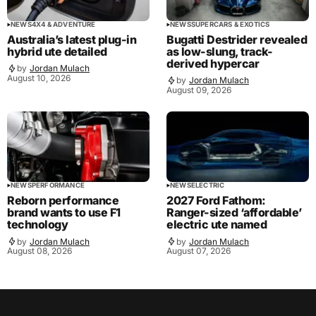
NEWS
4X4 & ADVENTURE
NEWS
SUPERCARS & EXOTICS
Australia’s latest plug-in
Bugatti Destrider revealed
hybrid ute detailed
as low-slung, track-
derived hypercar
by
Jordan Mulach
August 10, 2026
by
Jordan Mulach
August 09, 2026
NEWS
PERFORMANCE
NEWS
ELECTRIC
Reborn performance
2027 Ford Fathom:
brand wants to use F1
Ranger-sized ‘affordable’
technology
electric ute named
by
Jordan Mulach
by
Jordan Mulach
August 08, 2026
August 07, 2026