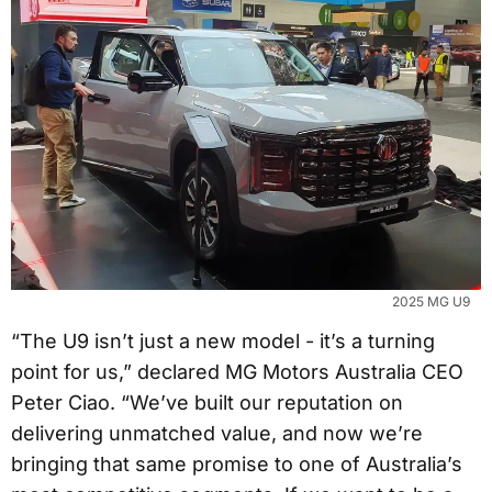
2025 MG U9
“The U9 isn’t just a new model - it’s a turning
point for us,” declared MG Motors Australia CEO
Peter Ciao. “We’ve built our reputation on
delivering unmatched value, and now we’re
bringing that same promise to one of Australia’s