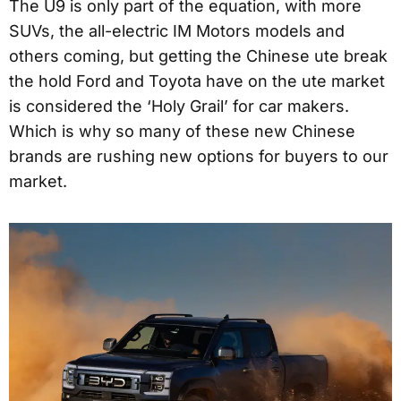
The U9 is only part of the equation, with more
SUVs, the all-electric IM Motors models and
others coming, but getting the Chinese ute break
the hold Ford and Toyota have on the ute market
is considered the ‘Holy Grail’ for car makers.
Which is why so many of these new Chinese
brands are rushing new options for buyers to our
market.