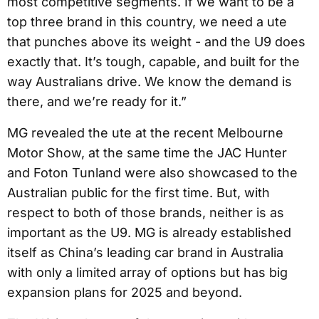
most competitive segments. If we want to be a
top three brand in this country, we need a ute
that punches above its weight - and the U9 does
exactly that. It’s tough, capable, and built for the
way Australians drive. We know the demand is
there, and we’re ready for it.”
MG revealed the ute at the recent Melbourne
Motor Show, at the same time the JAC Hunter
and Foton Tunland were also showcased to the
Australian public for the first time. But, with
respect to both of those brands, neither is as
important as the U9. MG is already established
itself as China’s leading car brand in Australia
with only a limited array of options but has big
expansion plans for 2025 and beyond.