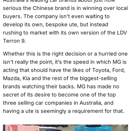
serious the Chinese brand is in winning over local
buyers. The company isn’t even waiting to
develop its own, bespoke ute, but instead
rushing to market with its own version of the LDV
Terron 9.
Whether this is the right decision or a hurried one
isn’t really the point, it’s the speed in which MG is
acting that should have the likes of Toyota, Ford,
Mazda, Kia and the rest of the biggest-selling
brands watching their backs. MG has made no
secret of its desire to become one of the top
three selling car companies in Australia, and
having a ute is seemingly a requirement for that.