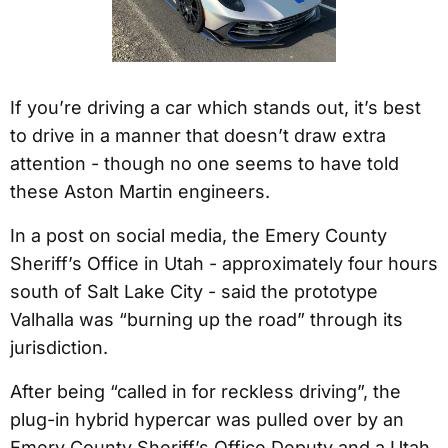
If you’re driving a car which stands out, it’s best
to drive in a manner that doesn’t draw extra
attention - though no one seems to have told
these Aston Martin engineers.
In a post on social media, the Emery County
Sheriff’s Office in Utah - approximately four hours
south of Salt Lake City - said the prototype
Valhalla was “burning up the road” through its
jurisdiction.
After being “called in for reckless driving”, the
plug-in hybrid hypercar was pulled over by an
Emery County Sheriff’s Office Deputy and a Utah