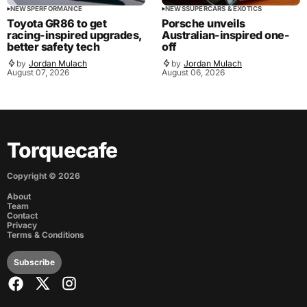
NEWS
PERFORMANCE
NEWS
SUPERCARS & EXOTICS
Toyota GR86 to get
Porsche unveils
racing-inspired upgrades,
Australian-inspired one-
better safety tech
off
by
Jordan Mulach
by
Jordan Mulach
August 07, 2026
August 06, 2026
Torquecafe
Copyright ©
2026
About
Team
Contact
Privacy
Terms & Conditions
Subscribe