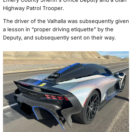
Highway Patrol Trooper.
The driver of the Valhalla was subsequently given
a lesson in “proper driving etiquette” by the
Deputy, and subsequently sent on their way.