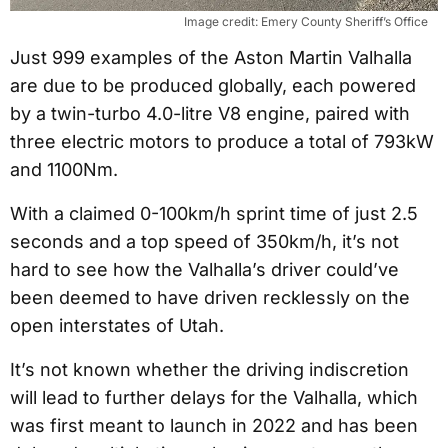
Image credit: Emery County Sheriff’s Office
Just 999 examples of the Aston Martin Valhalla
are due to be produced globally, each powered
by a twin-turbo 4.0-litre V8 engine, paired with
three electric motors to produce a total of 793kW
and 1100Nm.
With a claimed 0-100km/h sprint time of just 2.5
seconds and a top speed of 350km/h, it’s not
hard to see how the Valhalla’s driver could’ve
been deemed to have driven recklessly on the
open interstates of Utah.
It’s not known whether the driving indiscretion
will lead to further delays for the Valhalla, which
was first meant to launch in 2022 and has been