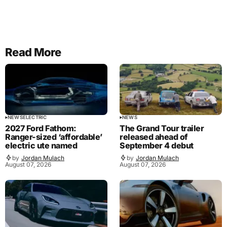
Read More
NEWS
ELECTRIC
NEWS
2027 Ford Fathom:
The Grand Tour trailer
Ranger-sized ‘affordable’
released ahead of
electric ute named
September 4 debut
by
Jordan Mulach
by
Jordan Mulach
August 07, 2026
August 07, 2026