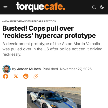
NEWS
PERFORMANCE
SUPERCARS & EXOTICS
Busted! Cops pull over
‘reckless’ hypercar prototype
A development prototype of the Aston Martin Valhalla
was pulled over in the US after police noticed it driving
recklessly.
by
Jordan Mulach
Published
November 27, 2025