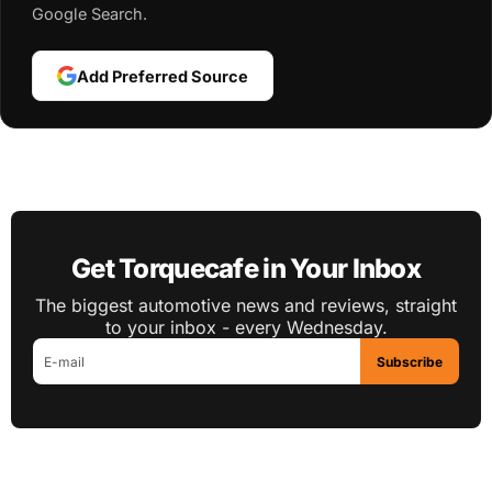
Google Search.
Add Preferred Source
Get Torquecafe in Your Inbox
The biggest automotive news and reviews, straight
to your inbox - every Wednesday.
Subscribe