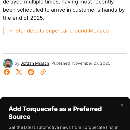
delayed multiple times, having most recently
been scheduled to arrive in customer’s hands by
the end of 2025.
F1 star debuts supercar around Monaco
by
Jordan Mulach
Published
November 27, 2025
×
Add Torquecafe as a Preferred
Source
Get the latest automotive news from Torquecafe first in