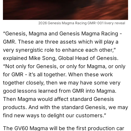
2026 Genesis Magma Racing GMR-001 livery reveal
“Genesis, Magma and Genesis Magma Racing -
GMR. These are three assets which will play a
very synergistic role to enhance each other,”
explained Mike Song, Global Head of Genesis.
“Not only for Genesis, or only for Magma, or only
for GMR - it’s all together. When these work
together closely, then we may have some very
good lessons learned from GMR into Magma.
Then Magma would affect standard Genesis
products. And with the standard Genesis, we may
find new ways to delight our customers.”
The GV60 Magma will be the first production car