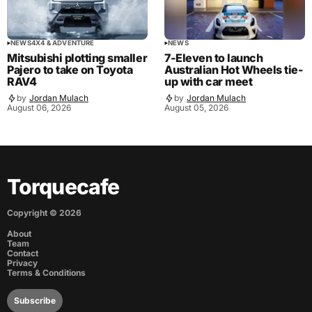
NEWS
4X4 & ADVENTURE
NEWS
Mitsubishi plotting smaller
7-Eleven to launch
Pajero to take on Toyota
Australian Hot Wheels tie-
RAV4
up with car meet
by
Jordan Mulach
by
Jordan Mulach
August 06, 2026
August 05, 2026
Torquecafe
Copyright ©
2026
About
Team
Contact
Privacy
Terms & Conditions
Subscribe