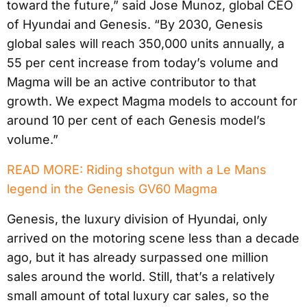
toward the future,” said Jose Munoz, global CEO
of Hyundai and Genesis. “By 2030, Genesis
global sales will reach 350,000 units annually, a
55 per cent increase from today’s volume and
Magma will be an active contributor to that
growth. We expect Magma models to account for
around 10 per cent of each Genesis model’s
volume.”
READ MORE: Riding shotgun with a Le Mans
legend in the Genesis GV60 Magma
Genesis, the luxury division of Hyundai, only
arrived on the motoring scene less than a decade
ago, but it has already surpassed one million
sales around the world. Still, that’s a relatively
small amount of total luxury car sales, so the