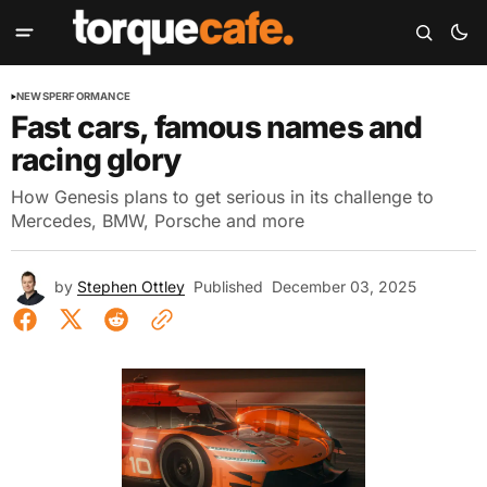
NEWS
PERFORMANCE
Fast cars, famous names and
racing glory
How Genesis plans to get serious in its challenge to
Mercedes, BMW, Porsche and more
by
Stephen Ottley
Published
December 03, 2025