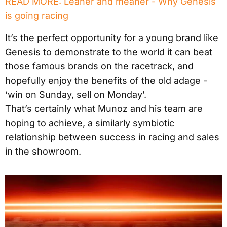
READ MORE: Leaner and meaner - Why Genesis
is going racing
It’s the perfect opportunity for a young brand like
Genesis to demonstrate to the world it can beat
those famous brands on the racetrack, and
hopefully enjoy the benefits of the old adage -
‘win on Sunday, sell on Monday’.
That’s certainly what Munoz and his team are
hoping to achieve, a similarly symbiotic
relationship between success in racing and sales
in the showroom.