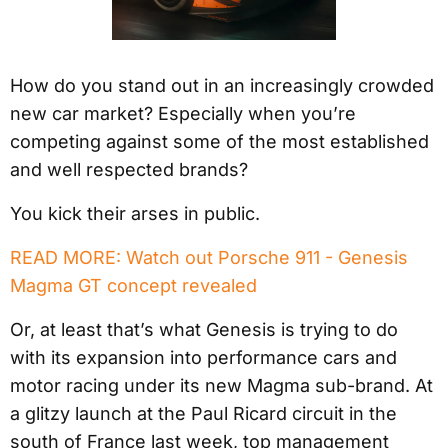
How do you stand out in an increasingly crowded
new car market? Especially when you’re
competing against some of the most established
and well respected brands?
You kick their arses in public.
READ MORE: Watch out Porsche 911 - Genesis
Magma GT concept revealed
Or, at least that’s what Genesis is trying to do
with its expansion into performance cars and
motor racing under its new Magma sub-brand. At
a glitzy launch at the Paul Ricard circuit in the
south of France last week, top management