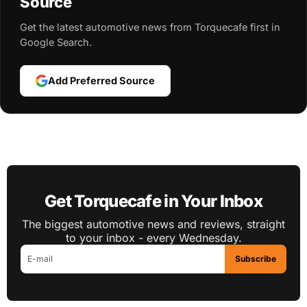
Source
Get the latest automotive news from Torquecafe first in
Google Search.
Add Preferred Source
Get Torquecafe in Your Inbox
The biggest automotive news and reviews, straight
to your inbox - every Wednesday.
Subscribe