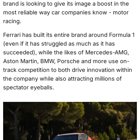
brand is looking to give its image a boost in the
most reliable way car companies know - motor
racing.
Ferrari has built its entire brand around Formula 1
(even if it has struggled as much as it has
succeeded), while the likes of Mercedes-AMG,
Aston Martin, BMW, Porsche and more use on-
track competition to both drive innovation within
the company while also attracting millions of
spectator eyeballs.