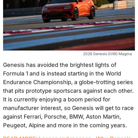
2026 Genesis GV60 Magma
Genesis has avoided the brightest lights of
Formula 1 and is instead starting in the World
Endurance Championship, a globe-trotting series
that pits prototype sportscars against each other.
It is currently enjoying a boom period for
manufacturer interest, so Genesis will get to race
against Ferrari, Porsche, BMW, Aston Martin,
Peugeot, Alpine and more in the coming years.