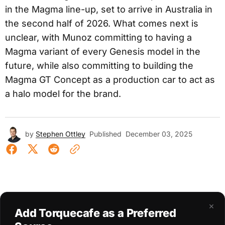
in the Magma line-up, set to arrive in Australia in
the second half of 2026. What comes next is
unclear, with Munoz committing to having a
Magma variant of every Genesis model in the
future, while also committing to building the
Magma GT Concept as a production car to act as
a halo model for the brand.
by
Stephen Ottley
Published
December 03, 2025
×
Add Torquecafe as a Preferred