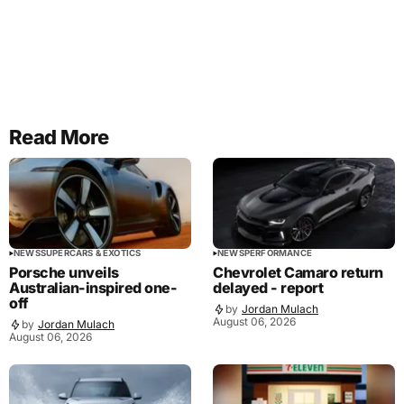
Read More
NEWS
SUPERCARS & EXOTICS
NEWS
PERFORMANCE
Porsche unveils
Chevrolet Camaro return
Australian-inspired one-
delayed - report
off
by
Jordan Mulach
August 06, 2026
by
Jordan Mulach
August 06, 2026