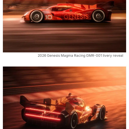
2026 Genesis Magma Racing GMR-001 livery reveal