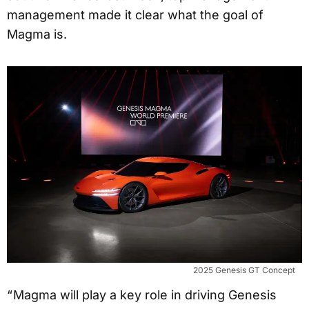
management made it clear what the goal of
Magma is.
2025 Genesis GT Concept
“ Magma will play a key role in driving Genesis