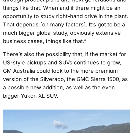
things like that. When and if there might be an
opportunity to study right-hand drive in the plant.
That depends [on many factors]. It’s got to be a
much bigger global study, obviously extensive
business cases, things like that.”
There’s also the possibility that, if the market for
US-style pickups and SUVs continues to grow,
GM Australia could look to the more premium
version of the Silverado, the GMC Sierra 1500, as
a possible new addition, as well as the even
bigger Yukon XL SUV.