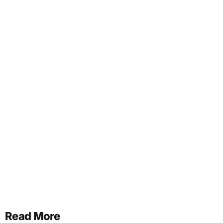
Read More