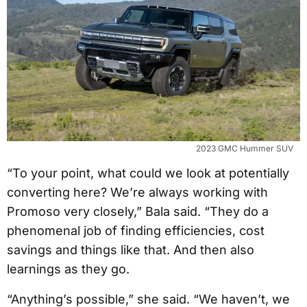
2023 GMC Hummer SUV
“To your point, what could we look at potentially
converting here? We’re always working with
Promoso very closely,” Bala said. “They do a
phenomenal job of finding efficiencies, cost
savings and things like that. And then also
learnings as they go.
“Anything’s possible,” she said. “We haven’t, we