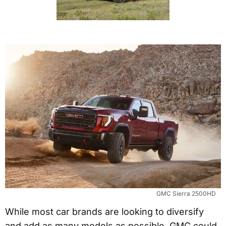
GMC Sierra 2500HD
While most car brands are looking to diversify
and add as many models as possible, GMC could