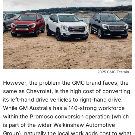
2025 GMC Terrain
However, the problem the GMC brand faces, the
same as Chevrolet, is the high cost of converting
its left-hand drive vehicles to right-hand drive.
While GM Australia has a 140-strong workforce
within the Promoso conversion operation (which
is part of the wider Walkinshaw Automotive
Group), naturally the local work adds cost to what