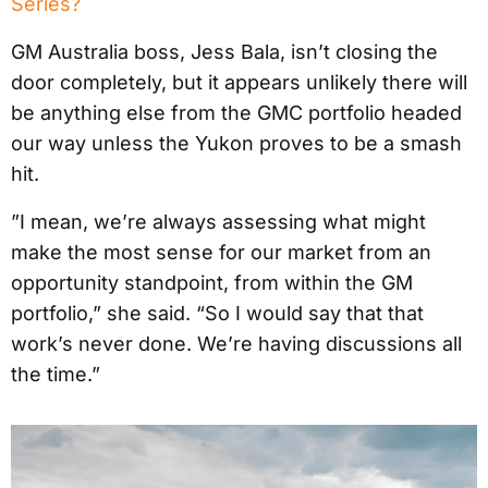
Series?
GM Australia boss, Jess Bala, isn’t closing the
door completely, but it appears unlikely there will
be anything else from the GMC portfolio headed
our way unless the Yukon proves to be a smash
hit.
”I mean, we’re always assessing what might
make the most sense for our market from an
opportunity standpoint, from within the GM
portfolio,” she said. “So I would say that that
work’s never done. We’re having discussions all
the time.”