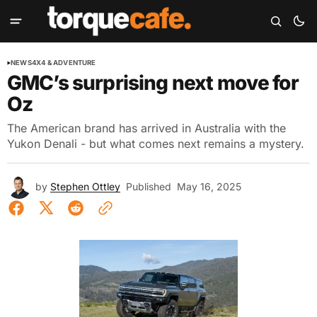
NEWS
4X4 & ADVENTURE
GMC’s surprising next move for
Oz
The American brand has arrived in Australia with the
Yukon Denali - but what comes next remains a mystery.
by
Stephen Ottley
Published
May 16, 2025