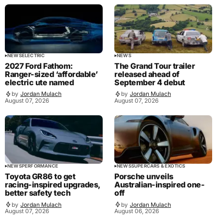
NEWS
ELECTRIC
NEWS
2027 Ford Fathom:
The Grand Tour trailer
Ranger-sized ‘affordable’
released ahead of
electric ute named
September 4 debut
by
Jordan Mulach
by
Jordan Mulach
August 07, 2026
August 07, 2026
NEWS
PERFORMANCE
NEWS
SUPERCARS & EXOTICS
Toyota GR86 to get
Porsche unveils
racing-inspired upgrades,
Australian-inspired one-
better safety tech
off
by
Jordan Mulach
by
Jordan Mulach
August 07, 2026
August 06, 2026