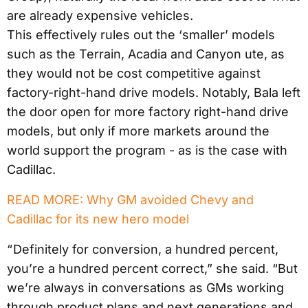
are already expensive vehicles.
This effectively rules out the ‘smaller’ models
such as the Terrain, Acadia and Canyon ute, as
they would not be cost competitive against
factory-right-hand drive models. Notably, Bala left
the door open for more factory right-hand drive
models, but only if more markets around the
world support the program - as is the case with
Cadillac.
READ MORE: Why GM avoided Chevy and
Cadillac for its new hero model
“ Definitely for conversion, a hundred percent,
you’re a hundred percent correct,” she said. “But
we’re always in conversations as GMs working
through product plans and next generations and