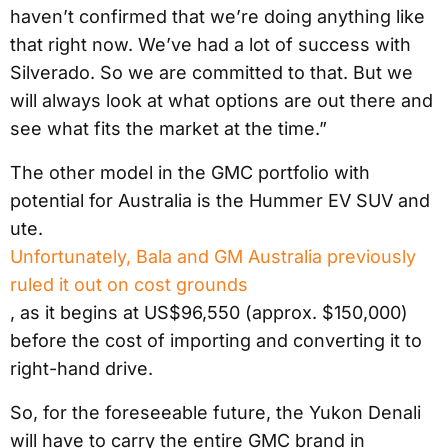
haven’t confirmed that we’re doing anything like
that right now. We’ve had a lot of success with
Silverado. So we are committed to that. But we
will always look at what options are out there and
see what fits the market at the time.”
The other model in the GMC portfolio with
potential for Australia is the Hummer EV SUV and
ute.
Unfortunately, Bala and GM Australia previously
ruled it out on cost grounds
, as it begins at US$96,550 (approx. $150,000)
before the cost of importing and converting it to
right-hand drive.
So, for the foreseeable future, the Yukon Denali
will have to carry the entire GMC brand in