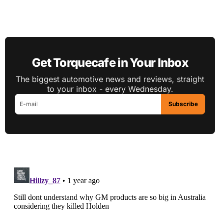
Get Torquecafe in Your Inbox
The biggest automotive news and reviews, straight
to your inbox - every Wednesday.
Subscribe