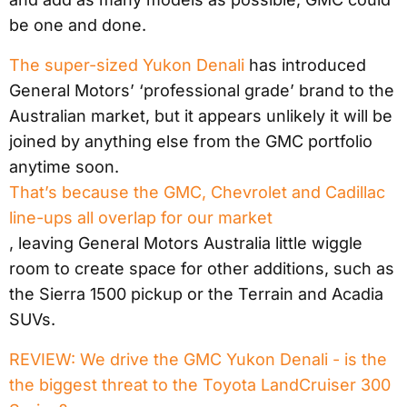
be one and done.
The super-sized Yukon Denali
has introduced
General Motors’ ‘professional grade’ brand to the
Australian market, but it appears unlikely it will be
joined by anything else from the GMC portfolio
anytime soon.
That’s because the GMC, Chevrolet and Cadillac
line-ups all overlap for our market
, leaving General Motors Australia little wiggle
room to create space for other additions, such as
the Sierra 1500 pickup or the Terrain and Acadia
SUVs.
REVIEW: We drive the GMC Yukon Denali - is the
the biggest threat to the Toyota LandCruiser 300