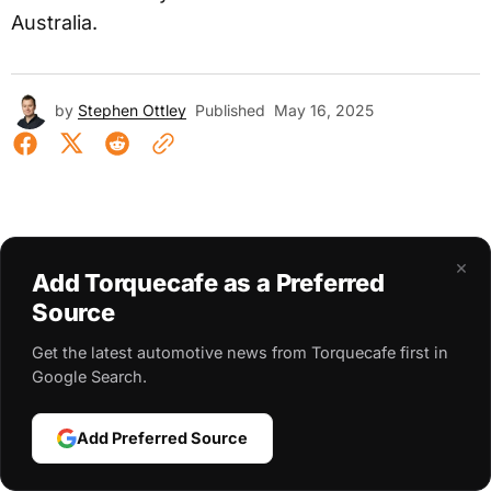
Australia.
by
Stephen Ottley
Published
May 16, 2025
×
Add Torquecafe as a Preferred
Source
Get the latest automotive news from Torquecafe first in
Google Search.
Add Preferred Source