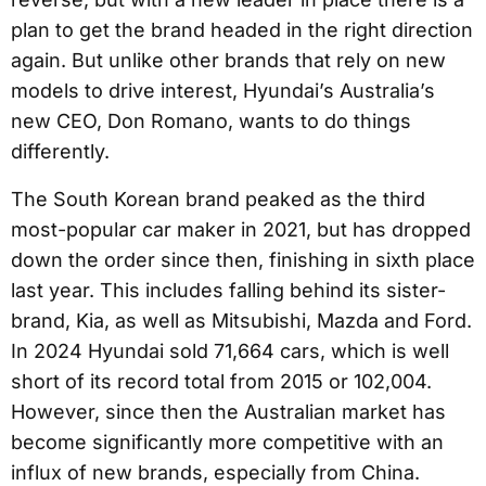
plan to get the brand headed in the right direction
again. But unlike other brands that rely on new
models to drive interest, Hyundai’s Australia’s
new CEO, Don Romano, wants to do things
differently.
The South Korean brand peaked as the third
most-popular car maker in 2021, but has dropped
down the order since then, finishing in sixth place
last year. This includes falling behind its sister-
brand, Kia, as well as Mitsubishi, Mazda and Ford.
In 2024 Hyundai sold 71,664 cars, which is well
short of its record total from 2015 or 102,004.
However, since then the Australian market has
become significantly more competitive with an
influx of new brands, especially from China.