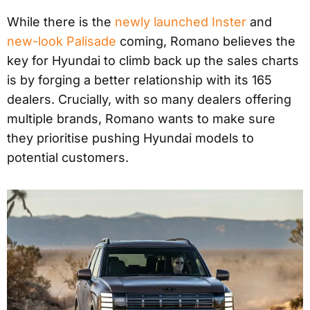
While there is the
newly launched Inster
and
new-look Palisade
coming, Romano believes the
key for Hyundai to climb back up the sales charts
is by forging a better relationship with its 165
dealers. Crucially, with so many dealers offering
multiple brands, Romano wants to make sure
they prioritise pushing Hyundai models to
potential customers.