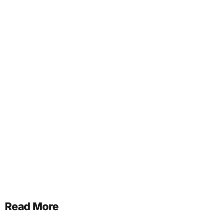
Read More