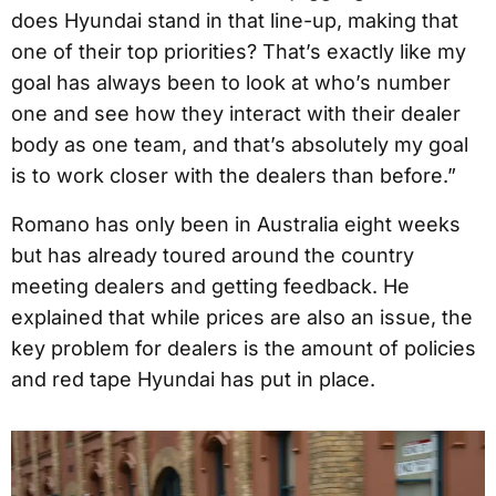
does Hyundai stand in that line-up, making that
one of their top priorities? That’s exactly like my
goal has always been to look at who’s number
one and see how they interact with their dealer
body as one team, and that’s absolutely my goal
is to work closer with the dealers than before.”
Romano has only been in Australia eight weeks
but has already toured around the country
meeting dealers and getting feedback. He
explained that while prices are also an issue, the
key problem for dealers is the amount of policies
and red tape Hyundai has put in place.