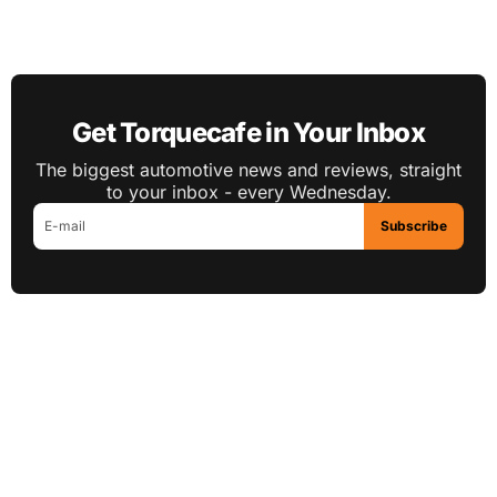
Get Torquecafe in Your Inbox
The biggest automotive news and reviews, straight
to your inbox - every Wednesday.
Subscribe