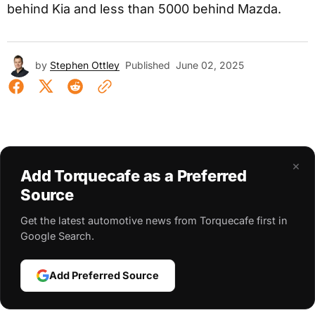
behind Kia and less than 5000 behind Mazda.
by
Stephen Ottley
Published
June 02, 2025
×
Add Torquecafe as a Preferred
Source
Get the latest automotive news from Torquecafe first in
Google Search.
Add Preferred Source