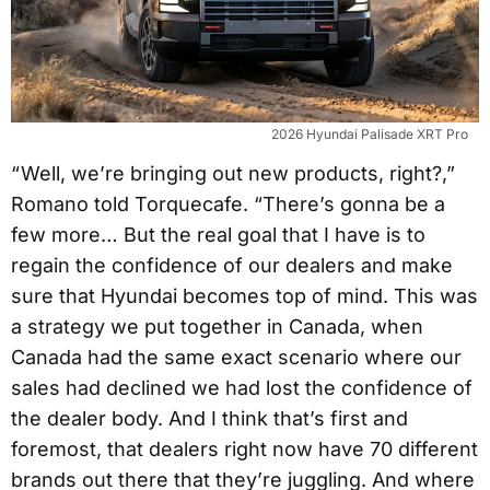
2026 Hyundai Palisade XRT Pro
“ Well, we’re bringing out new products, right?,”
Romano told Torquecafe. “There’s gonna be a
few more… But the real goal that I have is to
regain the confidence of our dealers and make
sure that Hyundai becomes top of mind. This was
a strategy we put together in Canada, when
Canada had the same exact scenario where our
sales had declined we had lost the confidence of
the dealer body. And I think that’s first and
foremost, that dealers right now have 70 different
brands out there that they’re juggling. And where