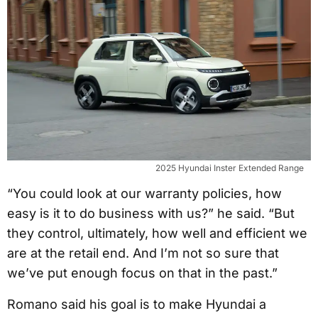
2025 Hyundai Inster Extended Range
“You could look at our warranty policies, how
easy is it to do business with us?” he said. “But
they control, ultimately, how well and efficient we
are at the retail end. And I’m not so sure that
we’ve put enough focus on that in the past.”
Romano said his goal is to make Hyundai a