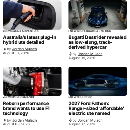
NEWS
4X4 & ADVENTURE
NEWS
SUPERCARS & EXOTICS
Australia’s latest plug-in
Bugatti Destrider revealed
hybrid ute detailed
as low-slung, track-
derived hypercar
by
Jordan Mulach
August 10, 2026
by
Jordan Mulach
August 09, 2026
NEWS
PERFORMANCE
NEWS
ELECTRIC
Reborn performance
2027 Ford Fathom:
brand wants to use F1
Ranger-sized ‘affordable’
technology
electric ute named
by
Jordan Mulach
by
Jordan Mulach
August 08, 2026
August 07, 2026