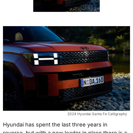
2024 Hyundai Santa Fe Calligraphy
Hyundai has spent the last three years in
reverse, but with a new leader in place there is a