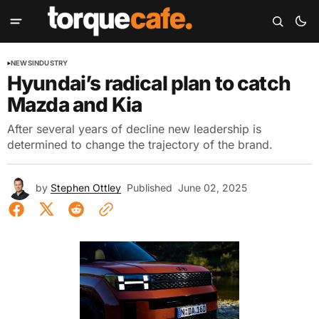
NEWS
INDUSTRY
Hyundai’s radical plan to catch
Mazda and Kia
After several years of decline new leadership is
determined to change the trajectory of the brand.
by
Stephen Ottley
Published
June 02, 2025