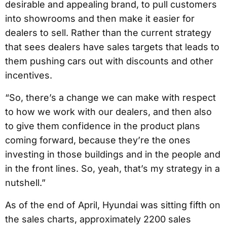
desirable and appealing brand, to pull customers
into showrooms and then make it easier for
dealers to sell. Rather than the current strategy
that sees dealers have sales targets that leads to
them pushing cars out with discounts and other
incentives.
“So, there’s a change we can make with respect
to how we work with our dealers, and then also
to give them confidence in the product plans
coming forward, because they’re the ones
investing in those buildings and in the people and
in the front lines. So, yeah, that’s my strategy in a
nutshell.”
As of the end of April, Hyundai was sitting fifth on
the sales charts, approximately 2200 sales