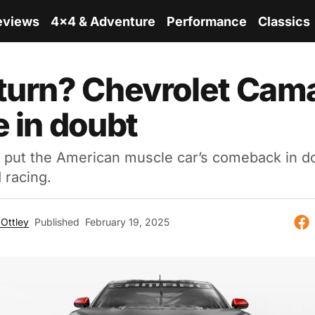
eviews
4x4 & Adventure
Performance
Classics
turn? Chevrolet Cam
e in doubt
 put the American muscle car’s comeback in do
 racing.
Ottley
Published
February 19, 2025