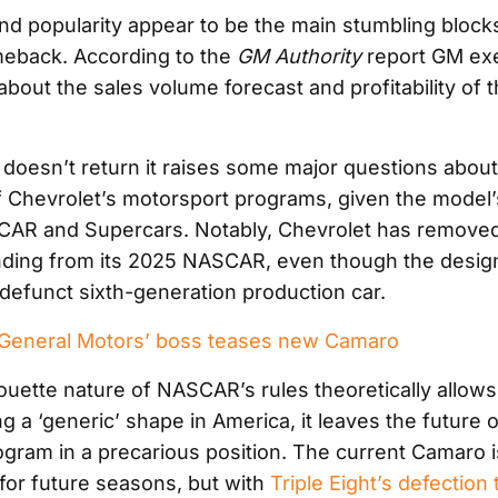
and popularity appear to be the main stumbling blocks
eback. According to the
GM Authority
report GM ex
out the sales volume forecast and profitability of th
 doesn’t return it raises some major questions about
f Chevrolet’s motorsport programs, given the model’
SCAR and Supercars. Notably, Chevrolet has remove
nding from its 2025 NASCAR, even though the desig
defunct sixth-generation production car.
eneral Motors’ boss teases new Camaro
houette nature of NASCAR’s rules theoretically allows
g a ‘generic’ shape in America, it leaves the future 
gram in a precarious position. The current Camaro i
or future seasons, but with
Triple Eight’s defection 