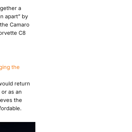
gether a
n apart” by
 the Camaro
Corvette C8
ging the
would return
 or as an
ieves the
fordable.