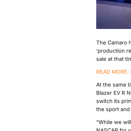
The Camaro ha
‘production r
sale at that t
READ MORE: S
At the same t
Blazer EV R N
switch its pri
the sport and 
“While we wil
NASCAR for ye