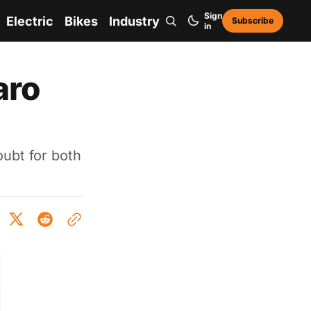
Sign
Electric
Bikes
Industry
Subscribe
in
aro
ubt for both