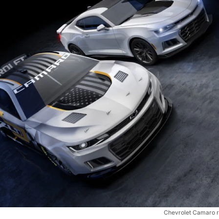
Chevrolet Camaro 