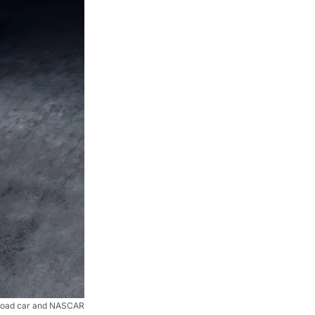
road car and NASCAR