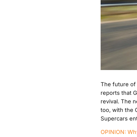
The future of
reports that 
revival. The 
too, with the
Supercars ent
OPINION: Why