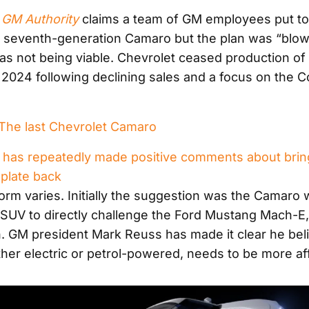
m
GM Authority
claims a team of GM employees put to
a seventh-generation Camaro but the plan was “blow
 not being viable. Chevrolet ceased production of
f 2024 following declining sales and a focus on the 
he last Chevrolet Camaro
has repeatedly made positive comments about brin
late back
form varies. Initially the suggestion was the Camaro 
c SUV to directly challenge the Ford Mustang Mach-E,
n. GM president Mark Reuss has made it clear he bel
er electric or petrol-powered, needs to be more af