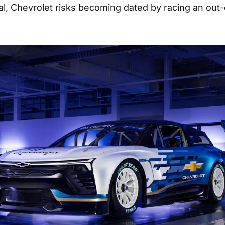
val, Chevrolet risks becoming dated by racing an out