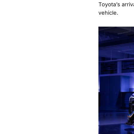
Toyota’s arri
vehicle.