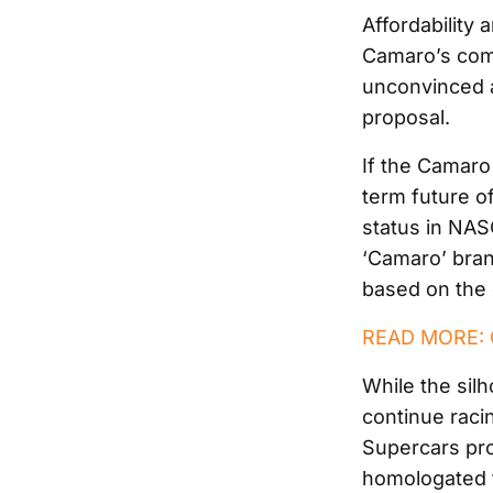
Affordability 
Camaro’s com
unconvinced ab
proposal.
If the Camaro
term future o
status in NA
‘Camaro’ bra
based on the 
READ MORE: G
While the sil
continue racin
Supercars pro
homologated f