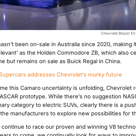
Chevrolet Blazer E
sn’t been on-sale in Australia since 2020, making i
elevant’ as the Holden Commodore ZB, which also ce
ime but remains on sale as Buick Regal in China.
upercars addresses Chevrolet’s murky future
ime this Camaro uncertainty is unfolding, Chevrolet 
ASCAR prototype. While there’s no suggestion NASC
mary category to electric SUVs, clearly there is a pu
the manufacturers to explore new possibilities for t
l continue to race our proven and winning V8 techno
ars to come, we continually look for ways to impro