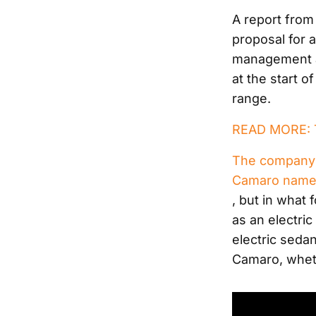
A report fro
proposal for 
management as
at the start o
range.
READ MORE: T
The company 
Camaro namep
, but in what 
as an electri
electric seda
Camaro, wheth