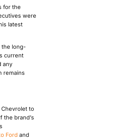
 for the
ecutives were
is latest
 the long-
s current
d any
n remains
 Chevrolet to
of the brand’s
s
to Ford
and