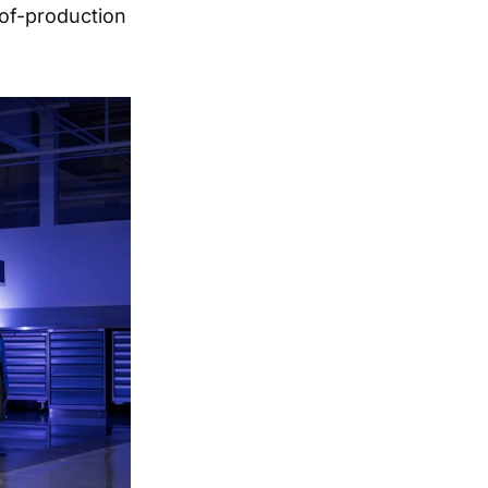
-of-production