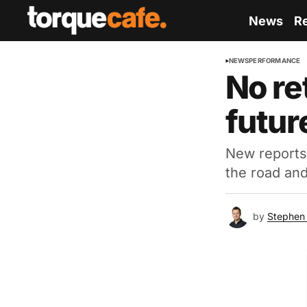
News
R
NEWS
PERFORMANCE
No re
futur
New reports
the road and
by
Stephen 