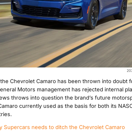
20
 the Chevrolet Camaro has been thrown into doubt f
General Motors management has rejected internal plan
news throws into question the brand’s future motor
 Camaro currently used as the basis for both its NA
ries.
 Supercars needs to ditch the Chevrolet Camaro