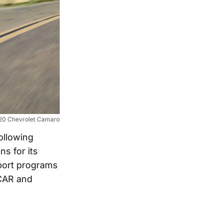
20 Chevrolet Camaro
ollowing
s for its
sport programs
SCAR and