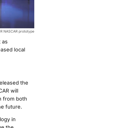
V R NASCAR prototype
t as
ased local
released the
AR will
sh from both
he future.
logy in
ve the