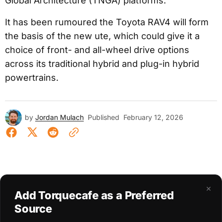
Global Architecture (TNGA) platforms.
It has been rumoured the Toyota RAV4 will form
the basis of the new ute, which could give it a
choice of front- and all-wheel drive options
across its traditional hybrid and plug-in hybrid
powertrains.
by
Jordan Mulach
Published
February 12, 2026
×
Add Torquecafe as a Preferred
Source