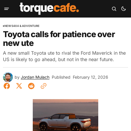
NEWS
4X4 & ADVENTURE
Toyota calls for patience over
new ute
A new small Toyota ute to rival the Ford Maverick in the
US is likely to go ahead, but not in the near future.
by
Jordan Mulach
Published
February 12, 2026