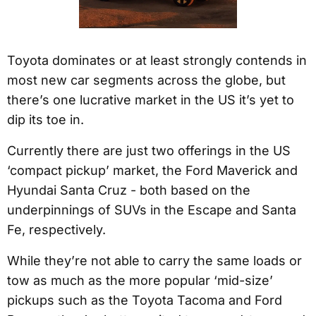
Toyota dominates or at least strongly contends in
most new car segments across the globe, but
there’s one lucrative market in the US it’s yet to
dip its toe in.
Currently there are just two offerings in the US
‘compact pickup’ market, the Ford Maverick and
Hyundai Santa Cruz - both based on the
underpinnings of SUVs in the Escape and Santa
Fe, respectively.
While they’re not able to carry the same loads or
tow as much as the more popular ‘mid-size’
pickups such as the Toyota Tacoma and Ford