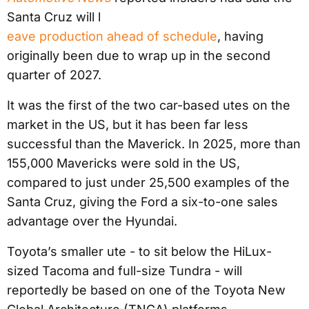
Santa Cruz will l
eave production ahead of schedule
, having
originally been due to wrap up in the second
quarter of 2027.
It was the first of the two car-based utes on the
market in the US, but it has been far less
successful than the Maverick. In 2025, more than
155,000 Mavericks were sold in the US,
compared to just under 25,500 examples of the
Santa Cruz, giving the Ford a six-to-one sales
advantage over the Hyundai.
Toyota’s smaller ute - to sit below the HiLux-
sized Tacoma and full-size Tundra - will
reportedly be based on one of the Toyota New