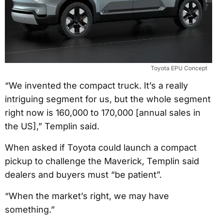
Toyota EPU Concept
“We invented the compact truck. It’s a really
intriguing segment for us, but the whole segment
right now is 160,000 to 170,000 [annual sales in
the US],” Templin said.
When asked if Toyota could launch a compact
pickup to challenge the Maverick, Templin said
dealers and buyers must “be patient”.
“When the market’s right, we may have
something.”