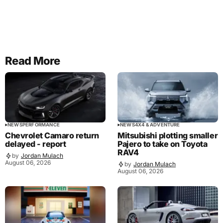
Read More
NEWS
PERFORMANCE
NEWS
4X4 & ADVENTURE
Chevrolet Camaro return
Mitsubishi plotting smaller
delayed - report
Pajero to take on Toyota
RAV4
by
Jordan Mulach
August 06, 2026
by
Jordan Mulach
August 06, 2026