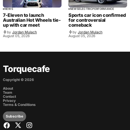
NEWS
NEWS
ELECTRIC
PERFORMANCE
7-Eleven to launch
Sports car icon confirmed
Australian Hot Wheels tie-
for controversial
up with car meet
comeback
by
Jordan Mulach
by
Jordan Mulach
August 05, 2026
August 05, 2026
Torquecafe
Copyright ©
2026
About
Team
Contact
Privacy
Terms & Conditions
Subscribe