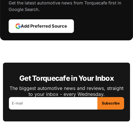
Get the latest automotive news from Torquecafe first in
Google Search.
Add Preferred Source
Get Torquecafe in Your Inbox
The biggest automotive news and reviews, straight
to your inbox - every Wednesday.
Subscribe