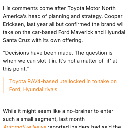
His comments come after Toyota Motor North
America’s head of planning and strategy, Cooper
Ericksen, last year all but confirmed the brand will
take on the car-based Ford Maverick and Hyundai
Santa Cruz with its own offering.
“Decisions have been made. The question is
when we can slot it in. It’s not a matter of ‘if’ at
this point.”
Toyota RAV4-based ute locked in to take on
Ford, Hyundai rivals
While it might seem like a no-brainer to enter
such a small segment, last month
Automotive News
reported insiders had said the