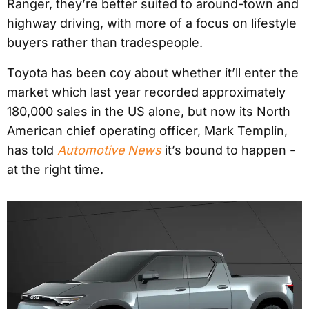
Ranger, they’re better suited to around-town and
highway driving, with more of a focus on lifestyle
buyers rather than tradespeople.
Toyota has been coy about whether it’ll enter the
market which last year recorded approximately
180,000 sales in the US alone, but now its North
American chief operating officer, Mark Templin,
has told
Automotive News
it’s bound to happen -
at the right time.